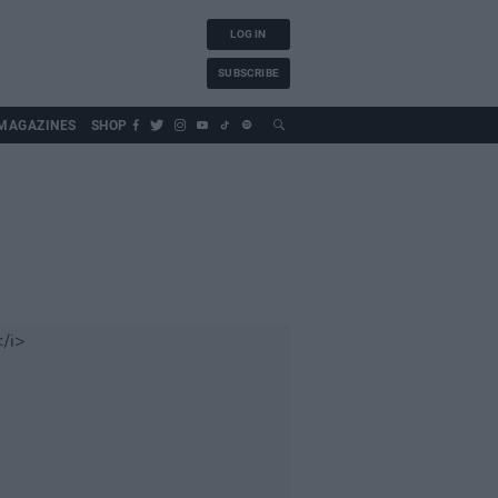
LOG IN
SUBSCRIBE
MAGAZINES
SHOP