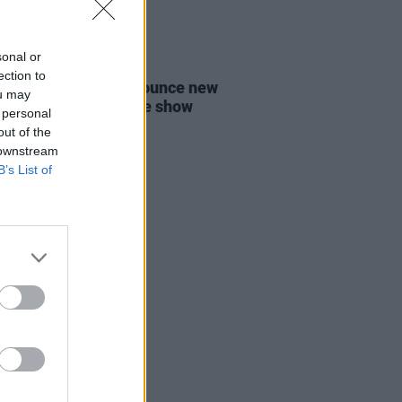
sonal or
12 JAN 22
ection to
-pop duo Lucius announce new
ou may
 and Dublin headline show
 personal
out of the
 downstream
B’s List of