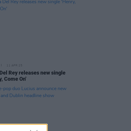
11 APR 25
Del Rey releases new single
y, Come On'