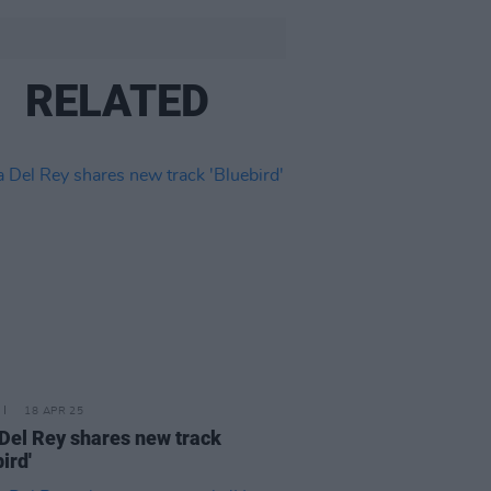
RELATED
18 APR 25
Del Rey shares new track
ird'