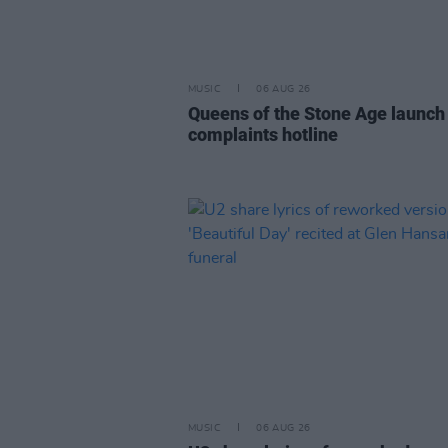
MUSIC
06 AUG 26
Queens of the Stone Age launch
complaints hotline
MUSIC
06 AUG 26