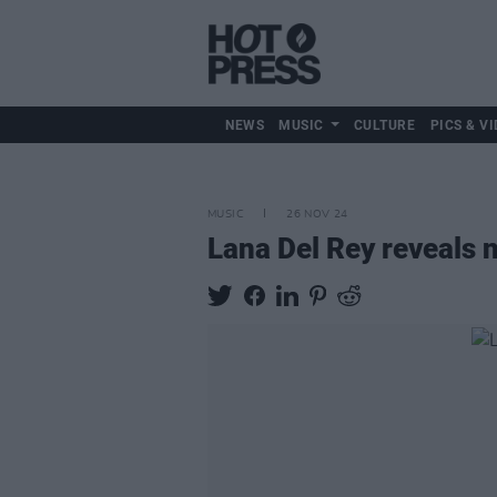
NEWS
MUSIC
CULTURE
PICS & VI
MUSIC
26 NOV 24
Lana Del Rey reveals