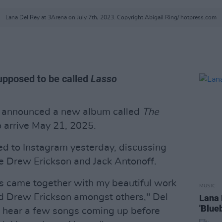
Lana Del Rey at 3Arena on July 7th, 2023. Copyright Abigail Ring/ hotpress.com
supposed to be called
Lasso
 announced a new album called
The
o arrive May 21, 2025.
d to Instagram yesterday, discussing
 Drew Erickson and Jack Antonoff.
ks came together with my beautiful work
MUSIC
d Drew Erickson amongst others," Del
Lana 
'Blueb
o hear a few songs coming up before