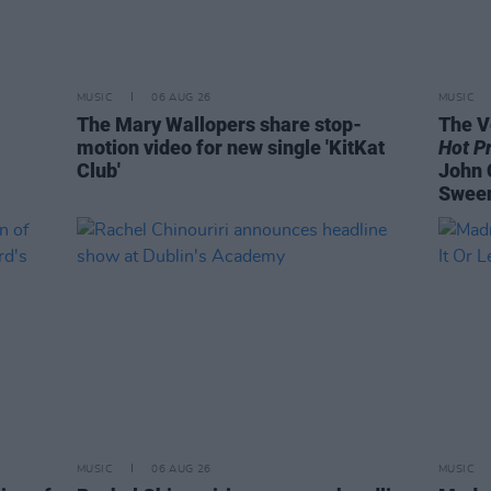
MUSIC
06 AUG 26
MUSIC
The Mary Wallopers share stop-
The V
motion video for new single 'KitKat
Hot P
Club'
John 
Swee
MUSIC
06 AUG 26
MUSIC