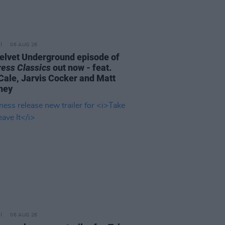
06 AUG 26
elvet Underground episode of
ress Classics
out now - feat.
Cale, Jarvis Cocker and Matt
ney
06 AUG 26