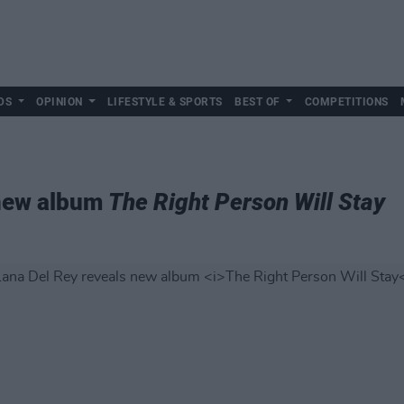
DS
OPINION
LIFESTYLE & SPORTS
BEST OF
COMPETITIONS
 new album
The Right Person Will Stay