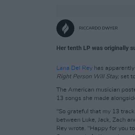
RICCARDO DWYER
Her tenth LP was originally 
Lana Del Rey
has apparently
Right Person Will Stay,
set t
The American musician poste
13 songs she made alongside
"So grateful that my 13 trac
between Luke, Jack, Zach an
Rey wrote. "Happy for you t