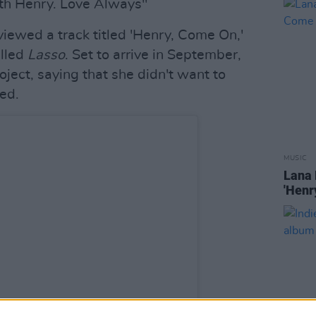
ith Henry. Love Always"
eviewed a track titled 'Henry, Come On,'
alled
Lasso
. Set to arrive in September,
ject, saying that she didn't want to
ed.
MUSIC
Lana 
'Henr