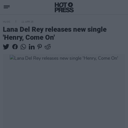
MUSIC
11 APR 25
Lana Del Rey releases new single
'Henry, Come On'