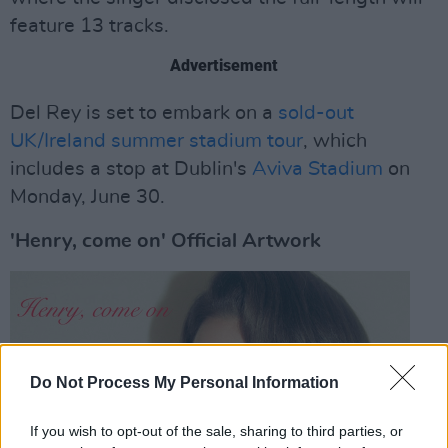
feature 13 tracks.
Advertisement
Del Rey is set to embark on a
sold-out
UK/Ireland summer stadium tour
, which
includes a stop at Dublin's
Aviva Stadium
on
Monday, June 30.
'Henry, come on' Official Artwork
Do Not Process My Personal Information
If you wish to opt-out of the sale, sharing to third parties, or