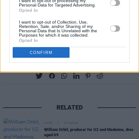
I want to opt-out of processing my
Monday, June 30. Aviva Stadium, Dubin IE.
Personal Data for Targeted Advertising.
Opted In
Thursday, July 3. Wembley Stadium,
London UK.
I want to opt-out of Collection, Use,
Retention, Sale, and/or Sharing of my
Friday, July 4. Wembley Stadium, London
Personal Data that Is Unrelated with the
Purposes for which it was collected.
UK.
Opted In
CONFIRM
Share This Article:
RELATED
MUSIC
07 AUG 26
William Orbit, producer for U2 and Madonna, dies
aged 69