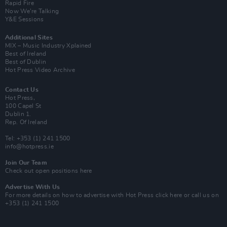
Rapid Fire
Now We’re Talking
Y&E Sessions
Additional Sites
MIX – Music Industry Xplained
Best of Ireland
Best of Dublin
Hot Press Video Archive
Contact Us
Hot Press,
100 Capel St
Dublin 1.
Rep. Of Ireland
Tel: +353 (1) 241 1500
info@hotpress.ie
Join Our Team
Check out open positions here
Advertise With Us
For more details on how to advertise with Hot Press
click here
or call us on
+353 (1) 241 1500