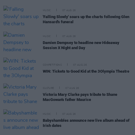
MUSIC
07 AUG 26
'Falling Slowly' soars up the charts following Glen
Hansard's funeral
MUSIC
07 AUG 26
Damien Dempsey to headline new Hideaway
Session X Night and Day
COMPETITIONS
07 AUG 26
WIN: Tickets to Good Kid at the 3Olympia Theatre
CULTURE
07 AUG 26
Victoria Mary Clarke pays tribute to Shane
MacGowan's father Maurice
MUSIC
07 AUG 26
Babyshambles announce new live album ahead of
Irish dates