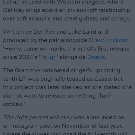
ballad infused with Western imagery, where
Del Rey sings about an on-and-off relationship
over soft acoustic and steel guitars and strings.
Written by Del Rey and Luke Laird and
produced by the pair alongside
Drew Erickson
,
'Henry, come on' marks the artist's first release
since 2024's '
Tough
' alongside
Quavo
.
The Grammy-nominated singer's upcoming
tenth LP was originally teased as
Lasso
, but
this project was later shelved as she stated she
did not want to release something "half-
cooked."
The right person will stay
was announced on
an Instagram post on November of last year,
where the singer disclosed the full-length will