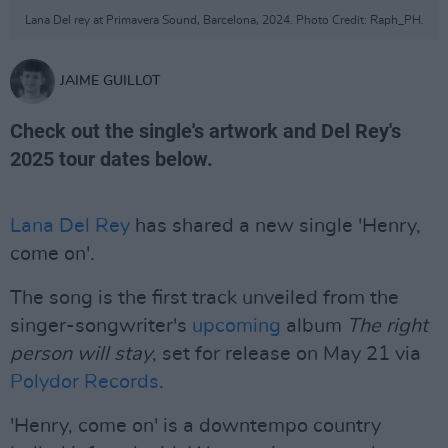
Lana Del rey at Primavera Sound, Barcelona, 2024. Photo Credit: Raph_PH.
JAIME GUILLOT
Check out the single's artwork and Del Rey's
2025 tour dates below.
Lana Del Rey
has shared a new single 'Henry,
come on'.
The song is the first track unveiled from the
singer-songwriter's
upcoming
album
The right
person will stay
, set for release on May 21 via
Polydor Records
.
'Henry, come on' is a downtempo country