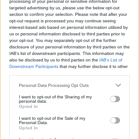
processing of your personal or sensitive information for
targeted advertising by us, please use the below opt-out
section to confirm your selection. Please note that after your
opt-out request is processed you may continue seeing
interest-based ads based on personal information utilized by
us or personal information disclosed to third parties prior to
your opt-out. You may separately opt-out of the further
disclosure of your personal information by third parties on the
IAB’s list of downstream participants. This information may
also be disclosed by us to third parties on the
IAB’s List of
Downstream Participants
that may further disclose it to other
third parties.
Lana Del Rey 2025 UK/Ireland Tour Dates
Personal Data Processing Opt Outs
Monday, June 23. Principality Stadium,
I want to opt-out of the Sharing of my
Cardiff UK.
personal data.
Opted In
Thursday, June 26. Hampden Park,
Glasgow UK.
I want to opt-out of the Sale of my
Personal Data.
Saturday, June 28. Anfield Stadium,
Opted In
Liverpool UK.