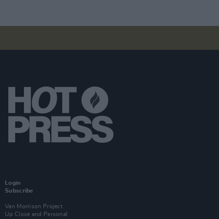
Login
Subscribe
Van Morrison Project
Up Close and Personal