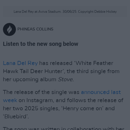
Lana Del Rey at Aviva Stadium. 30/06/25. Copyright Debbie Hickey
PHINEAS COLLINS
Listen to the new song below
Lana Del Rey
has released ‘White Feather
Hawk Tail Deer Hunter’, the third single from
her upcoming album
Stove
.
The release of the single was
announced last
week
on Instagram, and follows the release of
her two 2025 singles, ‘Henry come on’ and
‘Bluebird’.
The song was written in collaboration with her