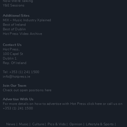
Now We’re Talking
Y&E Sessions
Additional Sites
MIX – Music Industry Xplained
Best of Ireland
Best of Dublin
Hot Press Video Archive
Contact Us
Hot Press,
100 Capel St
Dublin 1.
Rep. Of Ireland
Tel: +353 (1) 241 1500
info@hotpress.ie
Join Our Team
Check out open positions here
Advertise With Us
For more details on how to advertise with Hot Press
click here
or call us on
+353 (1) 241 1500
News
Music
Culture
Pics & Vids
Opinion
Lifestyle & Sports