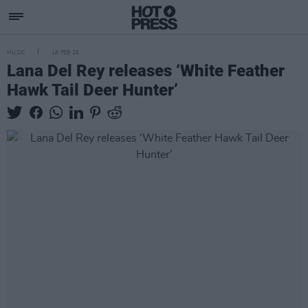
MUSIC
18 FEB 26
Lana Del Rey releases ‘White Feather
Hawk Tail Deer Hunter’