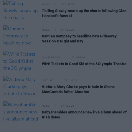
MUSIC
07 AUG 26
'Falling Slowly' soars up the charts following Glen
Hansard's funeral
MUSIC
07 AUG 26
Damien Dempsey to headline new Hideaway
Session X Night and Day
COMPETITIONS
07 AUG 26
WIN: Tickets to Good Kid at the 3Olympia Theatre
CULTURE
07 AUG 26
Victoria Mary Clarke pays tribute to Shane
MacGowan's father Maurice
MUSIC
07 AUG 26
Babyshambles announce new live album ahead of
Irish dates