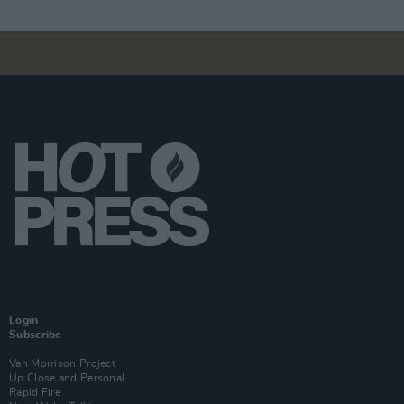
Login
Subscribe
Van Morrison Project
Up Close and Personal
Rapid Fire