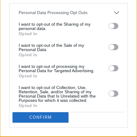
third parties.
Personal Data Processing Opt Outs
I want to opt-out of the Sharing of my
personal data.
Opted In
I want to opt-out of the Sale of my
Personal Data.
Opted In
Share This Article:
I want to opt-out of processing my
Personal Data for Targeted Advertising.
Opted In
I want to opt-out of Collection, Use,
Retention, Sale, and/or Sharing of my
Personal Data that Is Unrelated with the
RELATED
Purposes for which it was collected.
Opted In
MUSIC
07 AUG 26
CONFIRM
William Orbit, producer for U2 and Madonna, dies
aged 69