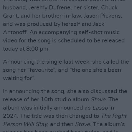
husband, Jeremy Dufrene, her sister, Chuck
Grant, and her brother-in-law, Jason Pickens,
and was produced by herself and Jack
Antonoff. An accompanying self-shot music
video for the song is scheduled to be released
today at 8:00 pm.
Announcing the single last week, she called the
song her “favourite”, and “the one she’s been
waiting for”.
In announcing the song, she also discussed the
release of her 10th studio album
Stove
. The
album was initially announced as
Lasso
in
2024. The title was then changed to
The Right
Person Will Stay
, and then
Stove
. The album’s