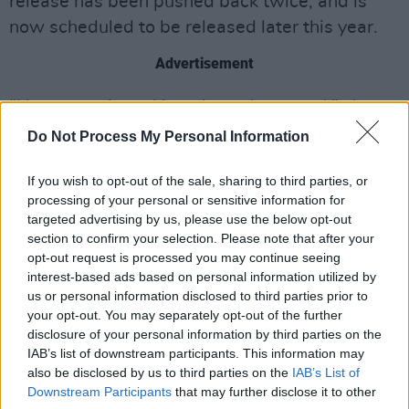
release has been pushed back twice, and is
now scheduled to be released later this year.
Advertisement
“I know, you’re asking about the record,” she
said in the announcement. “But honestly, soon.
Do Not Process My Personal Information
‘Cause vinyl takes three months, so three
If you wish to opt-out of the sale, sharing to third parties, or
months plus two weeks. It could be give or take
processing of your personal or sensitive information for
a bit less than that.”
targeted advertising by us, please use the below opt-out
section to confirm your selection. Please note that after your
Listen to ‘White Feather Hawk Tail Deer
opt-out request is processed you may continue seeing
Hunter’ now:
interest-based ads based on personal information utilized by
us or personal information disclosed to third parties prior to
your opt-out. You may separately opt-out of the further
disclosure of your personal information by third parties on the
IAB’s list of downstream participants. This information may
also be disclosed by us to third parties on the
IAB’s List of
Downstream Participants
that may further disclose it to other