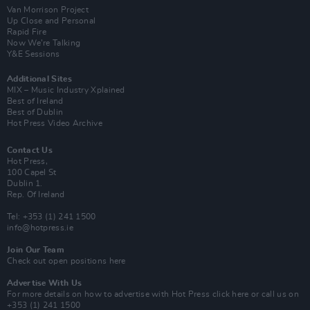
Van Morrison Project
Up Close and Personal
Rapid Fire
Now We’re Talking
Y&E Sessions
Additional Sites
MIX – Music Industry Xplained
Best of Ireland
Best of Dublin
Hot Press Video Archive
Contact Us
Hot Press,
100 Capel St
Dublin 1.
Rep. Of Ireland
Tel: +353 (1) 241 1500
info@hotpress.ie
Join Our Team
Check out open positions here
Advertise With Us
For more details on how to advertise with Hot Press
click here
or call us on
+353 (1) 241 1500