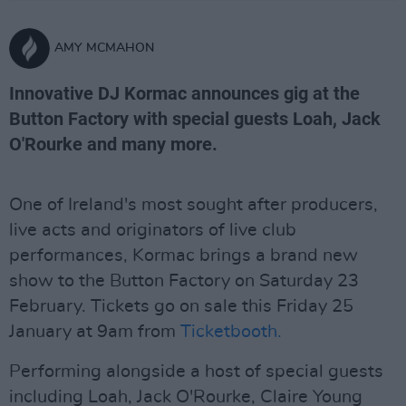
AMY MCMAHON
Innovative DJ Kormac announces gig at the
Button Factory with special guests Loah, Jack
O'Rourke and many more.
One of Ireland's most sought after producers,
live acts and originators of live club
performances, Kormac brings a brand new
show to the Button Factory on Saturday 23
February. Tickets go on sale this Friday 25
January at 9am from
Ticketbooth.
Performing alongside a host of special guests
including Loah, Jack O'Rourke, Claire Young