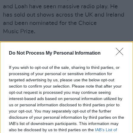
and Loah have seen massive radio play. He
has
sold out shows across the UK and Ireland
and been nominated for the Choice
Music Prize
.
Advertisement
Do Not Process My Personal Information
Tickets for the February gig start at €20 and go
on sale this Friday 25 January 2019.
If you wish to opt-out of the sale, sharing to third parties, or
processing of your personal or sensitive information for
**ANNOUNCING** Kormac & Friends Live at
targeted advertising by us, please use the below opt-out
section to confirm your selection. Please note that after your
The Button Factory
opt-out request is processed you may continue seeing
interest-based ads based on personal information utilized by
Special Late Show on Saturday Feb 23rd 2019.
us or personal information disclosed to third parties prior to
your opt-out. You may separately opt-out of the further
disclosure of your personal information by third parties on the
Brand new AV show + special guests
IAB’s list of downstream participants. This information may
@musicbyloah
,
@JackORourkes
, and a host of
also be disclosed by us to third parties on the
IAB’s List of