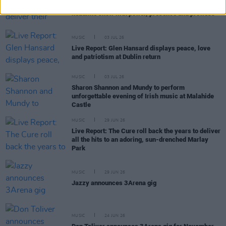
Live Report: The Scratch deliver their largest-ever
headline show with power, presence and prowess
MUSIC
03 JUL 26
Live Report: Glen Hansard displays peace, love
and patriotism at Dublin return
MUSIC
03 JUL 26
Sharon Shannon and Mundy to perform
unforgettable evening of Irish music at Malahide
Castle
MUSIC
29 JUN 26
Live Report: The Cure roll back the years to deliver
all the hits to an adoring, sun-drenched Marlay
Park
MUSIC
29 JUN 26
Jazzy announces 3Arena gig
MUSIC
24 JUN 26