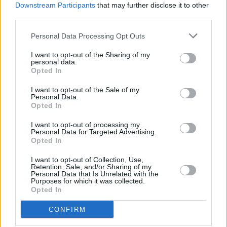
Downstream Participants
that may further disclose it to other
others tba.
third parties.
Tickets on sale tomorrow morning at 9AM
Personal Data Processing Opt Outs
https://t.co/u9MNyPUcm6
I want to opt-out of the Sharing of my
personal data.
@ButtonFactoryv
pic.twitter.com/6SDcJ22VzP
Opted In
— Kormac (@djkormac)
January 24, 2019
I want to opt-out of the Sale of my
Personal Data.
Opted In
I want to opt-out of processing my
Share This Article:
Personal Data for Targeted Advertising.
Opted In
I want to opt-out of Collection, Use,
Retention, Sale, and/or Sharing of my
Personal Data that Is Unrelated with the
Purposes for which it was collected.
Opted In
RELATED
CONFIRM
MUSIC
06 JUL 26