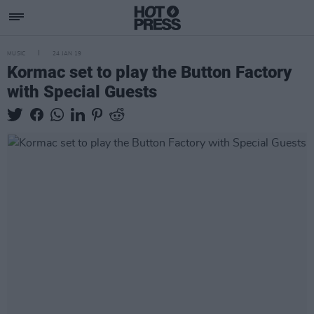
MUSIC
24 JAN 19
Kormac set to play the Button Factory
with Special Guests