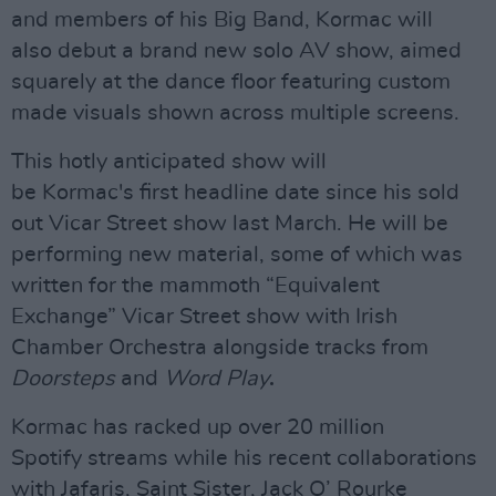
and members of his Big Band, Kormac will
also
debut a brand new solo AV show, aimed
squarely at the dance floor featuring custom
made visuals shown across multiple screens.
This hotly anticipated show will
be Kormac's first headline date since his sold
out Vicar Street show last March. He will be
performing new material, some of which was
written for the mammoth “Equivalent
Exchange” Vicar Street show with Irish
Chamber Orchestra alongside tracks from
Doorsteps
and
Word Play
.
Kormac has racked up over 20 million
Spotify streams while his recent collaborations
with Jafaris, Saint Sister, Jack O’ Rourke