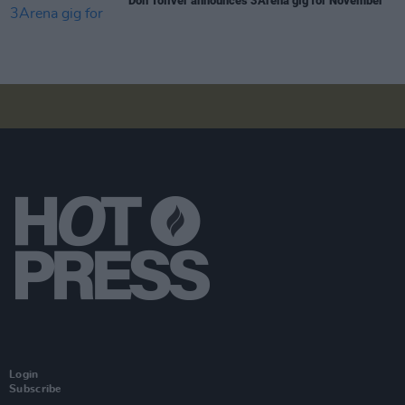
Don Toliver announces 3Arena gig for November
Login
Subscribe