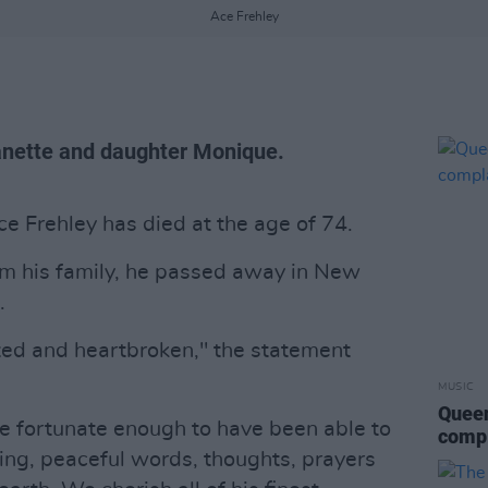
Ace Frehley
eanette and daughter Monique.
ce Frehley has died at the age of 74.
om his family, he passed away in New
.
ed and heartbroken," the statement
MUSIC
Queen
e fortunate enough to have been able to
compl
ring, peaceful words, thoughts, prayers