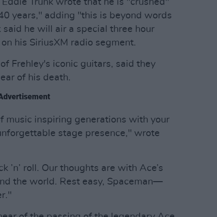
 Eddie Trunk wrote that he is "crushed"
f 40 years," adding "this is beyond words
said he will air a special three hour
y on his SiriusXM radio segment.
f Frehley's iconic guitars, said they
ar of his death.
Advertisement
f music inspiring generations with your
 unforgettable stage presence," wrote
k ’n’ roll. Our thoughts are with Ace’s
round the world. Rest easy, Spaceman—
r."
ear of the passing of the legendary Ace