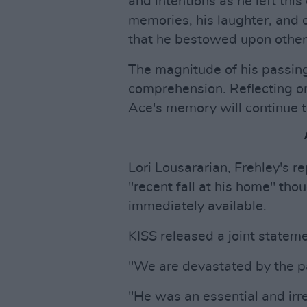
and intentions as he left this 
memories, his laughter, and 
that he bestowed upon other
The magnitude of his passing
comprehension. Reflecting on 
Ace's memory will continue to
Lori Lousararian, Frehley's re
"recent fall at his home" tho
immediately available.
KISS released a joint statem
"We are devastated by the pa
"He was an essential and irr