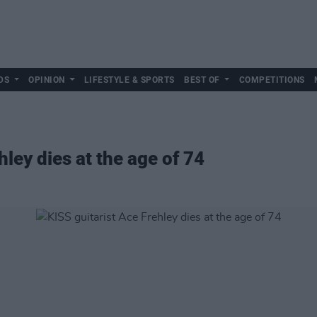
DS
OPINION
LIFESTYLE & SPORTS
BEST OF
COMPETITIONS
hley dies at the age of 74