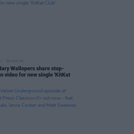
06 AUG 26
ary Wallopers share stop-
n video for new single 'KitKat