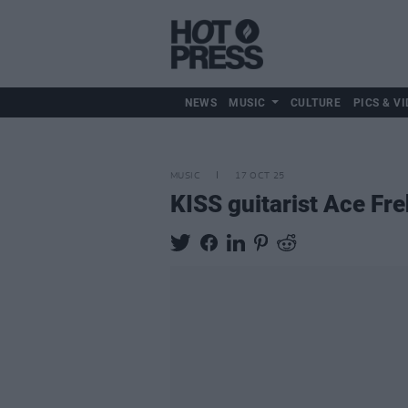
NEWS
MUSIC
CULTURE
PICS & VI
MUSIC
17 OCT 25
KISS guitarist Ace Fre