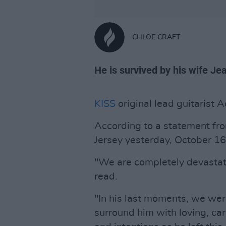
CHLOE CRAFT
He is survived by his wife J
KISS
original lead guitarist A
According to a statement fr
Jersey yesterday, October 16
"We are completely devastat
read.
"In his last moments, we wer
surround him with loving, ca