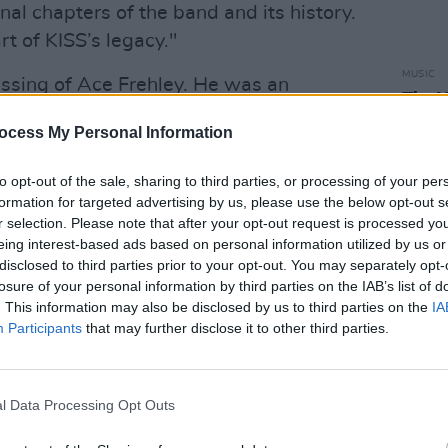
al chapters of the band and its history.
rt of KISS’s legacy."
MUSIC
ssing of Ace Frehley. He was an
The V
ock soldier during some of the most
Hot P
ocess My Personal Information
John 
rs of the band and its history. He is
Swee
KISS's legacy. Our thoughts are with
to opt-out of the sale, sharing to third parties, or processing of your per
twitter.com/y19anvZXbz
formation for targeted advertising by us, please use the below opt-out s
r selection. Please note that after your opt-out request is processed y
 2025
eing interest-based ads based on personal information utilized by us or
disclosed to third parties prior to your opt-out. You may separately opt-
 published a seperate statement on X.
losure of your personal information by third parties on the IAB’s list of
. This information may also be disclosed by us to third parties on the
IA
Advertisement
Participants
that may further disclose it to other third parties.
mons said.
l Data Processing Opt Outs
an touch Ace’s legacy. I know he loved
es. Sadder still, Ace didn’t live long