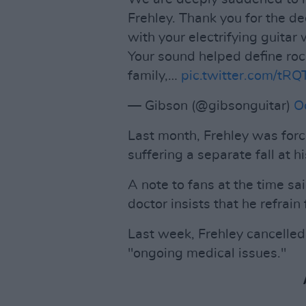
Frehley. Thank you for the d
with your electrifying guita
Your sound helped define rock
family,…
pic.twitter.com/tR
— Gibson (@gibsonguitar)
O
Last month, Frehley was force
suffering a separate fall at h
A note to fans at the time sai
doctor insists that he refrain 
Last week, Frehley cancelled 
"ongoing medical issues."