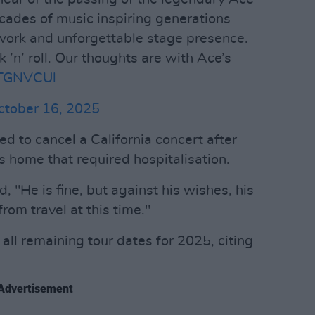
ecades of music inspiring generations
r work and unforgettable stage presence.
 ’n’ roll. Our thoughts are with Ace’s
QTGNVCUl
ctober 16, 2025
d to cancel a California concert after
is home that required hospitalisation.
d, "He is fine, but against his wishes, his
from travel at this time."
all remaining tour dates for 2025, citing
Advertisement