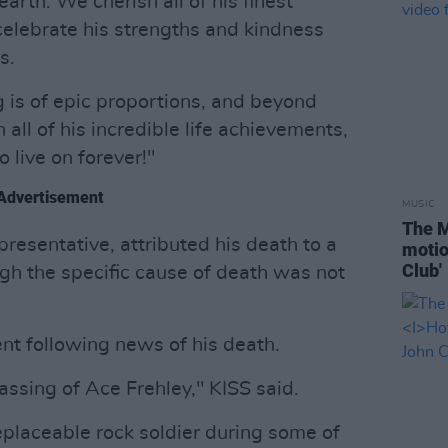
earth. We cherish all of his finest
celebrate his strengths and kindness
s.
 is of epic proportions, and beyond
all of his incredible life achievements,
 live on forever!"
Advertisement
MUSIC
The M
presentative, attributed his death to a
motio
Club'
ugh the specific cause of death was not
ent following news of his death.
ssing of Ace Frehley," KISS said.
eplaceable rock soldier during some of