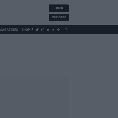
LOG IN
SUBSCRIBE
MAGAZINES
SHOP