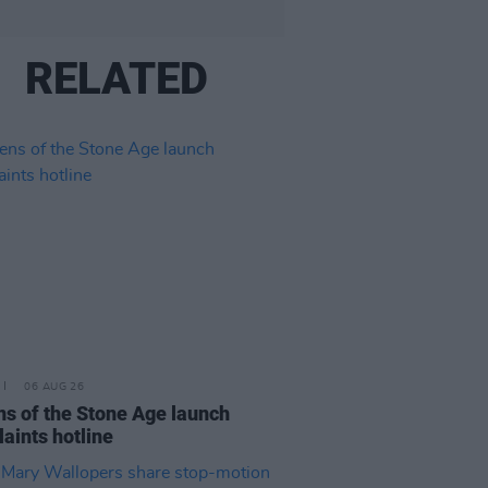
RELATED
06 AUG 26
s of the Stone Age launch
aints hotline