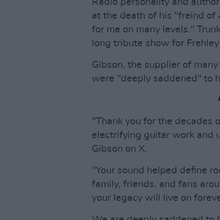
Radio personality and author
at the death of his "freind o
for me on many levels." Trunk 
long tribute show for Frehle
Gibson, the supplier of many o
were "deeply saddened" to he
"Thank you for the decades o
electrifying guitar work and
Gibson on X.
"Your sound helped define roc
family, friends, and fans a
your legacy will live on foreve
We are deeply saddened to h