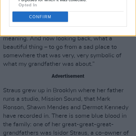
myself and I’m with my dog – that’s exactly his
Opted In
vibe. I felt that sometimes life works out that
CONFIRM
way. It’s one of those times when, in the
moment, you’re not thinking about the
meaning. And now looking back, what a
beautiful thing – to go from a sad place to
somewhere that was very, very symbolic of
what my grandfather was about.”
Advertisement
Straus grew up in Brooklyn where her father
runs a studio, Mission Sound, that Mark
Ronson, Shawn Mendes and Dermot Kennedy
have recorded in. There is some blue blood in
the family: one of her great-great-great-
grandfathers was Isidor Straus, a co-owner of