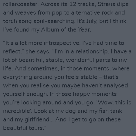
rollercoaster. Across its 12 tracks, Straus dips
and weaves from pop to alternative rock and
torch song soul-searching. It’s July, but I think
I’ve found my Album of the Year.
“It’s a lot more introspective. I’ve had time to
reflect,” she says. “I’m in a relationship. I have a
lot of beautiful, stable, wonderful parts to my
life. And sometimes, in those moments, where
everything around you feels stable – that’s
when you realise you maybe haven’t analysed
yourself enough. In those happy moments
you’re looking around and you go, ‘Wow, this is
incredible’. Look at my dog and my fish tank
and my girlfriend… And I get to go on these
beautiful tours.”