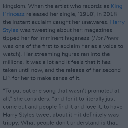
kingdom. When the artist who records as
King
Princess
released her single, ‘1950’, in 2018
the instant acclaim caught her unawares.
Harry
Styles
was tweeting about her; magazines
tipped her for imminent hugeness (
Hot Press
was one of the first to acclaim her as a voice to
watch). Her streaming figures ran into the
millions. It was a lot and it feels that it has
taken until now, and the release of her second
LP, for her to make sense of it.
“To put out one song that wasn’t promoted at
all,” she considers. “and for it to literally just
come out and people find it and love it, to have
Harry Styles tweet about it – it definitely was
trippy. What people don’t understand is that,