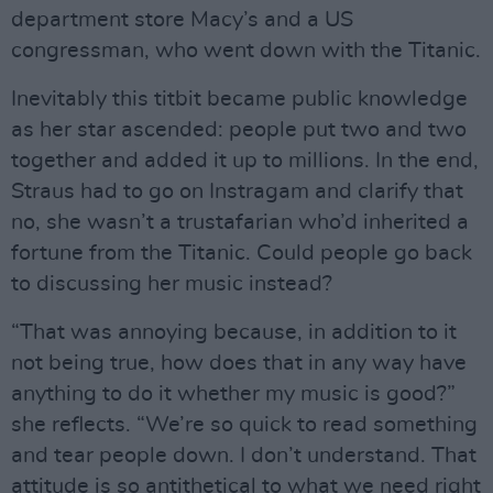
department store Macy’s and a US
congressman, who went down with the Titanic.
Inevitably this titbit became public knowledge
as her star ascended: people put two and two
together and added it up to millions. In the end,
Straus had to go on Instragam and clarify that
no, she wasn’t a trustafarian who’d inherited a
fortune from the Titanic. Could people go back
to discussing her music instead?
“That was annoying because, in addition to it
not being true, how does that in any way have
anything to do it whether my music is good?”
she reflects. “We’re so quick to read something
and tear people down. I don’t understand. That
attitude is so antithetical to what we need right