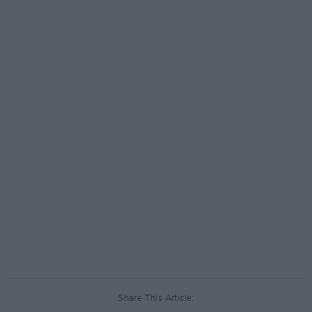
Share This Article: