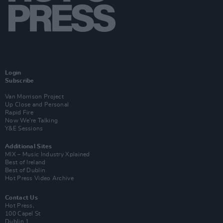
Login
Subscribe
Van Morrison Project
Up Close and Personal
Rapid Fire
Now We’re Talking
Y&E Sessions
Additional Sites
MIX – Music Industry Xplained
Best of Ireland
Best of Dublin
Hot Press Video Archive
Contact Us
Hot Press,
100 Capel St
Dublin 1.