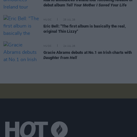
debut album
Tell Your Mother I Saved Your Life
MUSIC
25 JUL 26
Eric Bell: "The first album is basically the real,
original Thin Lizzy"
MUSIC
24 JUL 26
Gracie Abrams debuts at No.1 on Irish charts with
Daughter from Hell