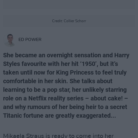
Credit: Collier Schorr
ED POWER
She became an overnight sensation and Harry
Styles favourite with her hit ‘1950’, but it’s
taken until now for King Princess to feel truly
comfortable in her skin. She talks about
learning to be a pop star, her unlikely starring
role on a Netflix reality series – about cake! –
and why rumours of her being heir to a secret
Titanic fortune are greatly exaggerated...
Mikaela Straus is ready to come into her