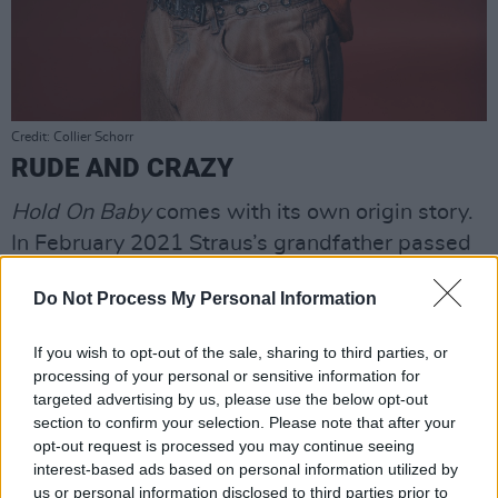
Credit: Collier Schorr
RUDE AND CRAZY
Hold On Baby
comes with its own origin story.
In February 2021 Straus’s grandfather passed
away. She went to the funeral and then
Do Not Process My Personal Information
travelled straight to the rural New York studio
maintained by The National’s
Aaron Dessner
.
If you wish to opt-out of the sale, sharing to third parties, or
Dessner has a parallel career as a producer
processing of your personal or sensitive information for
and has worked with Taylor Swift on
evermore
targeted advertising by us, please use the below opt-out
section to confirm your selection. Please note that after your
and
folklore
(as well as with artists such as
opt-out request is processed you may continue seeing
Sharon Van Etten and Lisa Hannigan).
interest-based ads based on personal information utilized by
us or personal information disclosed to third parties prior to