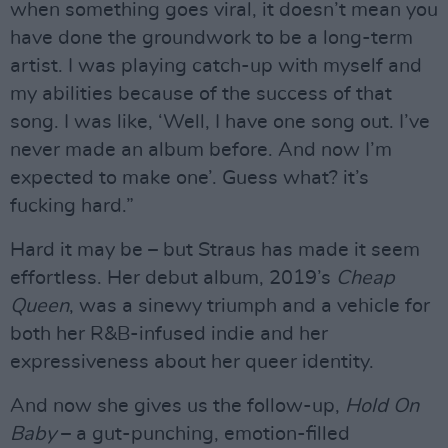
when something goes viral, it doesn’t mean you
have done the groundwork to be a long-term
artist. I was playing catch-up with myself and
my abilities because of the success of that
song. I was like, ‘Well, I have one song out. I’ve
never made an album before. And now I’m
expected to make one’. Guess what? it’s
fucking hard.”
Hard it may be – but Straus has made it seem
effortless. Her debut album, 2019’s
Cheap
Queen
, was a sinewy triumph and a vehicle for
both her R&B-infused indie and her
expressiveness about her queer identity.
And now she gives us the follow-up,
Hold On
Baby
– a gut-punching, emotion-filled