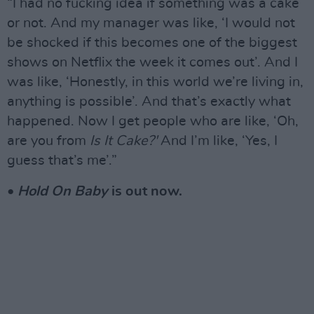
“I had no fucking idea if something was a cake
or not. And my manager was like, ‘I would not
be shocked if this becomes one of the biggest
shows on Netflix the week it comes out’. And I
was like, ‘Honestly, in this world we’re living in,
anything is possible’. And that’s exactly what
happened. Now I get people who are like, ‘Oh,
are you from
Is It Cake?'
And I’m like, ‘Yes, I
guess that’s me’.”
•
Hold On Baby
is out now.