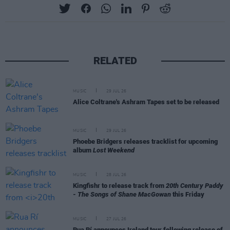
RELATED
MUSIC
29 JUL 26
Alice Coltrane's Ashram Tapes set to be released
MUSIC
29 JUL 26
Phoebe Bridgers releases tracklist for upcoming
album
Lost Weekend
MUSIC
28 JUL 26
Kingfishr to release track from
20th Century Paddy
- The Songs of Shane MacGowan
this Friday
MUSIC
27 JUL 26
Rua Rí announces Ireland tour following release of