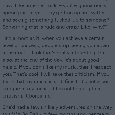
now. Like, internet trolls – you’re gonna really
spend part of your day getting up on Twitter
and saying something fucked-up to someone?
Something that is rude and crazy. Like, why?”
“It’s almost as if, when you achieve a certain
level of success, people stop seeing you as an
individual. I think that’s really interesting. But
also, at the end of the day, it’s about good
music. If you don’t like my music, then I respect
you. That’s cool. I will take that criticism. If you
think that my music is shit, fine. If it’s not a fair
critique of my music, if I’m not hearing this
criticism, it bores me.”
She’d had a few unlikely adventures on the way
to
Hold On Baby
. A few months ago, her team