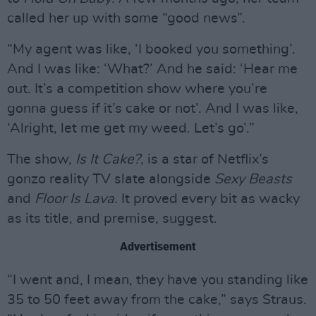
called her up with some “good news”.
“My agent was like, ‘I booked you something’.
And I was like: ‘What?’ And he said: ‘Hear me
out. It’s a competition show where you’re
gonna guess if it’s cake or not’. And I was like,
‘Alright, let me get my weed. Let’s go’.”
The show,
Is It Cake?
, is a star of Netflix’s
gonzo reality TV slate alongside
Sexy Beasts
and
Floor Is Lava
. It proved every bit as wacky
as its title, and premise, suggest.
Advertisement
“I went and, I mean, they have you standing like
35 to 50 feet away from the cake,” says Straus.