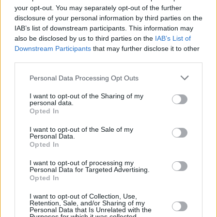
“I went to the funeral and from the funeral to
your opt-out. You may separately opt-out of the further
disclosure of your personal information by third parties on the
Aaron, and honestly, I was in a vulnerable
IAB’s list of downstream participants. This information may
position,” says Straus. “And yet, I’m glad
also be disclosed by us to third parties on the
IAB’s List of
because, his honesty and his kindness and that
Downstream Participants
that may further disclose it to other
third parties.
of his family… it was this perfect thing.”
Personal Data Processing Opt Outs
That 100-mile drive from Brooklyn to Dessner’s
base near the Hudson Valley (where Swift
I want to opt-out of the Sharing of my
personal data.
made
folklore
) was understandably emotional.
Opted In
Straus doesn’t necessarily believe in the
I want to opt-out of the Sale of my
afterlife. Still, as she got out of the car and
Personal Data.
Opted In
heard the birds and the wind through the trees,
she felt her granddad’s presence.
I want to opt-out of processing my
Personal Data for Targeted Advertising.
Opted In
“My grandfather was extremely connected to
I want to opt-out of Collection, Use,
nature. To go to a place that’s surrounded by
Retention, Sale, and/or Sharing of my
Personal Data that Is Unrelated with the
nature, where I’m being creative and being
Purposes for which it was collected.