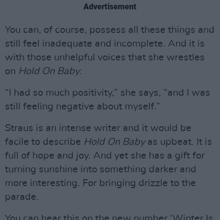
Advertisement
You can, of course, possess all these things and
still feel inadequate and incomplete. And it is
with those unhelpful voices that she wrestles
on
Hold On Baby
.
“I had so much positivity,” she says, “and I was
still feeling negative about myself.”
Straus is an intense writer and it would be
facile to describe
Hold On Baby
as upbeat. It is
full of hope and joy. And yet she has a gift for
turning sunshine into something darker and
more interesting. For bringing drizzle to the
parade.
You can hear this on the new number ‘Winter Is