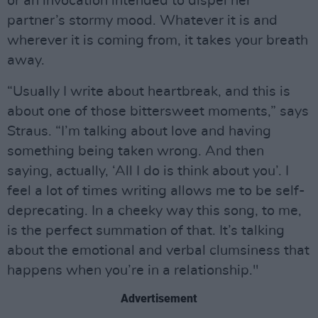
or an invocation intended to dispel her
partner’s stormy mood. Whatever it is and
wherever it is coming from, it takes your breath
away.
“Usually I write about heartbreak, and this is
about one of those bittersweet moments,” says
Straus. “I’m talking about love and having
something being taken wrong. And then
saying, actually, ‘All I do is think about you’. I
feel a lot of times writing allows me to be self-
deprecating. In a cheeky way this song, to me,
is the perfect summation of that. It’s talking
about the emotional and verbal clumsiness that
happens when you’re in a relationship."
Advertisement