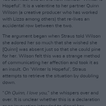
Hopeful’. It is a valentine to her partner Quinn
Wilson (a creative producer who has worked
with Lizzo among others) that re-lives an
accidental row between the two.
The argument began when Straus told Wilson
she adored her so much that she wished she
[Quinn] was absent just so that she could pine
for her. Wilson felt this was a strange method
of communicating her affection and took it as
an insult. On ‘Winter Is Hopeful’, Straus
attempts to retrieve the situation by doubling
down.
“
Oh Quinn, I love you,
” she whispers over and
over. It is unclear whether this is a declaration