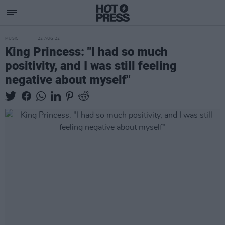
MUSIC
22 AUG 22
King Princess: "I had so much
positivity, and I was still feeling
negative about myself"