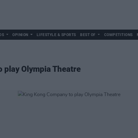
DS
OPINION
LIFESTYLE & SPORTS
BEST OF
COMPETITIONS
 play Olympia Theatre