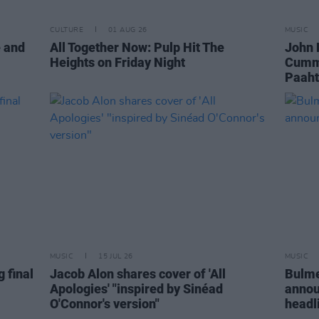
CULTURE
01 AUG 26
MUSIC
e and
All Together Now: Pulp Hit The
John 
Heights on Friday Night
Cummi
Paaht
MUSIC
15 JUL 26
MUSIC
 final
Jacob Alon shares cover of 'All
Bulme
Apologies' "inspired by Sinéad
annou
O'Connor's version"
headl