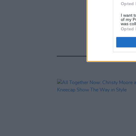
Opted 
I want t
of my P
was col
Opted 