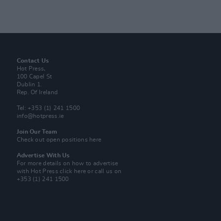
Contact Us
Hot Press,
100 Capel St
Dublin 1.
Rep. Of Ireland
Tel: +353 (1) 241 1500
info@hotpress.ie
Join Our Team
Check out open positions here
Advertise With Us
For more details on how to advertise
with Hot Press
click here
or call us on
+353 (1) 241 1500