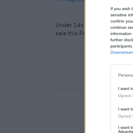
If you wish 
sensitive in
confirm you
Under 14s have to be accomp
continue se
sale this Friday, 31st Januar
information 
further disc
participants
Downstream 
Persona
I want t
Opted 
I want t
Opted 
I want 
Advertis