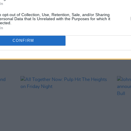
In
PICS & V
All T
o opt-out of Collection, Use, Retention, Sale, and/or Sharing
ersonal Data that Is Unrelated with the Purposes for which it
lected.
In
CONFIRM
RELATED