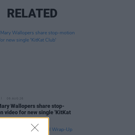
RELATED
06 AUG 26
ary Wallopers share stop-
n video for new single 'KitKat