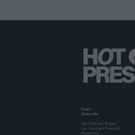
Login
Subscribe
Van Morrison Project
Up Close and Personal
Rapid Fire