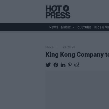
NEWS
MUSIC
CULTURE
PICS & VI
MUSIC
28 JAN 20
King Kong Company to