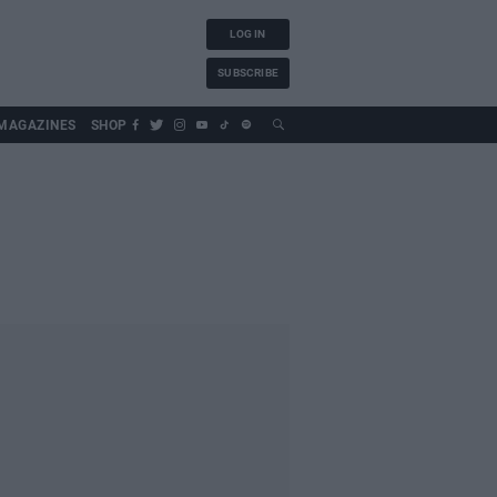
LOG IN
SUBSCRIBE
MAGAZINES
SHOP