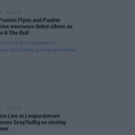
31 JUL 26
Francis Flynn and Paahto
ns announce debut album as
o & The Bull
15 JUL 26
rs Live at Leopardstown
nces SexyTadhg as closing
iner