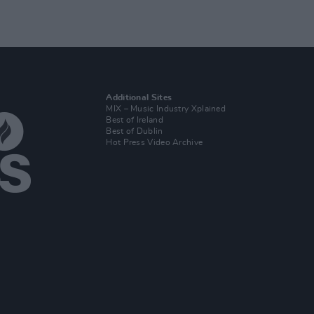
Additional Sites
MIX – Music Industry Xplained
Best of Ireland
Best of Dublin
Hot Press Video Archive