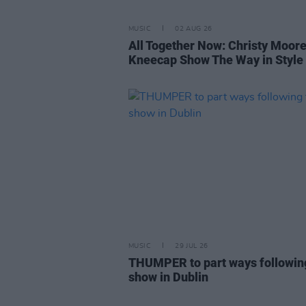
MUSIC
02 AUG 26
All Together Now: Christy Moor
Kneecap Show The Way in Style
MUSIC
29 JUL 26
THUMPER to part ways following
show in Dublin