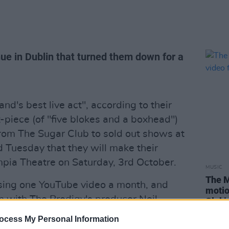
ue in Dublin that turned them down for a
d's best live act", according to their
piece (of "five blokes and a boxhead")
from The Sugar Club to sold out shows at
Tuesday that they will make their
mpia Theatre on Saturday, 3rd October.
MUSIC
The M
easing one YouTube video a month, and
motio
m with The Prodigy's producer Neil
Club'
 the grass fields of Electric Picnic and
ocess My Personal Information
o be equally as exciting.