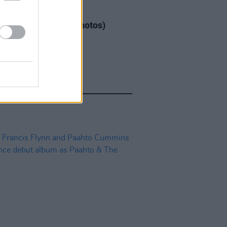
IDS
04 AUG 26
ogether Now 2026 (Photos)