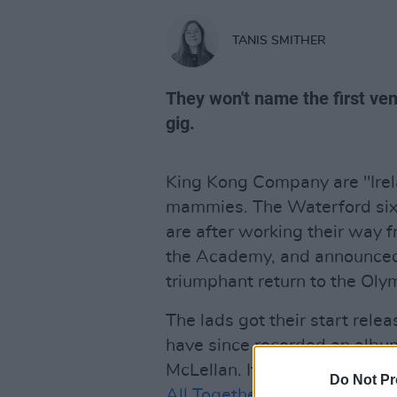
TANIS SMITHER
They won't name the first ven
gig.
King Kong Company are "Irelan
mammies. The Waterford six-
are after working their way 
the Academy, and announced 
triumphant return to the Oly
The lads got their start rel
have since recorded an albu
McLellan. It's a long way from
Do Not Pr
All Together Now
, but sure t