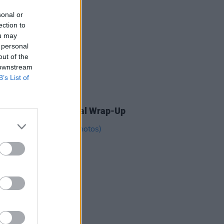
sonal or
ection to
ou may
 personal
out of the
 downstream
B’s List of
04 AUG 26
ogether Now: The Final Wrap-Up