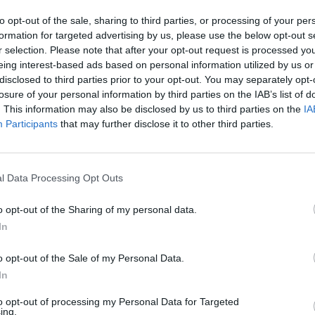
to opt-out of the sale, sharing to third parties, or processing of your per
Advertisement
formation for targeted advertising by us, please use the below opt-out s
r selection. Please note that after your opt-out request is processed y
anied by an adult, and tickets go on
eing interest-based ads based on personal information utilized by us or
y at 10AM.
disclosed to third parties prior to your opt-out. You may separately opt-
losure of your personal information by third parties on the IAB’s list of
. This information may also be disclosed by us to third parties on the
IA
Participants
that may further disclose it to other third parties.
MUSIC
All T
Share This Article:
l Data Processing Opt Outs
o opt-out of the Sharing of my personal data.
In
o opt-out of the Sale of my Personal Data.
In
to opt-out of processing my Personal Data for Targeted
ing.