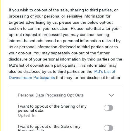
If you wish to opt-out of the sale, sharing to third parties, or
processing of your personal or sensitive information for
targeted advertising by us, please use the below opt-out
section to confirm your selection. Please note that after your
View this post on Instagram
opt-out request is processed you may continue seeing
interest-based ads based on personal information utilized by
us or personal information disclosed to third parties prior to
your opt-out. You may separately opt-out of the further
disclosure of your personal information by third parties on the
IAB’s list of downstream participants. This information may
also be disclosed by us to third parties on the
IAB’s List of
Downstream Participants
that may further disclose it to other
third parties.
Personal Data Processing Opt Outs
I want to opt-out of the Sharing of my
personal data.
A post shared by BottleRock Napa Valley (@bottlerocknapa)
Opted In
Advertisement
I want to opt-out of the Sale of my
Personal Data.