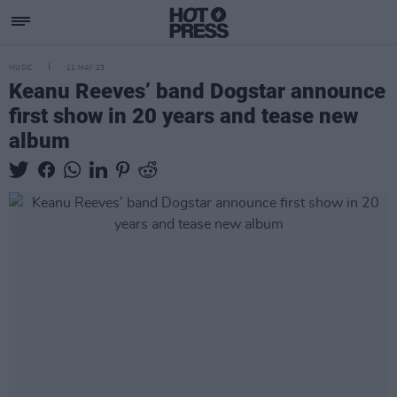
MUSIC
11 MAY 23
Keanu Reeves’ band Dogstar announce
first show in 20 years and tease new
album