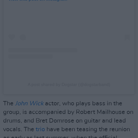
A post shared by Dogstar (@dogstarband)
The
John Wick
actor, who plays bass in the
group, is accompanied by Robert Mailhouse on
drums, and Bret Domrose on guitar and lead
vocals. The
trio
have been teasing the reunion
as early as last summer, when the official