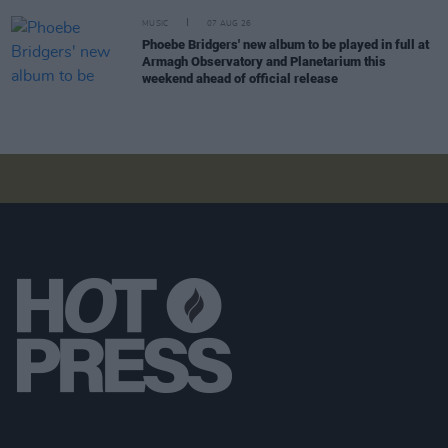
MUSIC
07 AUG 26
Phoebe Bridgers' new album to be played in full at
Armagh Observatory and Planetarium this
weekend ahead of official release