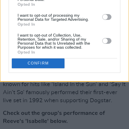
Opted In
Dogstar originally formed in 1991 after Reeve’s
I want to opt-out of processing my
Personal Data for Targeted Advertising.
and the trio’s drummer, Mailhouse, met by
Opted In
chance in a supermarket. The group’s original
I want to opt-out of Collection, Use,
lead vocalist and guitarist Greg Miller joined in
Retention, Sale, and/or Sharing of my
Personal Data that Is Unrelated with the
1992, but departed after a short three year
Purposes for which it was collected.
stint following their 1995 tour. Bret Domrose
Opted In
then took over from Miller, having joined the
CONFIRM
band in 1994 as a guitarist and backup
vocalist. American rock outfit Weezer, best
known for hits like ‘Island In the Sun’ and ‘Say It
Ain’t So’ famously performed their first-ever
live set in 1992 when supporting Dogstar.
Check out the group's performance of
Reeve's 'Isabelle' below.