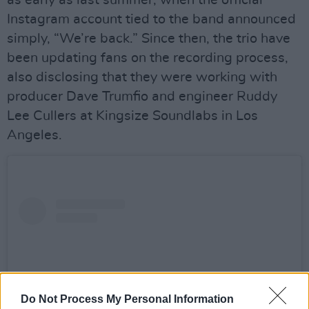
Instagram account tied to the band announced
simply, “We’re back.” Since then, the trio have
been updating fans on the recording process,
also disclosing that they were working with
producer Dave Trumfio and engineer Ruddy
Lee Cullers at Kingsize Soundlabs in Los
Angeles.
Do Not Process My Personal Information