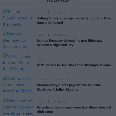
MUSIC
07 AUG 26
'Falling Slowly' soars up the charts following Glen
Hansard's funeral
MUSIC
07 AUG 26
Damien Dempsey to headline new Hideaway
Session X Night and Day
COMPETITIONS
07 AUG 26
WIN: Tickets to Good Kid at the 3Olympia Theatre
CULTURE
07 AUG 26
Victoria Mary Clarke pays tribute to Shane
MacGowan's father Maurice
MUSIC
07 AUG 26
Babyshambles announce new live album ahead of
Irish dates