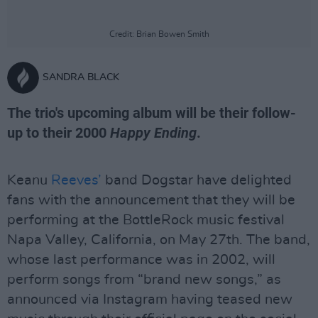
Credit: Brian Bowen Smith
SANDRA BLACK
The trio's upcoming album will be their follow-
up to their 2000
Happy Ending
.
Keanu
Reeves’
band Dogstar have delighted
fans with the announcement that they will be
performing at the BottleRock music festival
Napa Valley, California, on May 27th. The band,
whose last performance was in 2002, will
perform songs from “brand new songs,” as
announced via Instagram having teased new