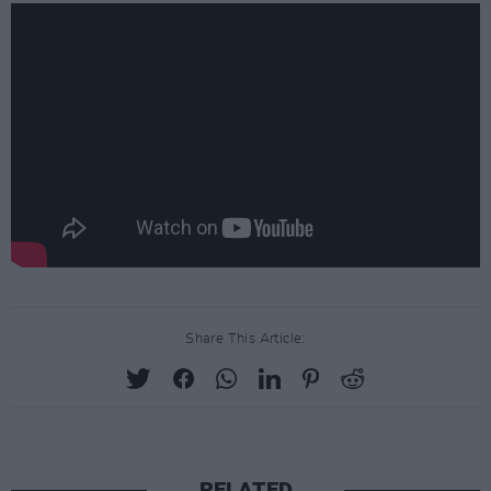
Share This Article:
RELATED