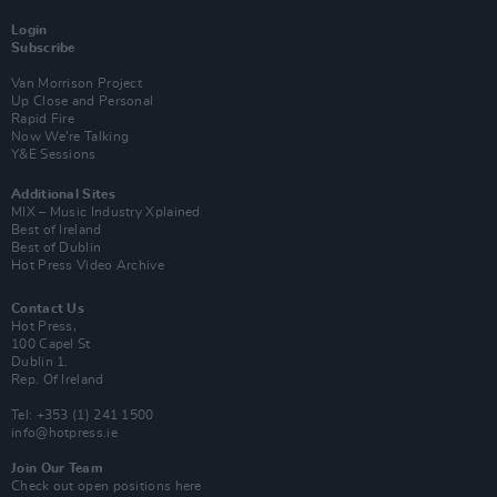
Login
Subscribe
Van Morrison Project
Up Close and Personal
Rapid Fire
Now We’re Talking
Y&E Sessions
Additional Sites
MIX – Music Industry Xplained
Best of Ireland
Best of Dublin
Hot Press Video Archive
Contact Us
Hot Press,
100 Capel St
Dublin 1.
Rep. Of Ireland
Tel: +353 (1) 241 1500
info@hotpress.ie
Join Our Team
Check out open positions here