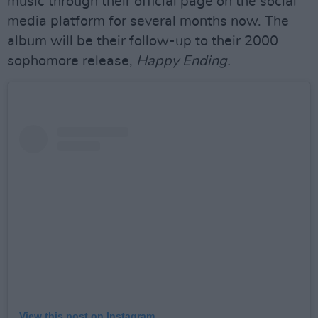
music through their official page on the social
media platform for several months now. The
album will be their follow-up to their 2000
sophomore release,
Happy Ending.
View this post on Instagram