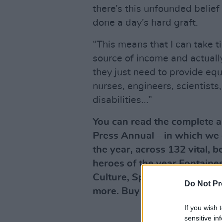
there’s this unfounded belief
done a day’s hard graft.
“This means that I can take t
source of income and actuall
they just need to provide equ
nurses, engineers, scientists
disabilities...”
You can read the complete ar
Press Annual – in which we d
the year, across 132 vital, 
heroes of the year Fontaines
Culture, Sport, Film, Polit
Do Not Pr
more. Buy this superb public
If you wish 
sensitive in