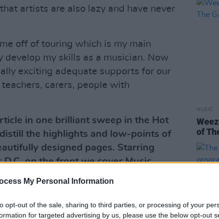
 that artists are also lazy and have never
ime off of touring which is my main
y develop my skills as a musician. Now
ally exciting adequate supports for our
, teachers, carers, people with
MUSIC
ticle in one brilliant sweep in the Hot
Weeze
of Th
istill the highlights and low-points of
beautifully designed pages. Starring
 D.C. on the front we cover Music,
ics, the Environment and much, much
ocess My Personal Information
ation direct from Hot Press here.
to opt-out of the sale, sharing to third parties, or processing of your per
Advertisement
formation for targeted advertising by us, please use the below opt-out s