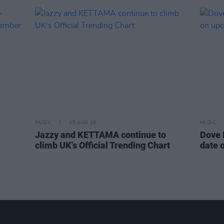
MUSIC
05 AUG 26
MUSIC
Jazzy and KETTAMA continue to
Dove 
climb UK's Official Trending Chart
date 