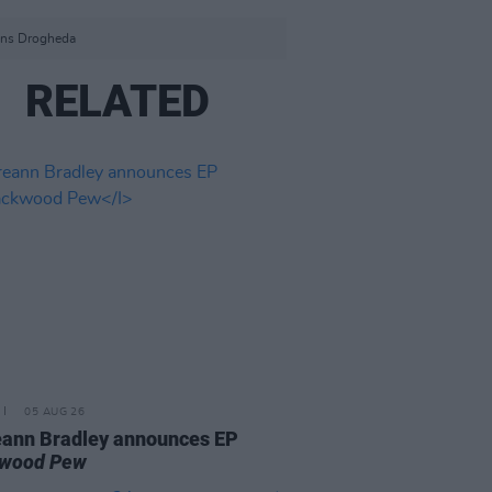
ens Drogheda
RELATED
05 AUG 26
ann Bradley announces EP
kwood Pew