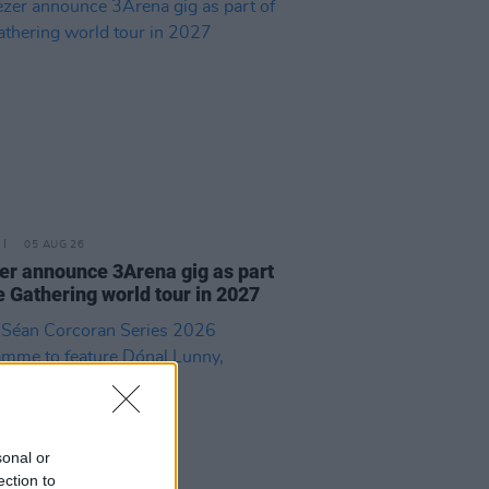
05 AUG 26
r announce 3Arena gig as part
e Gathering world tour in 2027
sonal or
ection to