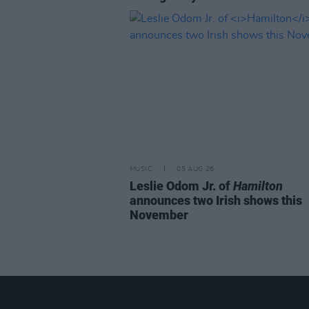
MUSIC
05 AUG 26
Leslie Odom Jr. of
Hamilton
announces two Irish shows this
November