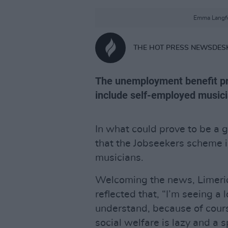
Emma Langfo
THE HOT PRESS NEWSDES
The unemployment benefit pr
include self-employed musici
In what could prove to be a 
that the Jobseekers scheme 
musicians.
Welcoming the news, Limeri
reflected that, “I’m seeing a 
understand, because of cour
social welfare is lazy and a 