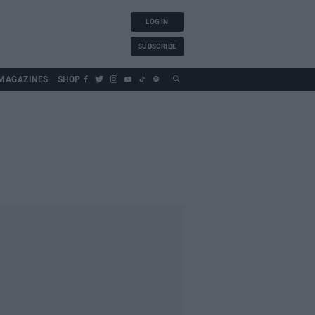
LOG IN
SUBSCRIBE
MAGAZINES
SHOP