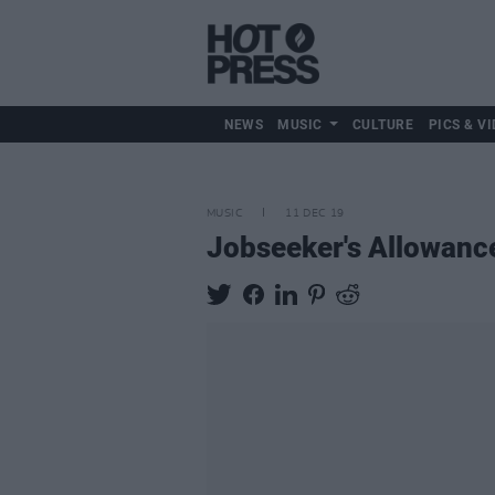
NEWS
MUSIC
CULTURE
PICS & VI
MUSIC
11 DEC 19
Jobseeker's Allowanc