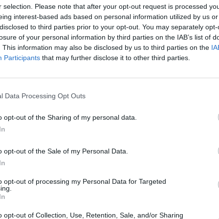
r selection. Please note that after your opt-out request is processed y
eing interest-based ads based on personal information utilized by us or
disclosed to third parties prior to your opt-out. You may separately opt-
losure of your personal information by third parties on the IAB’s list of
MUSIC
The S
. This information may also be disclosed by us to third parties on the
IA
progr
Participants
that may further disclose it to other third parties.
Landl
l Data Processing Opt Outs
o opt-out of the Sharing of my personal data.
In
o opt-out of the Sale of my Personal Data.
In
to opt-out of processing my Personal Data for Targeted
ing.
In
o opt-out of Collection, Use, Retention, Sale, and/or Sharing