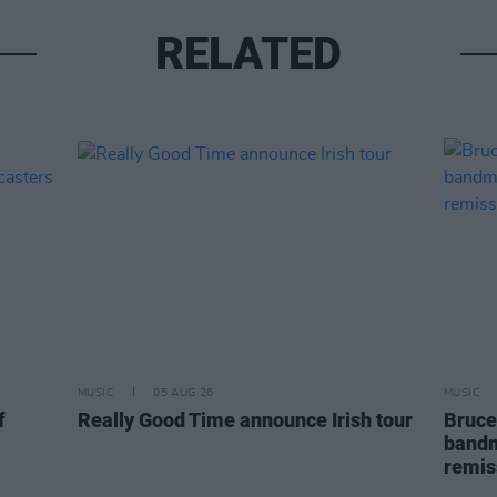
RELATED
MUSIC
05 AUG 26
MUSIC
f
Really Good Time announce Irish tour
Bruce
bandm
remis