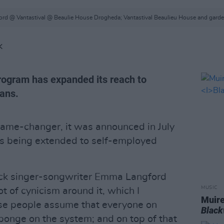
rd @ Vantastival @ Beaulie House Drogheda; Vantastival Beaulieu House and gard
K
ogram has expanded its reach to
ans.
game-changer, it was announced in July
is being extended to self-employed
ck singer-songwriter Emma Langford
MUSIC
lot of cynicism around it, which I
Muire
se people assume that everyone on
Blac
sponge on the system; and on top of that