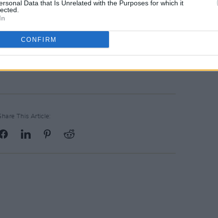
ersonal Data that Is Unrelated with the Purposes for which it
lected.
In
CONFIRM
Share This Article: