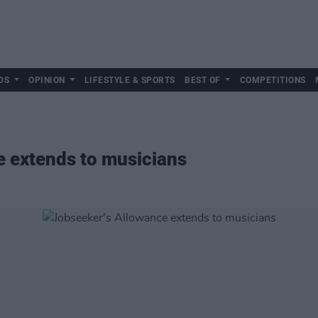
DS
OPINION
LIFESTYLE & SPORTS
BEST OF
COMPETITIONS
e extends to musicians