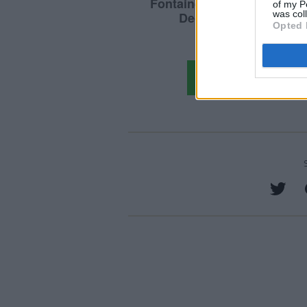
of my P
was col
Opted 