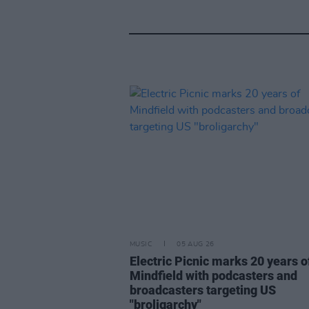
MUSIC
05 AUG 26
Electric Picnic marks 20 years o
Mindfield with podcasters and
broadcasters targeting US
"broligarchy"