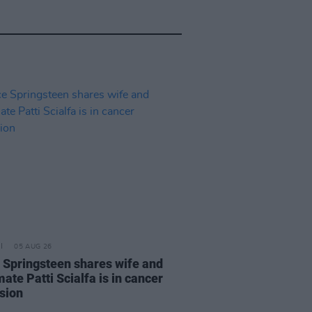
05 AUG 26
 Springsteen shares wife and
ate Patti Scialfa is in cancer
sion