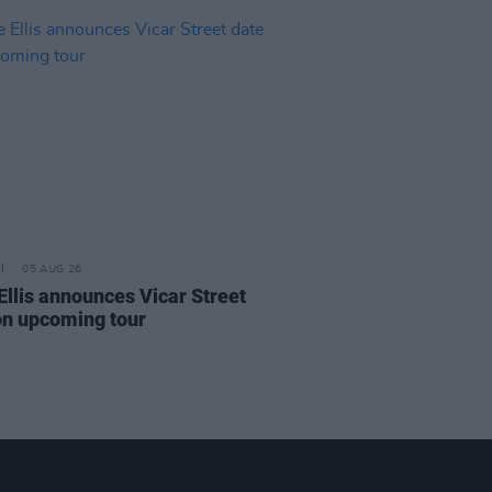
05 AUG 26
Ellis announces Vicar Street
on upcoming tour