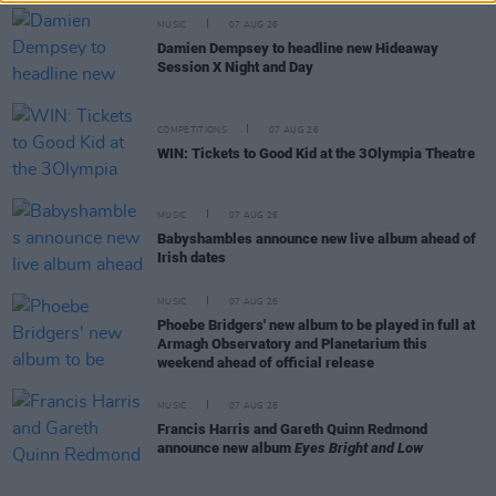
MUSIC
07 AUG 26
Damien Dempsey to headline new Hideaway
Session X Night and Day
COMPETITIONS
07 AUG 26
WIN: Tickets to Good Kid at the 3Olympia Theatre
MUSIC
07 AUG 26
Babyshambles announce new live album ahead of
Irish dates
MUSIC
07 AUG 26
Phoebe Bridgers' new album to be played in full at
Armagh Observatory and Planetarium this
weekend ahead of official release
MUSIC
07 AUG 26
Francis Harris and Gareth Quinn Redmond
announce new album
Eyes Bright and Low