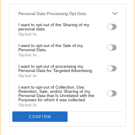
third parties.
yet! ❤️❤️ Here is the link:
https://t.co/TKGafE4dDS
Personal Data Processing Opt Outs
I want to opt-out of the Sharing of my
— Courteney Cox (@CourteneyCox)
May 25,
personal data.
Opted In
2018
I want to opt-out of the Sale of my
Personal Data.
Opted In
Share This Article:
I want to opt-out of processing my
Personal Data for Targeted Advertising.
Opted In
I want to opt-out of Collection, Use,
Retention, Sale, and/or Sharing of my
Personal Data that Is Unrelated with the
RELATED
Purposes for which it was collected.
Opted In
CONFIRM
MUSIC
07 AUG 26
'Falling Slowly' soars up the charts following Glen
Hansard's funeral