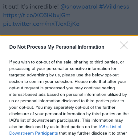
it out! It’s incredible!
@snowpatrol
#Wildness
https://t.co/XC6lRbxjGm
pic.twitter.com/mxTJexBjKo
— Courteney Cox (@CourteneyCox)
May 29,
2018
Do Not Process My Personal Information
Advertisement
If you wish to opt-out of the sale, sharing to third parties, or
processing of your personal or sensitive information for
How cute are these guys!? And so talented!
targeted advertising by us, please use the below opt-out
@snowpatrol
https://t.co/qm5kJnitOq
section to confirm your selection. Please note that after your
opt-out request is processed you may continue seeing
pic.twitter.com/puzjLzMmDA
interest-based ads based on personal information utilized by
us or personal information disclosed to third parties prior to
— Courteney Cox (@CourteneyCox)
May 25,
your opt-out. You may separately opt-out of the further
2018
disclosure of your personal information by third parties on the
IAB’s list of downstream participants. This information may
Today’s the day! The new
@snowpatrol
album
also be disclosed by us to third parties on the
IAB’s List of
Downstream Participants
that may further disclose it to other
#Wildness
is out now! This is their best one