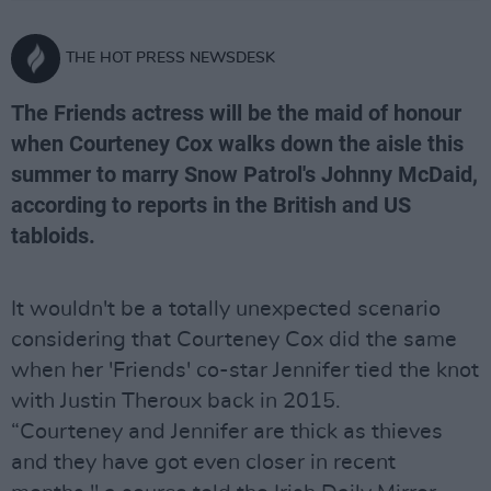
THE HOT PRESS NEWSDESK
The Friends actress will be the maid of honour
when Courteney Cox walks down the aisle this
summer to marry Snow Patrol's Johnny McDaid,
according to reports in the British and US
tabloids.
It wouldn't be a totally unexpected scenario
considering that Courteney Cox did the same
when her 'Friends' co-star Jennifer tied the knot
with Justin Theroux back in 2015.
“Courteney and Jennifer are thick as thieves
and they have got even closer in recent