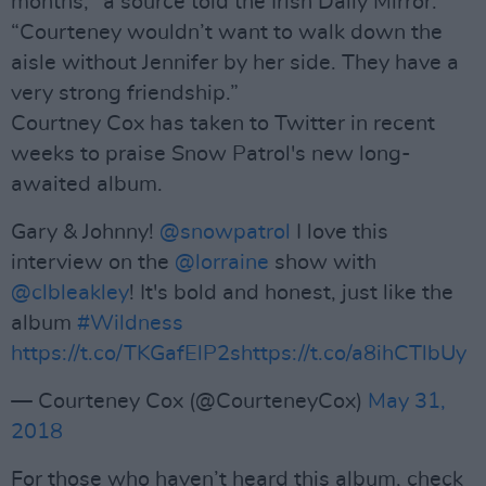
months," a source told the Irish Daily Mirror.
“Courteney wouldn’t want to walk down the
aisle without Jennifer by her side. They have a
very strong friendship.”
Courtney Cox has taken to Twitter in recent
weeks to praise Snow Patrol's new long-
awaited album.
Gary & Johnny!
@snowpatrol
I love this
interview on the
@lorraine
show with
@clbleakley
! It's bold and honest, just like the
album
#Wildness
https://t.co/TKGafElP2s
https://t.co/a8ihCTlbUy
— Courteney Cox (@CourteneyCox)
May 31,
2018
For those who haven’t heard this album, check