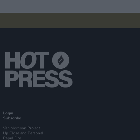
Login
Subscribe
Van Morrison Project
Up Close and Personal
Rapid Fire