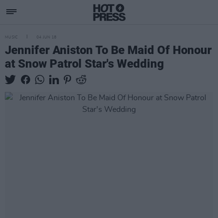
MUSIC
04 JUN 18
Jennifer Aniston To Be Maid Of Honour
at Snow Patrol Star's Wedding