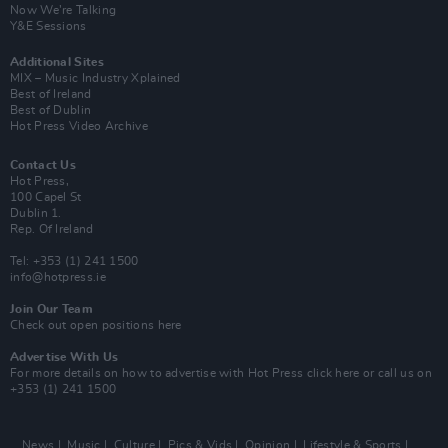
Now We’re Talking
Y&E Sessions
Additional Sites
MIX – Music Industry Xplained
Best of Ireland
Best of Dublin
Hot Press Video Archive
Contact Us
Hot Press,
100 Capel St
Dublin 1.
Rep. Of Ireland
Tel: +353 (1) 241 1500
info@hotpress.ie
Join Our Team
Check out open positions here
Advertise With Us
For more details on how to advertise with Hot Press
click here
or call us on
+353 (1) 241 1500
News
Music
Culture
Pics & Vids
Opinion
Lifestyle & Sports