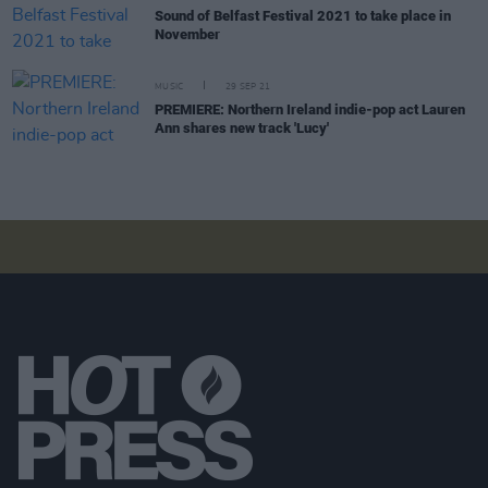
Sound of Belfast Festival 2021 to take place in
November
MUSIC
29 SEP 21
PREMIERE: Northern Ireland indie-pop act Lauren
Ann shares new track 'Lucy'