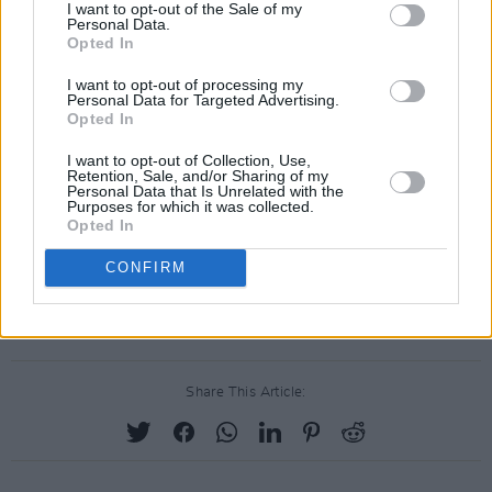
I want to opt-out of the Sale of my
Neanderthal’ on Youtube below.
Personal Data.
Opted In
I want to opt-out of processing my
Personal Data for Targeted Advertising.
Opted In
I want to opt-out of Collection, Use,
Retention, Sale, and/or Sharing of my
Personal Data that Is Unrelated with the
Purposes for which it was collected.
Opted In
CONFIRM
Share This Article: