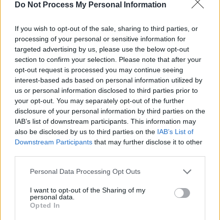
musician, meant that there was an affinity
Do Not Process My Personal Information
between us throughout the whole creative
process.
If you wish to opt-out of the sale, sharing to third parties, or
processing of your personal or sensitive information for
“Not only does he have an intimate
targeted advertising by us, please use the below opt-out
section to confirm your selection. Please note that after your
understanding of the concerns of the artist, but
opt-out request is processed you may continue seeing
also the language and skill to facilitate their
interest-based ads based on personal information utilized by
experience in the studio."
us or personal information disclosed to third parties prior to
your opt-out. You may separately opt-out of the further
disclosure of your personal information by third parties on the
Peninsula
is set to come out on September 18.
IAB’s list of downstream participants. This information may
It’ll be the second full-length release for
also be disclosed by us to third parties on the
IAB’s List of
Jealous of the Birds, whose 2016 album
Parma
Downstream Participants
that may further disclose it to other
third parties.
Violets
received critical acclaim. The TV
adaptation of
Normal People
by Sally Rooney
Personal Data Processing Opt Outs
recently featured 'Dandelion', a track off
Parma
I want to opt-out of the Sharing of my
Violets
, in its soundtrack.
personal data.
Opted In
Check out the music video for ‘Young