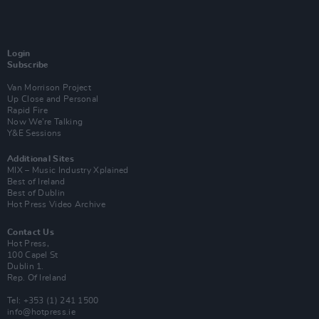
Login
Subscribe
Van Morrison Project
Up Close and Personal
Rapid Fire
Now We’re Talking
Y&E Sessions
Additional Sites
MIX – Music Industry Xplained
Best of Ireland
Best of Dublin
Hot Press Video Archive
Contact Us
Hot Press,
100 Capel St
Dublin 1.
Rep. Of Ireland
Tel: +353 (1) 241 1500
info@hotpress.ie