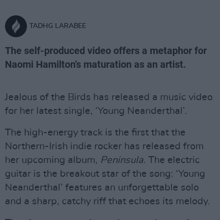
TADHG LARABEE
The self-produced video offers a metaphor for
Naomi Hamilton's maturation as an artist.
Jealous of the Birds has released a music video
for her latest single, ‘Young Neanderthal’.
The high-energy track is the first that the
Northern-Irish indie rocker has released from
her upcoming album,
Peninsula
. The electric
guitar is the breakout star of the song: ‘Young
Neanderthal’ features an unforgettable solo
and a sharp, catchy riff that echoes its melody.