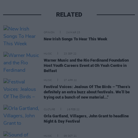
RELATED
OPINION
24 MAR 23
New Irish Songs To Hear This Week
MUSIC
23 SEP 22
Warner Music and the Rio Ferdinand Foundation
Host Youth Careers Event at Oh Yeah Centre in
Belfast
MUSIC
27 APR 22
Festival Voices: Jealous Of The Birds – "There’s
definitely an extra buzz about festivals. We’ll be
trying out a bunch of new material..."
CULTURE
18 FEB 22
Orla Gartland, Villagers, John Grant to headline
Night & Day Festival
MUSIC
05 OCT 21