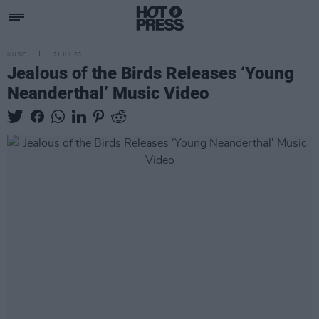
MUSIC
21 JUL 20
Jealous of the Birds Releases ‘Young
Neanderthal’ Music Video