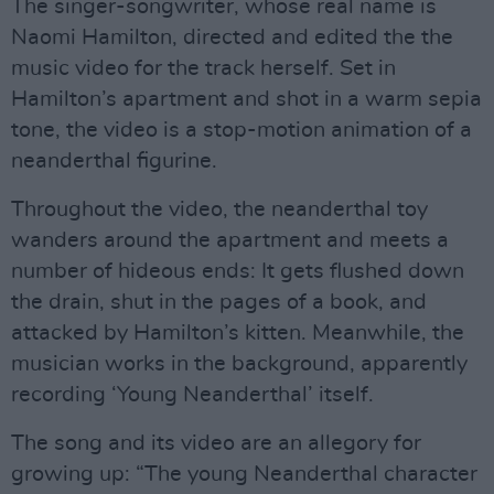
The singer-songwriter, whose real name is
Naomi Hamilton, directed and edited the the
music video for the track herself. Set in
Hamilton’s apartment and shot in a warm sepia
tone, the video is a stop-motion animation of a
neanderthal figurine.
Throughout the video, the neanderthal toy
wanders around the apartment and meets a
number of hideous ends: It gets flushed down
the drain, shut in the pages of a book, and
attacked by Hamilton’s kitten. Meanwhile, the
musician works in the background, apparently
recording ‘Young Neanderthal’ itself.
The song and its video are an allegory for
growing up: “The young Neanderthal character