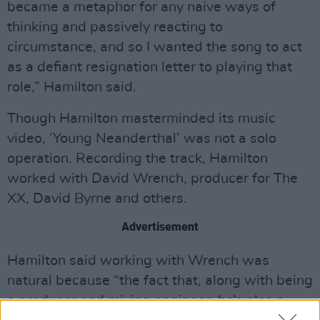
became a metaphor for any naive ways of
thinking and passively reacting to
circumstance, and so I wanted the song to act
as a defiant resignation letter to playing that
role,” Hamilton said.
Though Hamilton masterminded its music
video, ‘Young Neanderthal’ was not a solo
operation. Recording the track, Hamilton
worked with David Wrench, producer for The
XX, David Byrne and others.
Advertisement
Hamilton said working with Wrench was
natural because “the fact that, along with being
a producer and mixing engineer, he’s also a