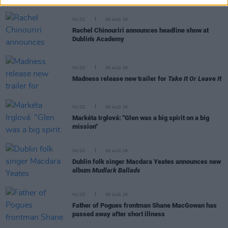
MUSIC
06 AUG 26
Rachel Chinouriri announces headline show at
Dublin's Academy
MUSIC
06 AUG 26
Madness release new trailer for
Take It Or Leave It
MUSIC
06 AUG 26
Markéta Irglová: "Glen was a big spirit on a big
mission"
MUSIC
06 AUG 26
Dublin folk singer Macdara Yeates announces new
album
Mudlark Ballads
MUSIC
06 AUG 26
Father of Pogues frontman Shane MacGowan has
passed away after short illness