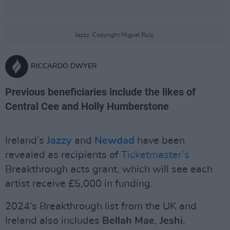
Jazzy. Copyright Miguel Ruiz.
RICCARDO DWYER
Previous beneficiaries include the likes of
Central Cee and Holly Humberstone
Ireland’s
Jazzy
and
Newdad
have been
revealed as recipients of
Ticketmaster’s
Breakthrough acts grant, which will see each
artist receive £5,000 in funding.
2024’s Breakthrough list from the UK and
Ireland also includes
Bellah Mae
,
Jeshi
,