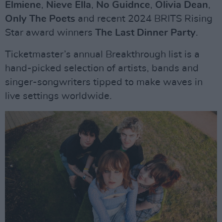
Elmiene
,
Nieve Ella
,
No Guidnce
,
Olivia Dean
,
Only The Poets
and recent 2024 BRITS Rising
Star award winners
The Last Dinner Party
.
Ticketmaster’s annual Breakthrough list is a
hand-picked selection of artists, bands and
singer-songwriters tipped to make waves in
live settings worldwide.