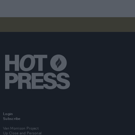
Login
Subscribe
Van Morrison Project
Up Close and Personal