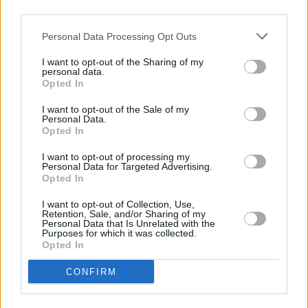
third parties.
“That’s why we’re committed to having their
backs as they grow, helping with the costs
Personal Data Processing Opt Outs
faced on the road and showcasing them to a
I want to opt-out of the Sharing of my
whole new legion of fans. We can’t wait to see
personal data.
Opted In
the heights they hit in 2024.”
I want to opt-out of the Sale of my
Personal Data.
Opted In
Share This Article:
I want to opt-out of processing my
Personal Data for Targeted Advertising.
Opted In
I want to opt-out of Collection, Use,
Retention, Sale, and/or Sharing of my
Personal Data that Is Unrelated with the
Purposes for which it was collected.
RELATED
Opted In
CONFIRM
MUSIC
06 AUG 26
U2 share lyrics of reworked version of 'Beautiful
Day' recited at Glen Hansard's funeral