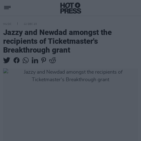
MUSIC
12 DEC 23
Jazzy and Newdad amongst the
recipients of Ticketmaster's
Breakthrough grant