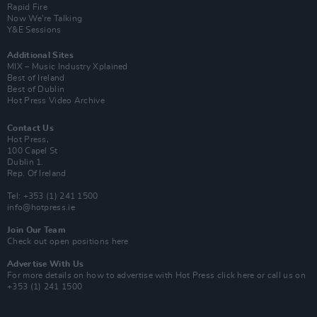
Rapid Fire
Now We’re Talking
Y&E Sessions
Additional Sites
MIX – Music Industry Xplained
Best of Ireland
Best of Dublin
Hot Press Video Archive
Contact Us
Hot Press,
100 Capel St
Dublin 1.
Rep. Of Ireland
Tel: +353 (1) 241 1500
info@hotpress.ie
Join Our Team
Check out open positions here
Advertise With Us
For more details on how to advertise with Hot Press
click here
or call us on
+353 (1) 241 1500