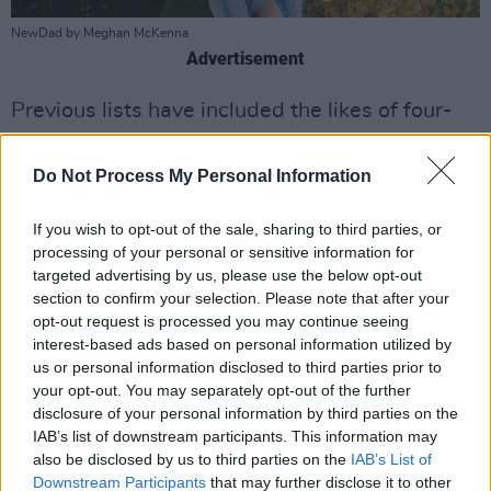
NewDad by Meghan McKenna
Advertisement
Previous lists have included the likes of four-
time nominee and two-time MOBO Award
winner
Central Cee
, BRIT Award winner
Holly
Do Not Process My Personal Information
Humberstone,
five-time Grammy Awards
If you wish to opt-out of the sale, sharing to third parties, or
nominees
Wet Leg,
and most recently
FLO
,
processing of your personal or sensitive information for
winners of the BRITS Rising Star Award for
targeted advertising by us, please use the below opt-out
2023.
section to confirm your selection. Please note that after your
opt-out request is processed you may continue seeing
“These ten acts have been shining at
interest-based ads based on personal information utilized by
us or personal information disclosed to third parties prior to
grassroots venues up and down the country,
your opt-out. You may separately opt-out of the further
and we know they have what it takes to make
disclosure of your personal information by third parties on the
their mark on this industry,” said Andrew
IAB’s list of downstream participants. This information may
also be disclosed by us to third parties on the
IAB’s List of
Parsons, Managing Director Ticketmaster UK.
Downstream Participants
that may further disclose it to other