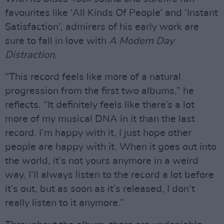
favourites like ‘All Kinds Of People’ and ‘Instant
Satisfaction’, admirers of his early work are
sure to fall in love with
A Modern Day
Distraction.
“This record feels like more of a natural
progression from the first two albums,” he
reflects. “It definitely feels like there’s a lot
more of my musical DNA in it than the last
record. I’m happy with it, I just hope other
people are happy with it. When it goes out into
the world, it’s not yours anymore in a weird
way. I’ll always listen to the record a lot before
it’s out, but as soon as it’s released, I don’t
really listen to it anymore.”