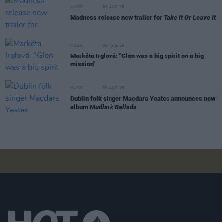
MUSIC
06 AUG 26
Madness release new trailer for
Take It Or Leave It
MUSIC
06 AUG 26
Markéta Irglová: "Glen was a big spirit on a big
mission"
MUSIC
06 AUG 26
Dublin folk singer Macdara Yeates announces new
album
Mudlark Ballads