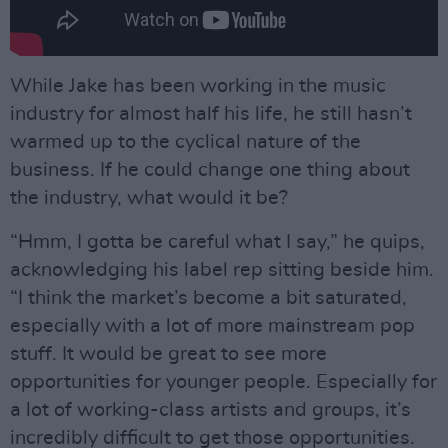
While Jake has been working in the music
industry for almost half his life, he still hasn’t
warmed up to the cyclical nature of the
business. If he could change one thing about
the industry, what would it be?
“Hmm, I gotta be careful what I say,” he quips,
acknowledging his label rep sitting beside him.
“I think the market’s become a bit saturated,
especially with a lot of more mainstream pop
stuff. It would be great to see more
opportunities for younger people. Especially for
a lot of working-class artists and groups, it’s
incredibly difficult to get those opportunities.