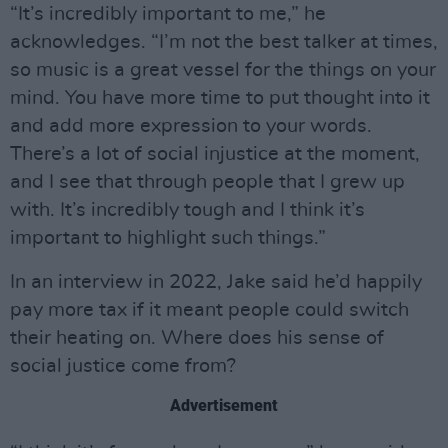
“It’s incredibly important to me,” he
acknowledges. “I’m not the best talker at times,
so music is a great vessel for the things on your
mind. You have more time to put thought into it
and add more expression to your words.
There’s a lot of social injustice at the moment,
and I see that through people that I grew up
with. It’s incredibly tough and I think it’s
important to highlight such things.”
In an interview in 2022, Jake said he’d happily
pay more tax if it meant people could switch
their heating on. Where does his sense of
social justice come from?
Advertisement