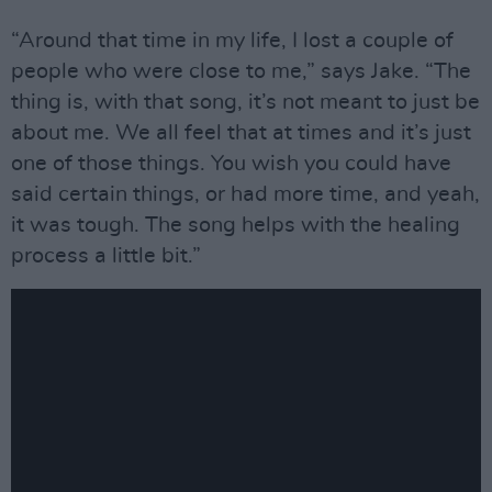
“Around that time in my life, I lost a couple of
people who were close to me,” says Jake. “The
thing is, with that song, it’s not meant to just be
about me. We all feel that at times and it’s just
one of those things. You wish you could have
said certain things, or had more time, and yeah,
it was tough. The song helps with the healing
process a little bit.”