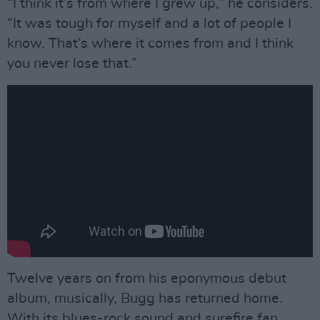
“I think it’s from where I grew up,” he considers.
“It was tough for myself and a lot of people I
know. That’s where it comes from and I think
you never lose that.”
Twelve years on from his eponymous debut
album, musically, Bugg has returned home.
With its blues-rock sound and surefire fan