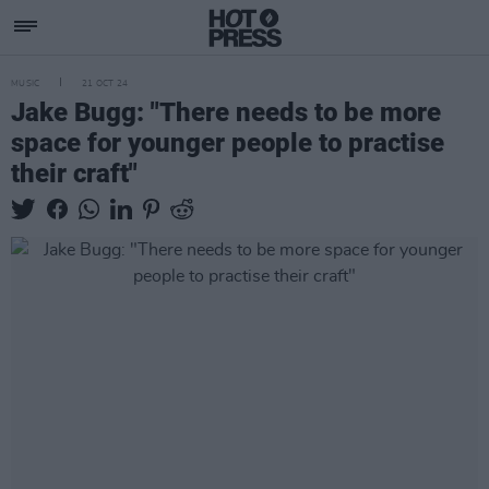
MUSIC
21 OCT 24
Jake Bugg: "There needs to be more
space for younger people to practise
their craft"