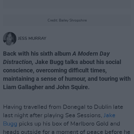
Credit: Bailey Shropshire
JESS MURRAY
Back with his sixth album
A Modern Day
Distraction,
Jake Bugg talks about his social
conscience, overcoming difficult times,
maintaining a sense of humour, and touring with
Liam Gallagher and John Squire.
Having travelled from Donegal to Dublin late
last night after playing Sea Sessions,
Jake
Bugg
picks up his box of Marlboro Gold and
heads outside for a moment of peace before he