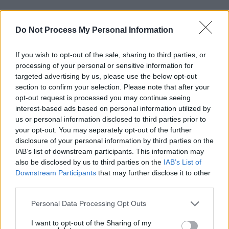
“When I was growing up, we were lucky to
Do Not Process My Personal Information
have a place where there was a little recording
studio and stuff for artists to use, but that’s
If you wish to opt-out of the sale, sharing to third parties, or
been shut down and it’s just sad. There needs
processing of your personal or sensitive information for
to be more space for younger people to
targeted advertising by us, please use the below opt-out
section to confirm your selection. Please note that after your
practise their craft.”
opt-out request is processed you may continue seeing
interest-based ads based on personal information utilized by
With the rising cost of concert tickets and
us or personal information disclosed to third parties prior to
dynamic pricing, live music has become very
your opt-out. You may separately opt-out of the further
expensive for music fans too.
disclosure of your personal information by third parties on the
IAB’s list of downstream participants. This information may
“It’s shocking really, it needs to be stopped,”
also be disclosed by us to third parties on the
IAB’s List of
Downstream Participants
that may further disclose it to other
says Bugg. “I think
Keir Starmer
is talking about
third parties.
doing something. It’s a monopoly, it’s shocking
Personal Data Processing Opt Outs
that they can do whatever they want. It needs
to be stopped,”
I want to opt-out of the Sharing of my