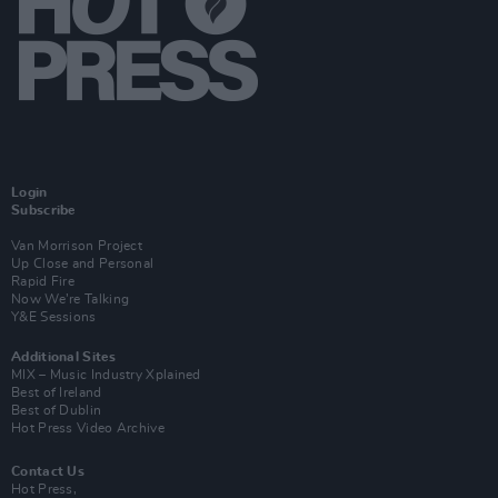
Login
Subscribe
Van Morrison Project
Up Close and Personal
Rapid Fire
Now We’re Talking
Y&E Sessions
Additional Sites
MIX – Music Industry Xplained
Best of Ireland
Best of Dublin
Hot Press Video Archive
Contact Us
Hot Press,