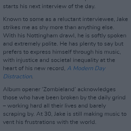
starts his next interview of the day.
Known to some as a reluctant interviewee, Jake
strikes me as shy more than anything else.
With his Nottingham drawl, he is softly spoken
and extremely polite. He has plenty to say but
prefers to express himself through his music,
with injustice and societal inequality at the
heart of his new record,
A Modern Day
Distraction
.
Album opener ‘Zombieland’ acknowledges
those who have been broken by the daily grind
– working hard all their lives and barely
scraping by. At 30, Jake is still making music to
vent his frustrations with the world.