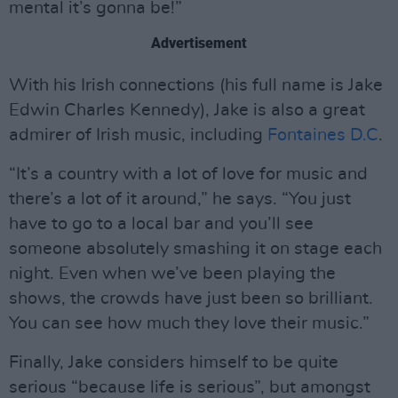
mental it’s gonna be!”
Advertisement
With his Irish connections (his full name is Jake
Edwin Charles Kennedy), Jake is also a great
admirer of Irish music, including
Fontaines D.C
.
“It’s a country with a lot of love for music and
there’s a lot of it around,” he says. “You just
have to go to a local bar and you’ll see
someone absolutely smashing it on stage each
night. Even when we’ve been playing the
shows, the crowds have just been so brilliant.
You can see how much they love their music.”
Finally, Jake considers himself to be quite
serious “because life is serious”, but amongst