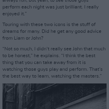
always fun, but yeah, to see those guys
perform each night was just brilliant. I really
enjoyed it.”
Touring with these two icons is the stuff of
dreams for many. Did he get any good advice
from Liam or John?
“Not so much, I didn’t really see John that much
to be honest,” he explains. “I think the best
thing that you can take away from it is
watching those guys play and perform. That’s
the best way to learn, watching the masters.”