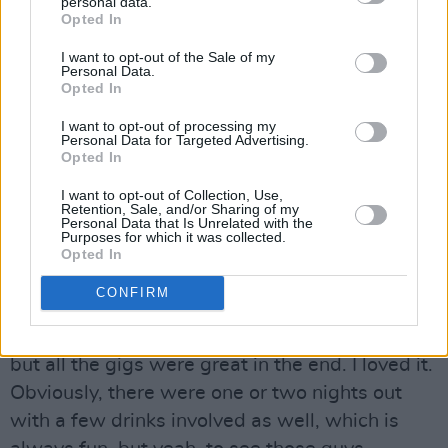
personal data.
Opted In
Advertisement
I want to opt-out of the Sale of my
Speaking of eye-watering ticket prices, Jake
Personal Data.
Opted In
went on tour with one half of
Oasis
earlier this
year. Having released their self-titled
I want to opt-out of processing my
Personal Data for Targeted Advertising.
collaborative album in March,
Liam Gallagher
Opted In
and
John Squire
played a string of shows,
I want to opt-out of Collection, Use,
including a sold-out show in Dublin’s
Retention, Sale, and/or Sharing of my
Personal Data that Is Unrelated with the
3Olympia, with Jake as their support act.
Purposes for which it was collected.
Opted In
“It was brilliant,” he smiles. “There was a little
CONFIRM
bit of winning over to do in some places,
because they’re hardcore John or Liam fans,
but all the gigs were great in the end. I loved it.
Obviously, there were one or two nights out
with a few drinks involved as well, which is