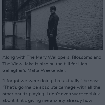
Along with The Mary Wallopers, Blossoms and
The View, Jake is also on the bill for Liam
Gallagher’s Malta Weekender.
“I forgot we were doing that actually!” he says.
“That’s gonna be absolute carnage with all the
other bands playing. I don’t even want to think
about it, it’s giving me anxiety already how