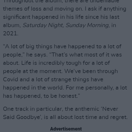
Throughout the album, there are undeniable
themes of loss and moving on. I ask if anything
significant happened in his life since his last
album,
Saturday Night, Sunday Morning
, in
2021.
“A lot of big things have happened to a lot of
people,” he says. “That’s what most of it was
about. Life is incredibly tough for a lot of
people at the moment. We’ve been through
Covid and a lot of strange things have
happened in the world. For me personally, a lot
has happened, to be honest.”
One track in particular, the anthemic ‘Never
Said Goodbye’, is all about lost time and regret.
Advertisement