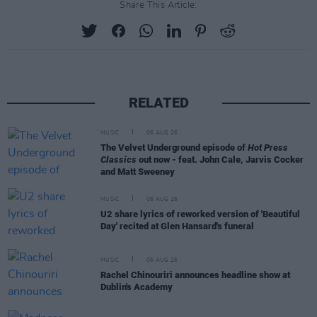
Share This Article:
RELATED
MUSIC
06 AUG 26
The Velvet Underground episode of
Hot Press
Classics
out now - feat. John Cale, Jarvis Cocker
and Matt Sweeney
MUSIC
06 AUG 26
U2 share lyrics of reworked version of 'Beautiful
Day' recited at Glen Hansard's funeral
MUSIC
06 AUG 26
Rachel Chinouriri announces headline show at
Dublin's Academy