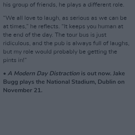
his group of friends, he plays a different role.
“We all love to laugh, as serious as we can be
at times,” he reflects. “It keeps you human at
the end of the day. The tour bus is just
ridiculous, and the pub is always full of laughs,
but my role would probably be getting the
pints in!”
•
A Modern Day Distraction
is out now. Jake
Bugg plays the National Stadium, Dublin on
November 21.