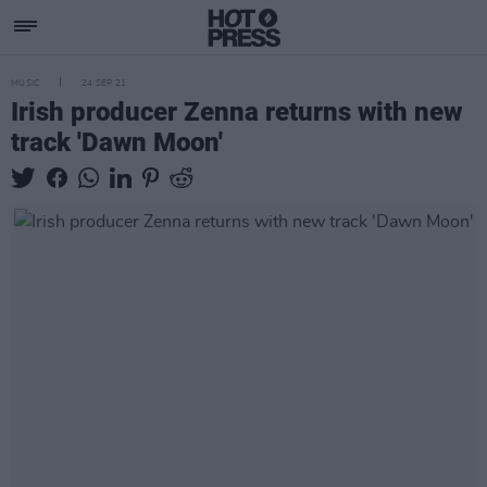
MUSIC
24 SEP 21
Irish producer Zenna returns with new
track 'Dawn Moon'