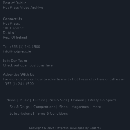
Best of Dublin
Hot Press Video Archive
Contact Us
Hot Press,
100 Capel St
Dublin 1.
Rep. Of Ireland
Tel: +353 (1) 241 1500
info@hotpress.ie
Join Our Team
Check out open positions here
Advertise With Us
For more details on how to advertise with Hot Press
click here
or call us on
+353 (1) 241 1500
News
Music
Culture
Pics & Vids
Opinion
Lifestyle & Sports
Sex & Drugs
Competitions
Shop
Magazines
More
Subscriptions
Terms & Conditions
Copyright © 2026 Hotpress. Developed by
Square1