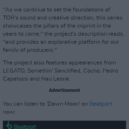
"As we continue to set the foundations of
TOR's sound and creative direction, this series
showcases the pillars of the imprint in the
years to come," the project's description reads,
"and provides an explorative platform for our
family of producers."
The project also features appearances from
LEGATO, Somethin' Sanctified, Cocho, Pedro
Capelossi and Nau Leone.
Advertisement
You can listen to 'Dawn Moon' on
Beatport
now: