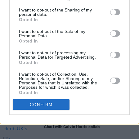
I want to opt-out of the Sharing of my
personal data.
Opted In
Share This Article:
I want to opt-out of the Sale of my
Personal Data.
Opted In
I want to opt-out of processing my
Personal Data for Targeted Advertising.
Opted In
RELATED
I want to opt-out of Collection, Use,
Retention, Sale, and/or Sharing of my
Personal Data that Is Unrelated with the
Purposes for which it was collected.
MUSIC
17 JUL 26
Opted In
Leon Bridges announces new album
Happiness
Anytime
CONFIRM
MUSIC
15 JUL 26
Jazzy continues to climb UK's Official Trending
Chart with Calvin Harris collab