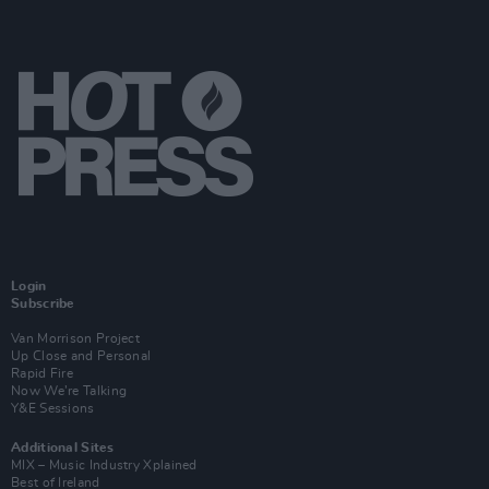
Login
Subscribe
Van Morrison Project
Up Close and Personal
Rapid Fire
Now We’re Talking
Y&E Sessions
Additional Sites
MIX – Music Industry Xplained
Best of Ireland