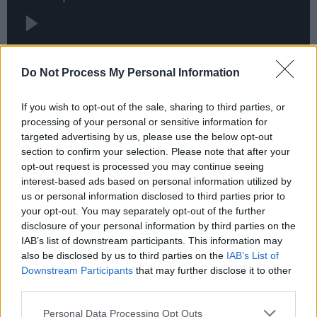
Do Not Process My Personal Information
If you wish to opt-out of the sale, sharing to third parties, or
processing of your personal or sensitive information for
targeted advertising by us, please use the below opt-out
section to confirm your selection. Please note that after your
opt-out request is processed you may continue seeing
interest-based ads based on personal information utilized by
us or personal information disclosed to third parties prior to
your opt-out. You may separately opt-out of the further
disclosure of your personal information by third parties on the
IAB’s list of downstream participants. This information may
also be disclosed by us to third parties on the
IAB’s List of
Downstream Participants
that may further disclose it to other
third parties.
Personal Data Processing Opt Outs