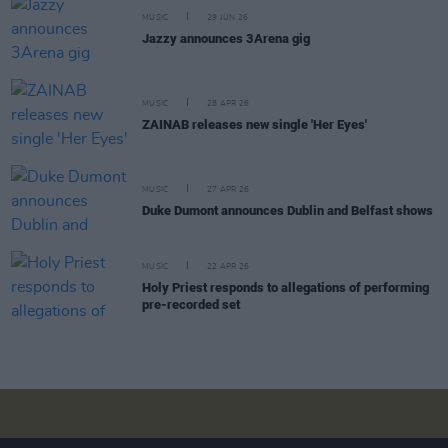
MUSIC
29 JUN 26
Jazzy announces 3Arena gig
MUSIC
28 APR 26
ZAINAB releases new single 'Her Eyes'
MUSIC
27 APR 26
Duke Dumont announces Dublin and Belfast shows
MUSIC
22 APR 26
Holy Priest responds to allegations of performing
pre-recorded set