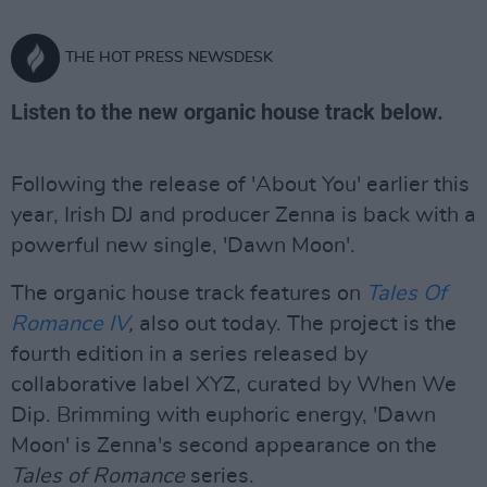
THE HOT PRESS NEWSDESK
Listen to the new organic house track below.
Following the release of 'About You' earlier this
year, Irish DJ and producer Zenna is back with a
powerful new single, 'Dawn Moon'.
The organic house track features on
Tales Of
Romance IV
,
also out today. The project is the
fourth edition in a series released by
collaborative label XYZ, curated by When We
Dip. Brimming with euphoric energy, 'Dawn
Moon' is Zenna's second appearance on the
Tales of Romance
series.