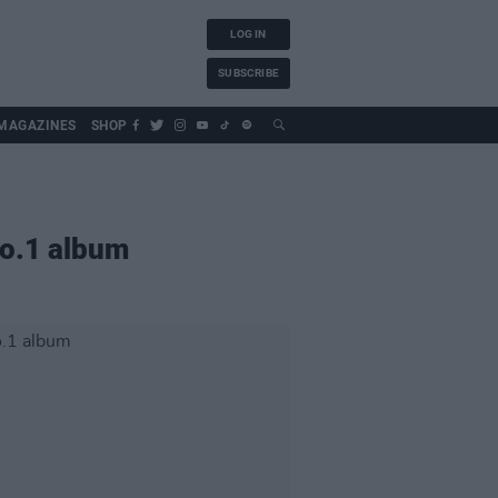
LOG IN
SUBSCRIBE
MAGAZINES
SHOP
o.1 album