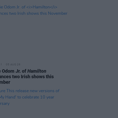
05 AUG 26
e Odom Jr. of
Hamilton
nces two Irish shows this
mber