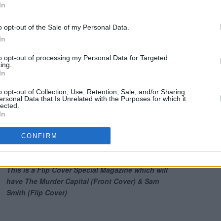
In
ascinating cover story with Hot Press
o opt-out of the Sale of my Personal Data.
In
to opt-out of processing my Personal Data for Targeted
ing.
In
o opt-out of Collection, Use, Retention, Sale, and/or Sharing
ersonal Data that Is Unrelated with the Purposes for which it
lected.
In
CONFIRM