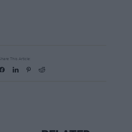
Share This Article: