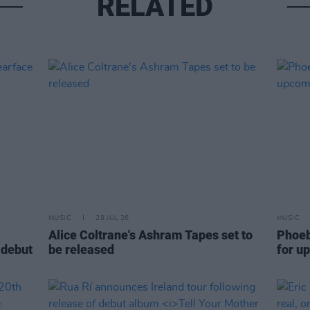
RELATED
MUSIC
29 JUL 26
MUSIC
Alice Coltrane's Ashram Tapes set to
Phoeb
 debut
be released
for u