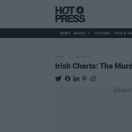
NEWS
MUSIC
CULTURE
PICS & VI
MUSIC
27 JAN 23
Irish Charts: The Murd