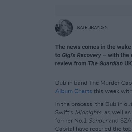
KATE BRAYDEN
The news comes in the wake 
to
Gigi's Recovery
– with the 
review from
The Guardian
UK
Dublin band The Murder Capi
Album Charts
this week with
In the process, the Dublin o
Swift's
Midnights
, as well a
former No.1
Sonder
and SZA
Capital have reached the top 