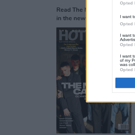
Opted 
Read The Murder Capital's f
I want t
in the new issue, out now.
Opted 
I want 
Advertis
Opted 
I want t
of my P
was col
Opted 