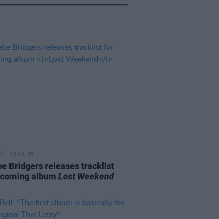
29 JUL 26
e Bridgers releases tracklist
pcoming album
Lost Weekend