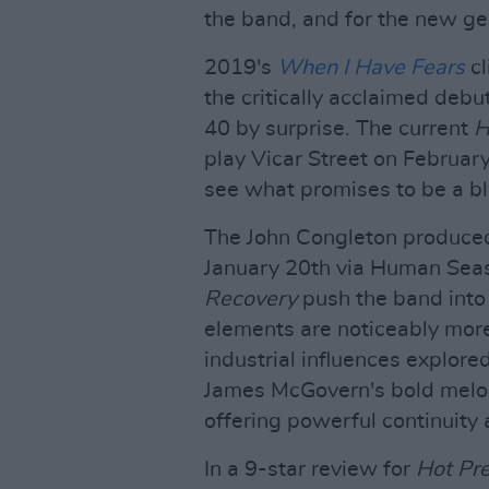
the band, and for the new gen
2019's
When I Have Fears
cl
the critically acclaimed deb
40 by surprise. The current
H
play Vicar Street on February
see what promises to be a bl
The John Congleton produce
January 20th via Human Sea
Recovery
push the band into e
elements are noticeably more
industrial influences explore
James McGovern's bold melod
offering powerful continuity
In a 9-star review for
Hot Pr