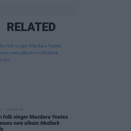
RELATED
06 AUG 26
n folk singer Macdara Yeates
unces new album
Mudlark
ds