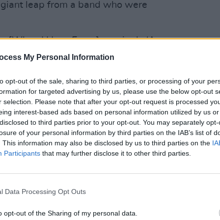
a giant leap from a band who were
m [When I Have Fears], on single ‘A
and traverse wonderfully diverse sonic
ocess My Personal Information
MUSIC
"Across Diarmuid Brennan’s slick drum
Pictu
'Take
 McGovern channels a Jim Morrison
LA
to opt-out of the sale, sharing to third parties, or processing of your per
anniv
formation for targeted advertising by us, please use the below opt-out s
poem to the city at night, the canvas
r selection. Please note that after your opt-out request is processed y
 licks and ingenious effects – utterly
eing interest-based ads based on personal information utilized by us or
disclosed to third parties prior to your opt-out. You may separately opt-
losure of your personal information by third parties on the IAB’s list of
Advertisement
. This information may also be disclosed by us to third parties on the
IA
Participants
that may further disclose it to other third parties.
c acoustic show for
the LIVE@ALOFT
t night, performing a string of hit
l Data Processing Opt Outs
d.
o opt-out of the Sharing of my personal data.
car Street, Dublin on February 26th