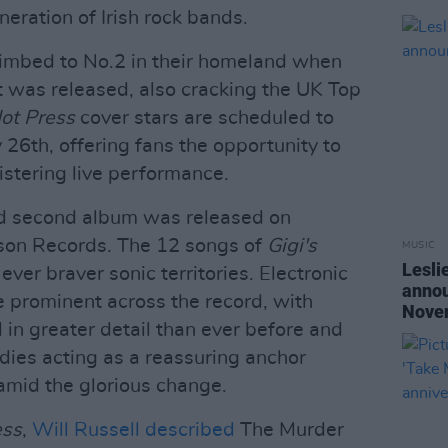
eration of Irish rock bands.
imbed to No.2 in their homeland when
ut was released, also cracking the UK Top
ot Press
cover stars are scheduled to
 26th, offering fans the opportunity to
istering live performance.
d second album was released on
son Records. The 12 songs of
Gigi's
MUSIC
Lesli
ver braver sonic territories. Electronic
annou
 prominent across the record, with
Nove
d in greater detail than ever before and
ies acting as a reassuring anchor
 amid the glorious change.
ess
,
Will Russell described
The Murder