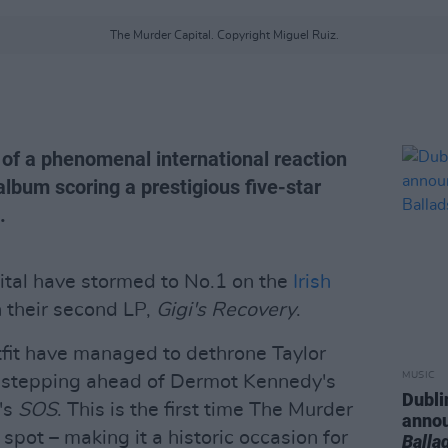
The Murder Capital. Copyright Miguel Ruiz.
of a phenomenal international reaction
album scoring a prestigious five-star
.
tal have stormed to No.1 on the
Irish
 their second LP,
Gigi's Recovery
.
utfit have managed to dethrone Taylor
MUSIC
s stepping ahead of Dermot Kennedy's
Dubli
's
SOS
. This is the first time The Murder
anno
spot – making it a historic occasion for
Balla