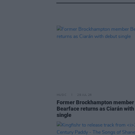
MUSIC
29 JUL 26
Former Brockhampton member
Bearface returns as Ciarán with
single