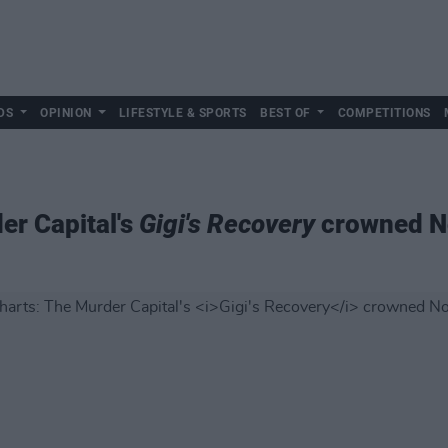
DS
OPINION
LIFESTYLE & SPORTS
BEST OF
COMPETITIONS
er Capital's
Gigi's Recovery
crowned N