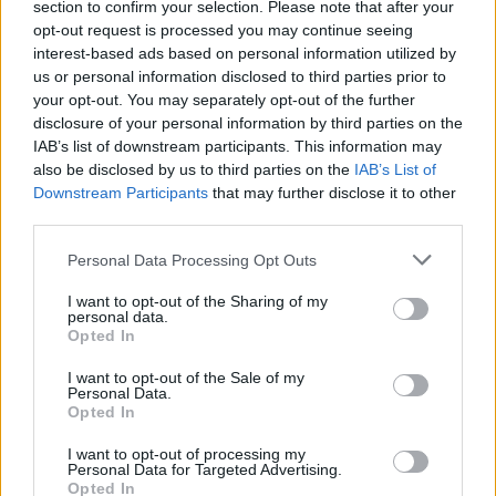
section to confirm your selection. Please note that after your
know all about wanting to get out there too.
opt-out request is processed you may continue seeing
The five-piece are about to launch a new EP,
interest-based ads based on personal information utilized by
us or personal information disclosed to third parties prior to
When The Sun Hits Your Eyes, through Reekus
your opt-out. You may separately opt-out of the further
Records and are plotting an Irish tour to
disclosure of your personal information by third parties on the
support it.
IAB’s list of downstream participants. This information may
also be disclosed by us to third parties on the
IAB’s List of
“There have always been a lot of bands in
Downstream Participants
that may further disclose it to other
Thurles and Nenagh, but not enough venues for
third parties.
them to gig in,” rues bassist Nigel, echoing
Personal Data Processing Opt Outs
Philtre’s comments about the live scene in
Kerry. “There’s nowhere to play. For us, that
I want to opt-out of the Sharing of my
personal data.
means we tend to be more of a studio band.
Opted In
But whenever we do play we head for Dublin
I want to opt-out of the Sale of my
or Galway or Cork - get out of town and head
Personal Data.
Opted In
for the cities! We’ve played every venue in
Dublin we possibly can.”
I want to opt-out of processing my
Personal Data for Targeted Advertising.
The Rumours are at this stage festival regulars,
Opted In