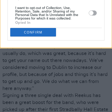
having graced the Electric Picnic bill in 2006
I want to opt-out of Collection, Use,
and 2007.
Retention, Sale, and/or Sharing of my
Personal Data that Is Unrelated with the
“Anyone that’s from Tipperary came to see us!
Purposes for which it was collected.
Opted In
We were first on the Crawdaddy stage and got
a great turnout – two or three of the bands
CONFIRM
after us had half the crowd we did. The
MySpace clicks went up a lot more than they
usually do, which was great, because it’s hard
to get your name out there nowadays. We’ve
considered moving to Dublin to increase our
profile, but because of jobs and things it’s hard
to get up and go. We do what we can from
here anyway.”
Signing a three single deal with Reekus has
been a great boost for the band, who were
picked up after their first Stradbally Hall Estate