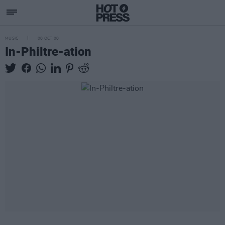
MUSIC
08 OCT 08
In-Philtre-ation