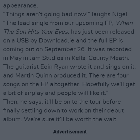
appearance.
“Things aren’t going bad now!” laughs Nigel.
“The lead single from our upcoming EP,
When
The Sun Hits Your Eyes
, has just been released
on a USB by Download.ie and the full EP is
coming out on September 26. It was recorded
in May in Jam Studios in Kells, County Meath.
The guitarist Eoin Ryan wrote it and sings on it,
and Martin Quinn produced it. There are four
songs on the EP altogether. Hopefully we’ll get
a bit of airplay and people will like it.”
Then, he says, it’ll be on to the tour before
finally settling down to work on their debut
album. We’re sure it’ll be worth the wait.
Advertisement