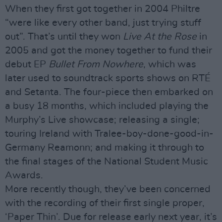
When they first got together in 2004 Philtre
“were like every other band, just trying stuff
out”. That’s until they won
Live At the Rose
in
2005 and got the money together to fund their
debut EP
Bullet From Nowhere
, which was
later used to soundtrack sports shows on RTÉ
and Setanta. The four-piece then embarked on
a busy 18 months, which included playing the
Murphy’s Live showcase; releasing a single;
touring Ireland with Tralee-boy-done-good-in-
Germany Reamonn; and making it through to
the final stages of the National Student Music
Awards.
More recently though, they’ve been concerned
with the recording of their first single proper,
‘Paper Thin’. Due for release early next year, it’s