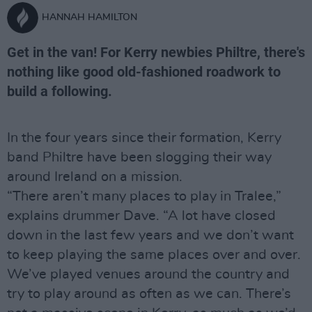
HANNAH HAMILTON
Get in the van! For Kerry newbies Philtre, there's
nothing like good old-fashioned roadwork to
build a following.
In the four years since their formation, Kerry
band Philtre have been slogging their way
around Ireland on a mission.
“There aren’t many places to play in Tralee,”
explains drummer Dave. “A lot have closed
down in the last few years and we don’t want
to keep playing the same places over and over.
We’ve played venues around the country and
try to play around as often as we can. There’s