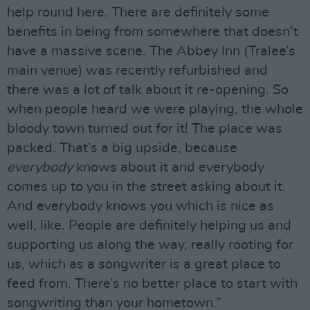
help round here. There are definitely some
benefits in being from somewhere that doesn’t
have a massive scene. The Abbey Inn (Tralee’s
main venue) was recently refurbished and
there was a lot of talk about it re-opening. So
when people heard we were playing, the whole
bloody town turned out for it! The place was
packed. That’s a big upside, because
everybody
knows about it and everybody
comes up to you in the street asking about it.
And everybody knows you which is nice as
well, like. People are definitely helping us and
supporting us along the way, really rooting for
us, which as a songwriter is a great place to
feed from. There’s no better place to start with
songwriting than your hometown.”