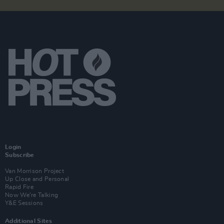
Login
Subscribe
Van Morrison Project
Up Close and Personal
Rapid Fire
Now We’re Talking
Y&E Sessions
Additional Sites