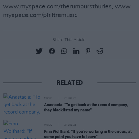
www.myspace.com/therumoursthurles, www.
myspace.com/philtremusic
Share This Article:
RELATED
MUSIC
28 JUL 26
Anastacia: "To get back at the record company,
they blacklisted my name"
MUSIC
27 JUL 26
Finn Wolfhard: "If you’re working in the circus, at
some point you have to leave"