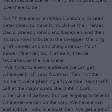
not a massive scene in Kerry, as much as we’d
love there to be!”
But Philtre are an ambitious bunch who seem
determined to make it, much like their heroes
Oasis, Stereophonics and Kasabian, and their
music shows tribute to the swagger, the long
gruff vowels and crunching stomp-riffs of
those influences too. Naturally, they’re
favourites on the live scene.
“We’ll play to every audience we can get,
wherever it is!” says frontman Tom. “At the
moment we’re planning a November tour that’ll
call at the major spots like Dublin, Cork,
Limerick and Galway, but we’re going to take in
wherever we can on the way. We have a van
and a driver, who is a local man. We get a lot of