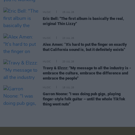
MUSIC
25 JUL 26
Eric Bell: "The first album is basically the real,
original Thin Lizzy"
MUSIC
23 JUL 26
Alex Amen: “It’s hard to put the finger on exactly
that California sound is, but it definitely exists"
MUSIC
20 JUL 26
Travy & Elzzz: "My message to all the industry is -
embrace the culture, embrace the difference and
embrace the people"
MUSIC
18 JUL 26
Garron Noone: "I was doing pub gigs, playing
finger-style folk guitar – until the whole TikTok
thing went nuts"