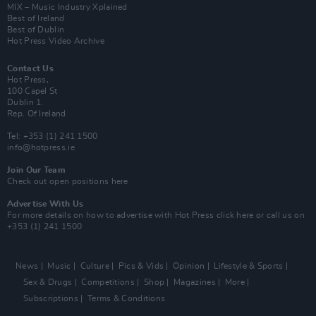
MIX – Music Industry Xplained
Best of Ireland
Best of Dublin
Hot Press Video Archive
Contact Us
Hot Press,
100 Capel St
Dublin 1.
Rep. Of Ireland
Tel: +353 (1) 241 1500
info@hotpress.ie
Join Our Team
Check out open positions here
Advertise With Us
For more details on how to advertise with Hot Press
click here
or call us on
+353 (1) 241 1500
News
Music
Culture
Pics & Vids
Opinion
Lifestyle & Sports
Sex & Drugs
Competitions
Shop
Magazines
More
Subscriptions
Terms & Conditions