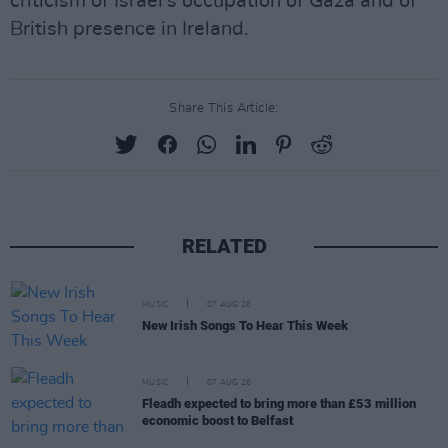
criticism of Israel's occupation of Gaza and of
British presence in Ireland.
Share This Article:
RELATED
MUSIC
07 AUG 26
New Irish Songs To Hear This Week
MUSIC
07 AUG 26
Fleadh expected to bring more than £53 million
economic boost to Belfast