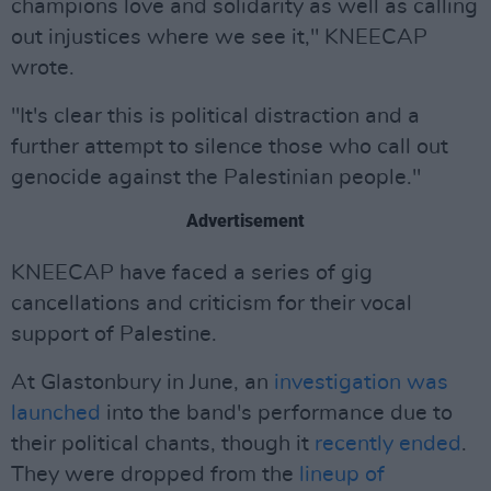
champions love and solidarity as well as calling
out injustices where we see it," KNEECAP
wrote.
"It's clear this is political distraction and a
further attempt to silence those who call out
genocide against the Palestinian people."
Advertisement
KNEECAP have faced a series of gig
cancellations and criticism for their vocal
support of Palestine.
At Glastonbury in June, an
investigation was
launched
into the band's performance due to
their political chants, though it
recently ended
.
They were dropped from the
lineup of