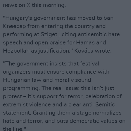
news on X this morning.
"Hungary's government has moved to ban
Kneecap from entering the country and
performing at Sziget...citing antisemitic hate
speech and open praise for Hamas and
Hezbollah as justification," Kovács wrote.
"The government insists that festival
organizers must ensure compliance with
Hungarian law and morally sound
programming. The real issue: this isn’t just
protest – it’s support for terror, celebration of
extremist violence and a clear anti‑Semitic
statement. Granting them a stage normalizes
hate and terror, and puts democratic values on
the line."