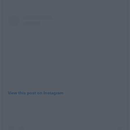
View this post on Instagram