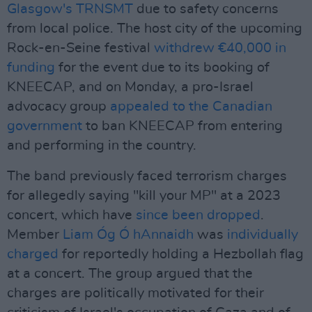
Glasgow's TRNSMT
due to safety concerns
from local police. The host city of the upcoming
Rock-en-Seine festival
withdrew €40,000 in
funding
for the event due to its booking of
KNEECAP, and on Monday, a pro-Israel
advocacy group
appealed to the Canadian
government
to ban KNEECAP from entering
and performing in the country.
The band previously faced terrorism charges
for allegedly saying "kill your MP" at a 2023
concert, which have
since been dropped
.
Member
Liam Óg Ó hAnnaidh
was
individually
charged
for reportedly holding a Hezbollah flag
at a concert. The group argued that the
charges are politically motivated for their