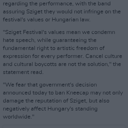
regarding the performance, with the band
assuring Sziget they would not infringe on the
festival's values or Hungarian law.
"Sziget Festival's values mean we condemn
hate speech, while guaranteeing the
fundamental right to artistic freedom of
expression for every performer. Cancel culture
and cultural boycotts are not the solution," the
statement read.
"We fear that government's decision
announced today to ban Kneecap may not only
damage the reputation of Sziget, but also
negatively affect Hungary's standing
worldwide."