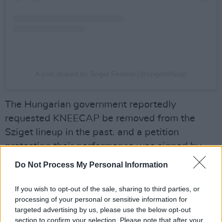
A post shared by Sziget Festival (@szigetofficial)
The Hungarian government reportedly
requested KNEECAP be removed from the
Sziget lineup in the past. and a petition
protesting their performance was signed by
over 150 Hungarian public figures. KNEECAP
Do Not Process My Personal Information
had planned to perform on the final day of the
festival on August 11 alongside
Chappell
If you wish to opt-out of the sale, sharing to third parties, or
processing of your personal or sensitive information for
Roan
,
Kingfishr
and more.
targeted advertising by us, please use the below opt-out
section to confirm your selection. Please note that after your