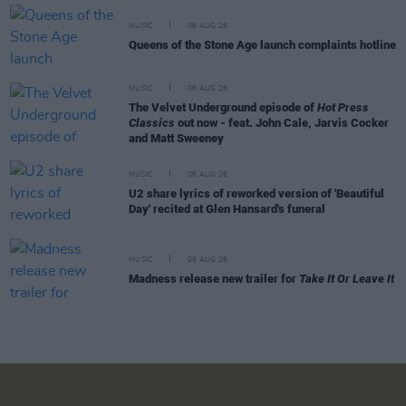
MUSIC
06 AUG 26
Queens of the Stone Age launch complaints hotline
MUSIC
06 AUG 26
The Velvet Underground episode of
Hot Press
Classics
out now - feat. John Cale, Jarvis Cocker
and Matt Sweeney
MUSIC
06 AUG 26
U2 share lyrics of reworked version of 'Beautiful
Day' recited at Glen Hansard's funeral
MUSIC
06 AUG 26
Madness release new trailer for
Take It Or Leave It