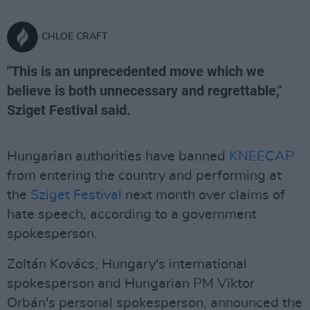
CHLOE CRAFT
"This is an unprecedented move which we
believe is both unnecessary and regrettable,"
Sziget Festival said.
Hungarian authorities have banned
KNEECAP
from entering the country and performing at
the
Sziget Festival
next month over claims of
hate speech, according to a government
spokesperson.
Zoltán Kovács, Hungary's international
spokesperson and Hungarian PM Viktor
Orbán's personal spokesperson, announced the