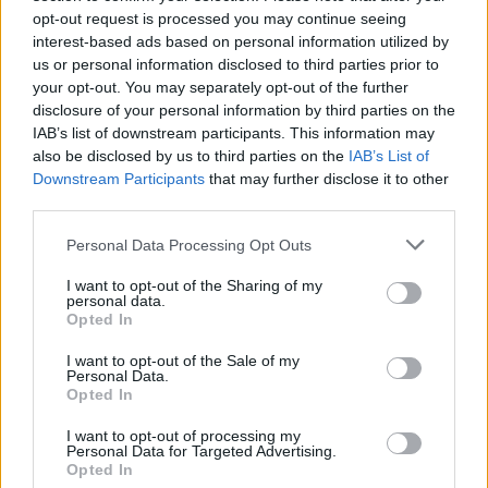
Daniel Lambert
, KNEECAP's manager and
opt-out request is processed you may continue seeing
former advisor to Ireland at the United Nations,
interest-based ads based on personal information utilized by
called the ban a "political distraction" in a post
us or personal information disclosed to third parties prior to
your opt-out. You may separately opt-out of the further
on X. He denounced the Hungarian
disclosure of your personal information by third parties on the
governments support of Israel, writing,
IAB’s list of downstream participants. This information may
"Hungary is clearly led by fascists."
also be disclosed by us to third parties on the
IAB’s List of
Downstream Participants
that may further disclose it to other
Advertisement
third parties.
Personal Data Processing Opt Outs
Hungary is clearly led by fascists.
I want to opt-out of the Sharing of my
The only EU member to leave the ICC to allow
personal data.
Opted In
them welcome wanted war criminal Netanyahu
as a hero, have the audacity to call Kneecap "a
I want to opt-out of the Sale of my
Personal Data.
threat to national security".
Opted In
The whole world can see it for what it is -
I want to opt-out of processing my
Personal Data for Targeted Advertising.
political distraction.
Opted In