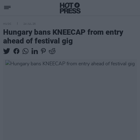
MUSIC
24 JUL 25
Hungary bans KNEECAP from entry
ahead of festival gig