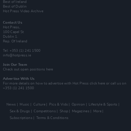
Best of Ireland
Best of Dublin
Hot Press Video Archive
Contact Us
Hot Press,
100 Capel St
Dublin 1.
Rep. Of Ireland
Tel: +353 (1) 241 1500
info@hotpress.ie
Join Our Team
Check out open positions here
Advertise With Us
For more details on how to advertise with Hot Press
click here
or call us on
+353 (1) 241 1500
News
Music
Culture
Pics & Vids
Opinion
Lifestyle & Sports
Sex & Drugs
Competitions
Shop
Magazines
More
Subscriptions
Terms & Conditions