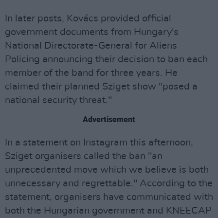
In later posts, Kovács provided official
government documents from Hungary's
National Directorate-General for Aliens
Policing announcing their decision to ban each
member of the band for three years. He
claimed their planned Sziget show "posed a
national security threat."
Advertisement
In a statement on Instagram this afternoon,
Sziget organisers called the ban "an
unprecedented move which we believe is both
unnecessary and regrettable." According to the
statement, organisers have communicated with
both the Hungarian government and KNEECAP