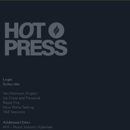
Login
Subscribe
Van Morrison Project
Up Close and Personal
Rapid Fire
Now We’re Talking
Y&E Sessions
Additional Sites
MIX – Music Industry Xplained