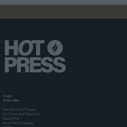
Login
Subscribe
Van Morrison Project
Up Close and Personal
Rapid Fire
Now We’re Talking