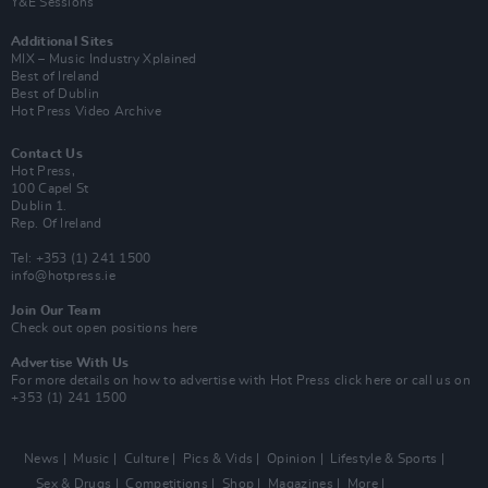
Y&E Sessions
Additional Sites
MIX – Music Industry Xplained
Best of Ireland
Best of Dublin
Hot Press Video Archive
Contact Us
Hot Press,
100 Capel St
Dublin 1.
Rep. Of Ireland
Tel: +353 (1) 241 1500
info@hotpress.ie
Join Our Team
Check out open positions here
Advertise With Us
For more details on how to advertise with Hot Press
click here
or call us on
+353 (1) 241 1500
News
Music
Culture
Pics & Vids
Opinion
Lifestyle & Sports
Sex & Drugs
Competitions
Shop
Magazines
More