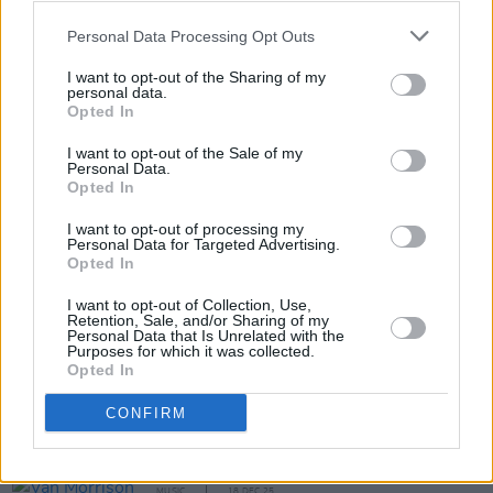
songs by the Hothouse Flowers.
Personal Data Processing Opt Outs
Purchase tickets for €9.99 on the Netgigs
I want to opt-out of the Sharing of my
personal data.
website
.
Opted In
I want to opt-out of the Sale of my
Personal Data.
Opted In
Share This Article:
I want to opt-out of processing my
Personal Data for Targeted Advertising.
Opted In
I want to opt-out of Collection, Use,
Retention, Sale, and/or Sharing of my
Personal Data that Is Unrelated with the
RELATED
Purposes for which it was collected.
Opted In
MUSIC
19 MAR 26
CONFIRM
Album Review: The Black Crowes,
A Pound of
Feathers
MUSIC
18 DEC 25