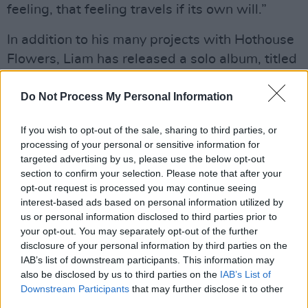
feeling, that feeling travels if its own will.”
In addition to his many projects with Hothouse
Flowers, Liam has released a solo album, titled
Rian
, and
To Be Touched
, a collaboration with
Glen Hansard and Marketa Irglova.
Do Not Process My Personal Information
Advertisement
If you wish to opt-out of the sale, sharing to third parties, or
processing of your personal or sensitive information for
His upcoming concert is hosted by Netgigs, a
targeted advertising by us, please use the below opt-out
section to confirm your selection. Please note that after your
music streaming service established to help
opt-out request is processed you may continue seeing
artists survive the COVID-19 lockdown.
interest-based ads based on personal information utilized by
Founded in Adelaide, Australia, the service
us or personal information disclosed to third parties prior to
your opt-out. You may separately opt-out of the further
sends the proceeds of its online gigs directly to
disclosure of your personal information by third parties on the
artists and rights holders.
IAB’s list of downstream participants. This information may
also be disclosed by us to third parties on the
IAB’s List of
Ó Maonlaí’s gig this Saturday will take place at
Downstream Participants
that may further disclose it to other
8 PM; it will feature Liam’s solo work alongside
third parties.