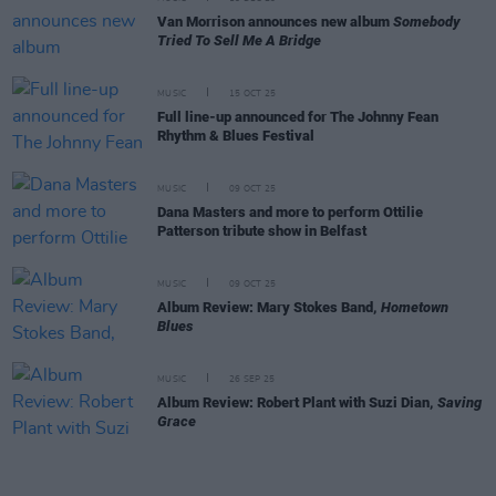
Van Morrison announces new album
Somebody
Tried To Sell Me A Bridge
MUSIC
15 OCT 25
Full line-up announced for The Johnny Fean
Rhythm & Blues Festival
MUSIC
09 OCT 25
Dana Masters and more to perform Ottilie
Patterson tribute show in Belfast
MUSIC
09 OCT 25
Album Review: Mary Stokes Band,
Hometown
Blues
MUSIC
26 SEP 25
Album Review: Robert Plant with Suzi Dian,
Saving
Grace