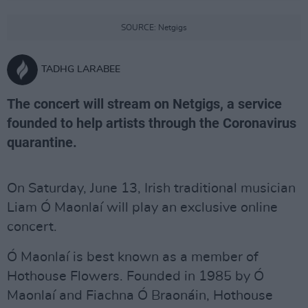
SOURCE: Netgigs
TADHG LARABEE
The concert will stream on Netgigs, a service
founded to help artists through the Coronavirus
quarantine.
On Saturday, June 13, Irish traditional musician
Liam Ó Maonlaí will play an exclusive online
concert.
Ó Maonlaí is best known as a member of
Hothouse Flowers. Founded in 1985 by Ó
Maonlaí and Fiachna Ó Braonáin, Hothouse