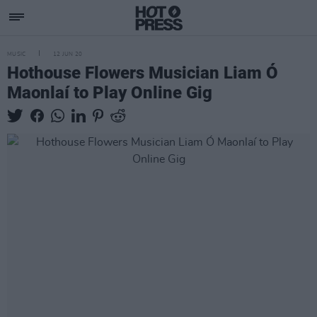
MUSIC
12 JUN 20
Hothouse Flowers Musician Liam Ó
Maonlaí to Play Online Gig