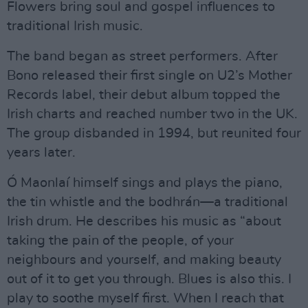
Flowers bring soul and gospel influences to
traditional Irish music.
The band began as street performers. After
Bono released their first single on U2’s Mother
Records label, their debut album topped the
Irish charts and reached number two in the UK.
The group disbanded in 1994, but reunited four
years later.
Ó Maonlaí himself sings and plays the piano,
the tin whistle and the bodhrán—a traditional
Irish drum. He describes his music as “about
taking the pain of the people, of your
neighbours and yourself, and making beauty
out of it to get you through. Blues is also this. I
play to soothe myself first. When I reach that