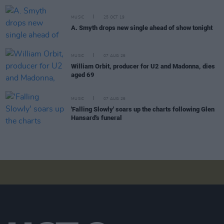
MUSIC
25 OCT 19
A. Smyth drops new single ahead of show tonight
MUSIC
07 AUG 26
William Orbit, producer for U2 and Madonna, dies
aged 69
MUSIC
07 AUG 26
'Falling Slowly' soars up the charts following Glen
Hansard's funeral