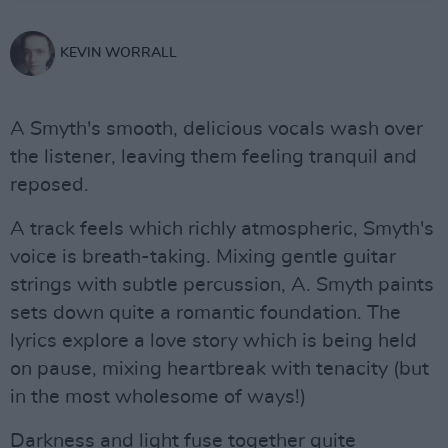
KEVIN WORRALL
A Smyth's smooth, delicious vocals wash over
the listener, leaving them feeling tranquil and
reposed.
A track feels which richly atmospheric, Smyth's
voice is breath-taking. Mixing gentle guitar
strings with subtle percussion, A. Smyth paints
sets down quite a romantic foundation. The
lyrics explore a love story which is being held
on pause, mixing heartbreak with tenacity (but
in the most wholesome of ways!)
Darkness and light fuse together quite