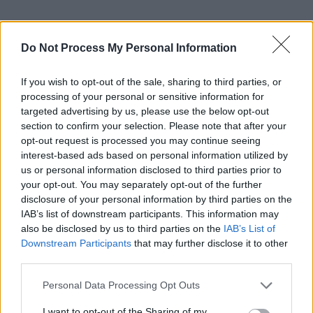
Do Not Process My Personal Information
If you wish to opt-out of the sale, sharing to third parties, or
processing of your personal or sensitive information for
targeted advertising by us, please use the below opt-out
section to confirm your selection. Please note that after your
opt-out request is processed you may continue seeing
interest-based ads based on personal information utilized by
us or personal information disclosed to third parties prior to
your opt-out. You may separately opt-out of the further
disclosure of your personal information by third parties on the
IAB’s list of downstream participants. This information may
also be disclosed by us to third parties on the
IAB’s List of
Downstream Participants
that may further disclose it to other
third parties.
Personal Data Processing Opt Outs
I want to opt-out of the Sharing of my