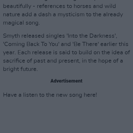
beautifully - references to horses and wild
nature add a dash a mysticism to the already
magical song.
Smyth released singles 'Into the Darkness',
'Coming Back To You' and 'Be There' earlier this
year. Each release is said to build on the idea of
sacrifice of past and present, in the hope of a
bright future.
Advertisement
Have a listen to the new song here!