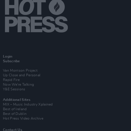
Login
Subscribe
Van Morrison Project
Up Close and Personal
Rapid Fire
Now We’re Talking
Y&E Sessions
Additional Sites
MIX – Music Industry Xplained
Best of Ireland
Best of Dublin
Hot Press Video Archive
Contact Us