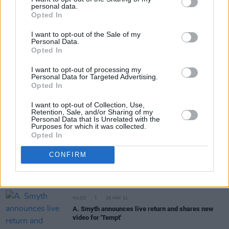
personal data.
Opted In
Share This Article:
I want to opt-out of the Sale of my
Personal Data.
Opted In
I want to opt-out of processing my
Personal Data for Targeted Advertising.
RELATED
Opted In
I want to opt-out of Collection, Use,
Retention, Sale, and/or Sharing of my
CULTURE
24 FEB 22
Personal Data that Is Unrelated with the
A. Smyth & Robert John Ardiff announce dates in
Purposes for which it was collected.
Limerick and Cork this April
Opted In
CONFIRM
CULTURE
18 FEB 22
Orla Gartland, Villagers, John Grant to headline
Night & Day Festival
MUSIC
26 MAY 21
A. Smyth announces live return and shares new
video for 'Tempt'