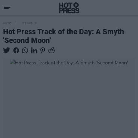
MUSIC
25 AUG 18
Hot Press Track of the Day: A Smyth
'Second Moon'