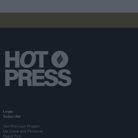
Login
Subscribe
Van Morrison Project
Up Close and Personal
Rapid Fire