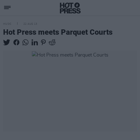
MUSIC
22 AUG 13
Hot Press meets Parquet Courts