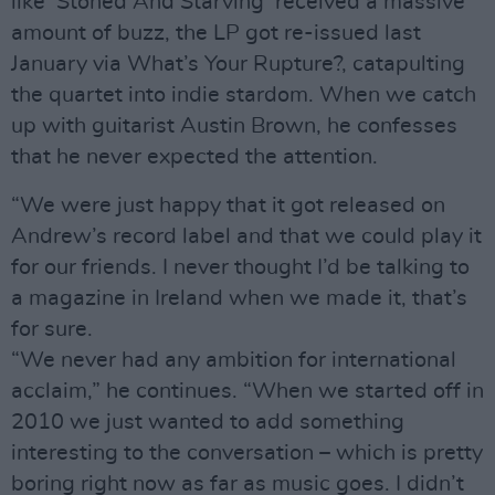
like ‘Stoned And Starving’ received a massive
amount of buzz, the LP got re-issued last
January via What’s Your Rupture?, catapulting
the quartet into indie stardom. When we catch
up with guitarist Austin Brown, he confesses
that he never expected the attention.
“We were just happy that it got released on
Andrew’s record label and that we could play it
for our friends. I never thought I’d be talking to
a magazine in Ireland when we made it, that’s
for sure.
“We never had any ambition for international
acclaim,” he continues. “When we started off in
2010 we just wanted to add something
interesting to the conversation – which is pretty
boring right now as far as music goes. I didn’t