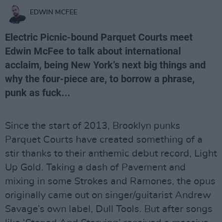
EDWIN MCFEE
Electric Picnic-bound Parquet Courts meet
Edwin McFee to talk about international
acclaim, being New York’s next big things and
why the four-piece are, to borrow a phrase,
punk as fuck...
Since the start of 2013, Brooklyn punks
Parquet Courts have created something of a
stir thanks to their anthemic debut record, Light
Up Gold. Taking a dash of Pavement and
mixing in some Strokes and Ramones, the opus
originally came out on singer/guitarist Andrew
Savage’s own label, Dull Tools. But after songs