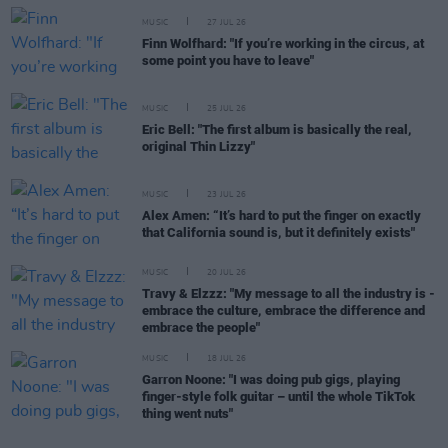
MUSIC
27 JUL 26
Finn Wolfhard: "If you’re working in the circus, at
some point you have to leave"
MUSIC
25 JUL 26
Eric Bell: "The first album is basically the real,
original Thin Lizzy"
MUSIC
23 JUL 26
Alex Amen: “It’s hard to put the finger on exactly
that California sound is, but it definitely exists"
MUSIC
20 JUL 26
Travy & Elzzz: "My message to all the industry is -
embrace the culture, embrace the difference and
embrace the people"
MUSIC
18 JUL 26
Garron Noone: "I was doing pub gigs, playing
finger-style folk guitar – until the whole TikTok
thing went nuts"