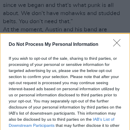
since we began and that’s what punk is all
about. We don’t have mohawks and studded
belts. You don’t need that.”
At the moment, Austin and his band are
experiencing their very first festival season.
Do Not Process My Personal Information
With a slew of European dates on the cards as
well as his first visit to Ireland coming up, the
If you wish to opt-out of the sale, sharing to third parties, or
guitarist tells us that he’s been having a blast
processing of your personal or sensitive information for
so far.
targeted advertising by us, please use the below opt-out
section to confirm your selection. Please note that after your
“It’s been an eye-opening experience for sure,”
opt-out request is processed you may continue seeing
he laughs. “We’ve never done anything like it.
interest-based ads based on personal information utilized by
It’s a lot of work getting from one festival and
us or personal information disclosed to third parties prior to
your opt-out. You may separately opt-out of the further
country to another in Europe. It’s great because
disclosure of your personal information by third parties on the
you fly into a new country, often a place I’ve
IAB’s list of downstream participants. This information may
never been to, and get driven to the biggest
also be disclosed by us to third parties on the
IAB’s List of
Downstream Participants
that may further disclose it to other
party in the whole area. And you hang out all