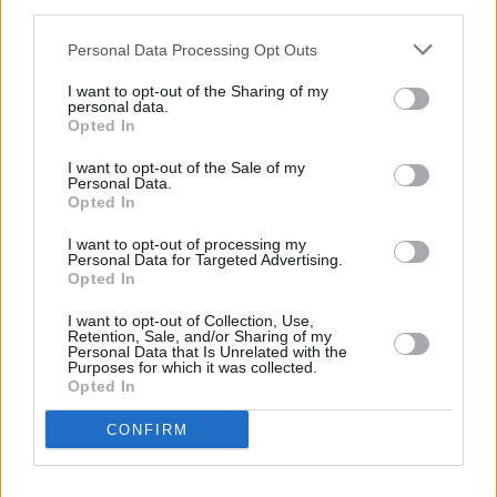
third parties.
night. Then the next day you wake up early and
get flown to the biggest party next door. It’s
Personal Data Processing Opt Outs
cool to play for people who mightn’t have
I want to opt-out of the Sharing of my
personal data.
heard us before and jam out.”
Opted In
As we leave him to catch a plane to Norway,
I want to opt-out of the Sale of my
Austin tells us he’s especially looking forward
Personal Data.
Opted In
to his inaugural visit to Ireland and has high
expectations from the crowd at Electric Picnic.
I want to opt-out of processing my
Personal Data for Targeted Advertising.
Festival-goers, you have been warned.
Opted In
“I’m really thrilled about coming to Ireland,” he
I want to opt-out of Collection, Use,
concludes. “I’ve got a couple of Irish friends in
Retention, Sale, and/or Sharing of my
Personal Data that Is Unrelated with the
the States and they know how to have a good
Purposes for which it was collected.
Opted In
time and I expect as much from the lot of you!
We’ll be hanging out that day for sure. We’ve
CONFIRM
played a festival recently with Bjork and that
was cool. I’d love to see her again at Electric