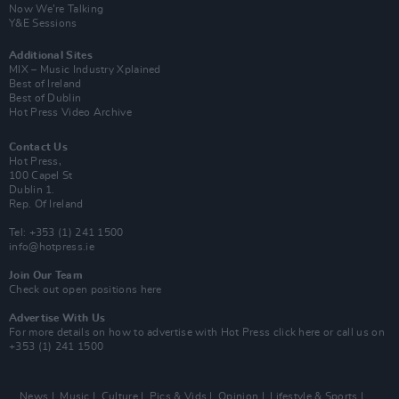
Now We’re Talking
Y&E Sessions
Additional Sites
MIX – Music Industry Xplained
Best of Ireland
Best of Dublin
Hot Press Video Archive
Contact Us
Hot Press,
100 Capel St
Dublin 1.
Rep. Of Ireland
Tel: +353 (1) 241 1500
info@hotpress.ie
Join Our Team
Check out open positions here
Advertise With Us
For more details on how to advertise with Hot Press
click here
or call us on
+353 (1) 241 1500
News
Music
Culture
Pics & Vids
Opinion
Lifestyle & Sports