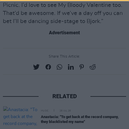
Picnic. I’d love to see My Bloody Valentine too.
That’d be awesome. If we’ve a day off you can
bet I’ll be dancing side-stage to Bjork.”
Advertisement
Share This Article:
RELATED
MUSIC
28 JUL 26
Anastacia: "To get back at the record company,
they blacklisted my name"