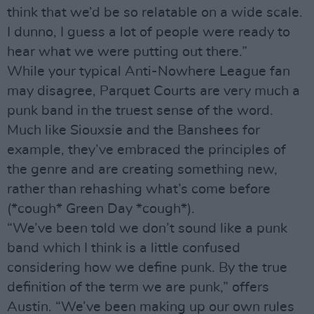
think that we’d be so relatable on a wide scale.
I dunno, I guess a lot of people were ready to
hear what we were putting out there.”
While your typical Anti-Nowhere League fan
may disagree, Parquet Courts are very much a
punk band in the truest sense of the word.
Much like Siouxsie and the Banshees for
example, they’ve embraced the principles of
the genre and are creating something new,
rather than rehashing what’s come before
(*cough* Green Day *cough*).
“We’ve been told we don’t sound like a punk
band which I think is a little confused
considering how we define punk. By the true
definition of the term we are punk,” offers
Austin. “We’ve been making up our own rules