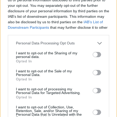
'Take Time', which is set to appear on his
your opt-out. You may separately opt-out of the further
disclosure of your personal information by third parties on the
upcoming EP, signals an exciting new direction
IAB’s list of downstream participants. This information may
in Pat Lagoon's sound. Listen to the track
also be disclosed by us to third parties on the
IAB’s List of
below:
Downstream Participants
that may further disclose it to other
third parties.
Personal Data Processing Opt Outs
I want to opt-out of the Sharing of my
personal data.
Opted In
I want to opt-out of the Sale of my
Personal Data.
Opted In
I want to opt-out of processing my
Personal Data for Targeted Advertising.
Opted In
I want to opt-out of Collection, Use,
Retention, Sale, and/or Sharing of my
Personal Data that Is Unrelated with the
Share This Article: