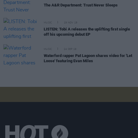
The A&R Department: Trust Never Sleeps
MUSIC
19 NOV 19
LISTEN: Tobi A releases the uplifting first single
off his upcoming debut EP
MUSIC
24 SEP 19
Waterford rapper Pat Lagoon shares video for 'Let
Loose' featuring Evan Miles