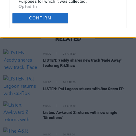
Purposes for which it was collected.
Opted In
CONFIRM
RELATED
MUSIC
24 APR 20
LISTEN: 7eddy shares new track 'Fade Away',
featuring RikShaw
MUSIC
10 APR 20
LISTEN: Pat Lagoon returns with
Box Room
EP
MUSIC
03 APR 20
Listen: Awkward Z returns with new single
'Directions'
MUSIC
20 FEB 20