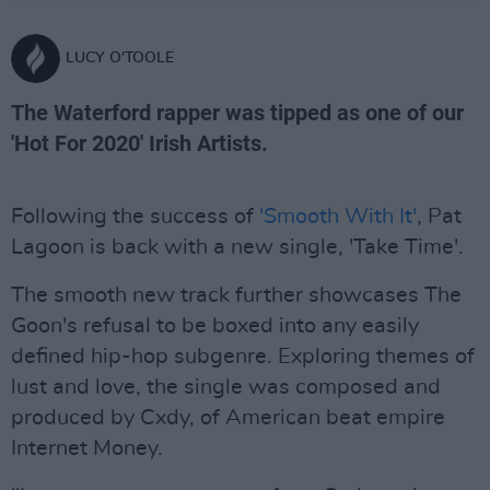
LUCY O'TOOLE
The Waterford rapper was tipped as one of our
'Hot For 2020' Irish Artists.
Following the success of
'Smooth With It'
, Pat
Lagoon is back with a new single, 'Take Time'.
The smooth new track further showcases The
Goon's refusal to be boxed into any easily
defined hip-hop subgenre. Exploring themes of
lust and love, the single was composed and
produced by Cxdy, of American beat empire
Internet Money.