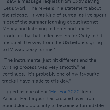
"I saw a message request from Cxdy saying
'Let's work'," he reveals in a statement about
the release. "It was kind of surreal as I've spent
most of the summer learning about Internet
Money and listening to beats and tracks
produced by that collective, so for Cxdy to hit
me up all the way from the US before signing
to IM was crazy for me."
"The instrumental just hit different and the
writing process was very smooth," he
continues. "It's probably one of my favourite
tracks I have made to this day."
Tipped as one of our '
Hot For 2020
' Irish
Artists, Pat Lagoon has crossed over from
Soundcloud obscurity to become a formidable