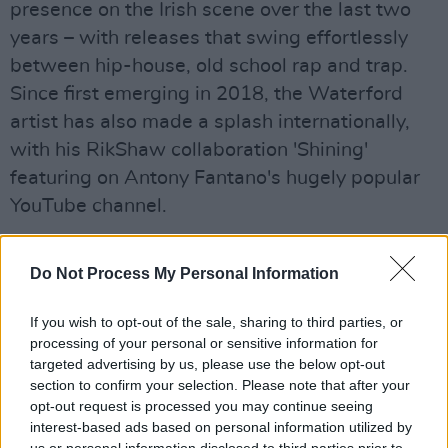
presence on the Irish scene over the last two
years – with releases that swing effortlessly
between hip-house, old school rap and trap.
Since first emerging in 2018, the Waterford
artist has also made a splash internationally,
with his RikShaw collaboration 'Shining'
featuring on Antony Fantano's hugely popular
YouTube channel.
Advertisement
Do Not Process My Personal Information
The artwork for 'Take Time' was created by
fellow Waterford native Gaho Chu.
If you wish to opt-out of the sale, sharing to third parties, or
processing of your personal or sensitive information for
"I really like having my work brought to life by
targeted advertising by us, please use the below opt-out
section to confirm your selection. Please note that after your
people from Waterford or nearby," The Goon
opt-out request is processed you may continue seeing
says. "It keeps it very organic and uplifting."
interest-based ads based on personal information utilized by
us or personal information disclosed to third parties prior to