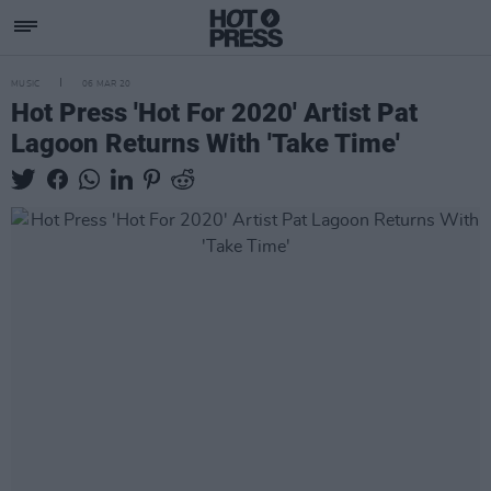
MUSIC
06 MAR 20
Hot Press 'Hot For 2020' Artist Pat
Lagoon Returns With 'Take Time'