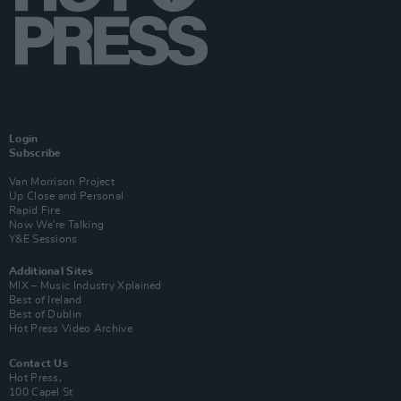
Login
Subscribe
Van Morrison Project
Up Close and Personal
Rapid Fire
Now We’re Talking
Y&E Sessions
Additional Sites
MIX – Music Industry Xplained
Best of Ireland
Best of Dublin
Hot Press Video Archive
Contact Us
Hot Press,
100 Capel St