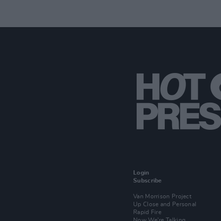
Login
Subscribe
Van Morrison Project
Up Close and Personal
Rapid Fire
Now We’re Talking