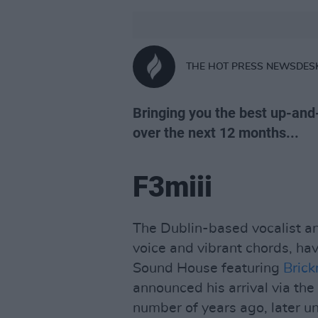
THE HOT PRESS NEWSDES
Bringing you the best up-and
over the next 12 months...
F3miii
The Dublin-based vocalist an
voice and vibrant chords, hav
Sound House featuring
Brick
announced his arrival via the
number of years ago, later u