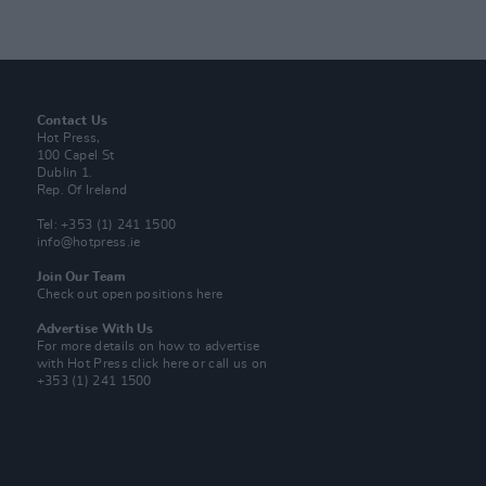
Contact Us
Hot Press,
100 Capel St
Dublin 1.
Rep. Of Ireland
Tel: +353 (1) 241 1500
info@hotpress.ie
Join Our Team
Check out open positions here
Advertise With Us
For more details on how to advertise
with Hot Press
click here
or call us on
+353 (1) 241 1500