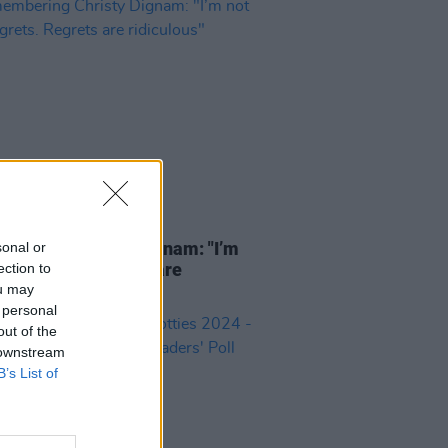
13 JUN 24
bering Christy Dignam: "I’m
sonal or
nto regrets. Regrets are
ection to
ulous"
ou may
 personal
out of the
 downstream
B’s List of