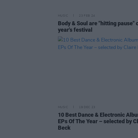
MUSIC
23 FEB 24
Body & Soul are "hitting pause" o
year's festival
MUSIC
19 DEC 23
10 Best Dance & Electronic Alb
EPs Of The Year – selected by C
Beck