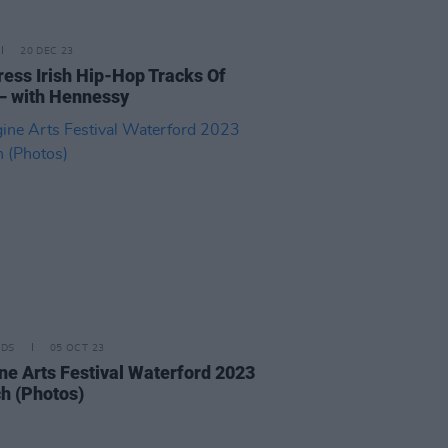
20 DEC 23
ress Irish Hip-Hop Tracks Of
– with Hennessy
IDS
05 OCT 23
ne Arts Festival Waterford 2023
h (Photos)