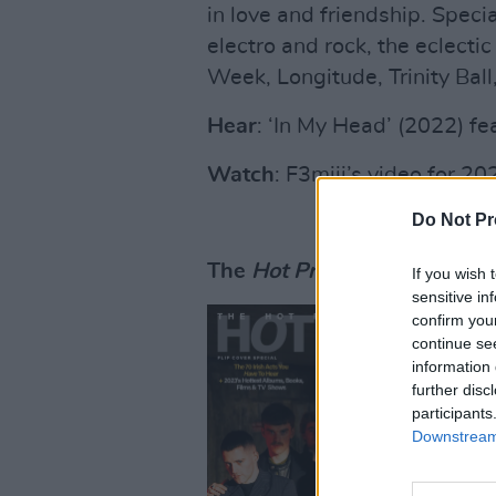
in love and friendship. Speci
electro and rock, the eclecti
Week, Longitude, Trinity Bal
Hear
: ‘In My Head’ (2022) fe
Watch
: F3miii’s video for 2
Do Not Pr
The
Hot Press
Hot For 2023
If you wish 
sensitive in
confirm you
continue se
information 
further disc
participants
Downstream 