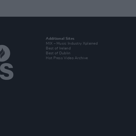
Additional Sites
MIX – Music Industry Xplained
Best of Ireland
Best of Dublin
Hot Press Video Archive