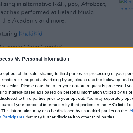
alising in alternative R&B, pop, Afrobeat,
c act has performed at Ireland Music
l, the Academy and more.
aturing
KhakiKid
022 single ‘Baby Crumbs’
Advertisement
ocess My Personal Information
MUSIC
special issue is out now:
Remem
to opt-out of the sale, sharing to third parties, or processing of your per
not i
formation for targeted advertising by us, please use the below opt-out s
ridic
r selection. Please note that after your opt-out request is processed y
eing interest-based ads based on personal information utilized by us or
disclosed to third parties prior to your opt-out. You may separately opt-
losure of your personal information by third parties on the IAB’s list of
. This information may also be disclosed by us to third parties on the
IA
Participants
that may further disclose it to other third parties.