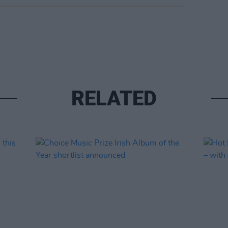
RELATED