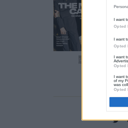
Persona
I want t
Opted 
I want t
Opted 
I want 
Advertis
Opted 
I want t
of my P
was col
Opted 