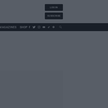
LOG IN
SUBSCRIBE
MAGAZINES
SHOP