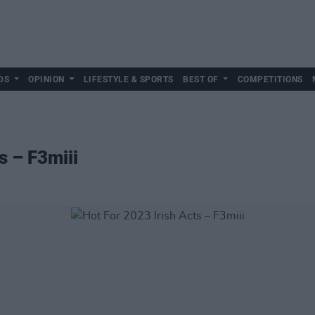
DS
OPINION
LIFESTYLE & SPORTS
BEST OF
COMPETITIONS
s – F3miii