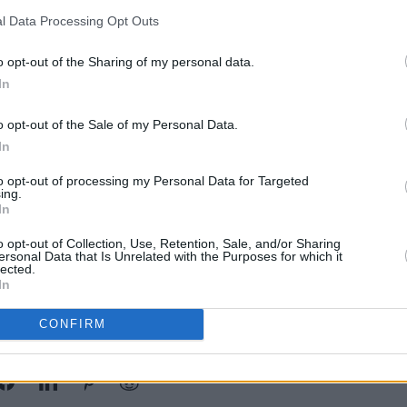
l Data Processing Opt Outs
o opt-out of the Sharing of my personal data.
In
MUSIC
Short
o opt-out of the Sale of my Personal Data.
- Vot
Poll
In
to opt-out of processing my Personal Data for Targeted
ing.
In
o opt-out of Collection, Use, Retention, Sale, and/or Sharing
ersonal Data that Is Unrelated with the Purposes for which it
lected.
In
CONFIRM
Share This Article: