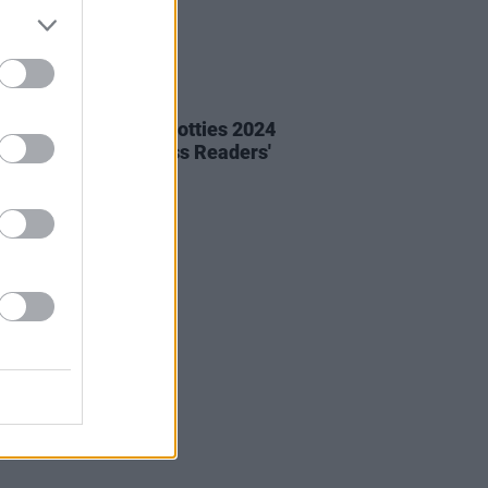
01 MAR 24
lists Announced in Hotties 2024
e now in the Hot Press Readers'