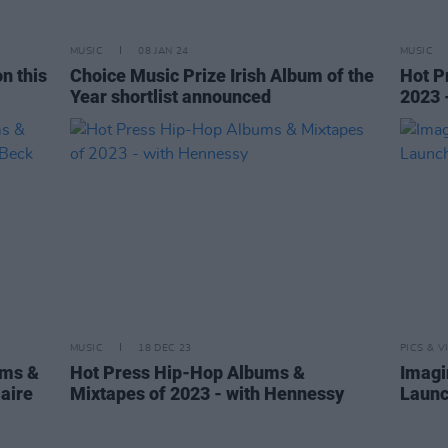
MUSIC
08 JAN 24
MUSIC
n this
Choice Music Prize Irish Album of the
Hot P
Year shortlist announced
2023 
MUSIC
18 DEC 23
PICS & V
ums &
Hot Press Hip-Hop Albums &
Imagi
laire
Mixtapes of 2023 - with Hennessy
Launc