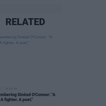
RELATED
26 JUL 26
bering Sinéad O'Connor: "A
 A fighter. A poet."