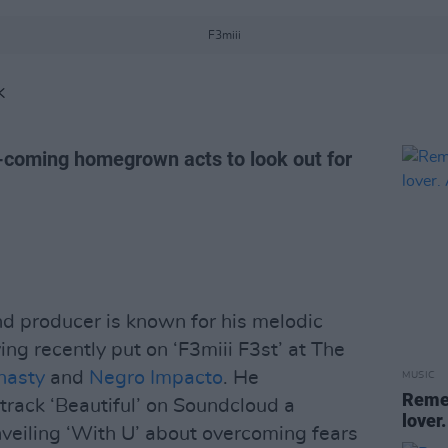
F3miii
K
-coming homegrown acts to look out for
d producer is known for his melodic
ing recently put on ‘F3miii F3st’ at The
nasty
and
Negro Impacto
. He
MUSIC
Remem
 track ‘Beautiful’ on Soundcloud a
lover.
nveiling ‘With U’ about overcoming fears