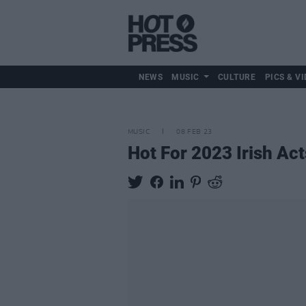
NEWS
MUSIC
CULTURE
PICS & VI
MUSIC
08 FEB 23
Hot For 2023 Irish Act