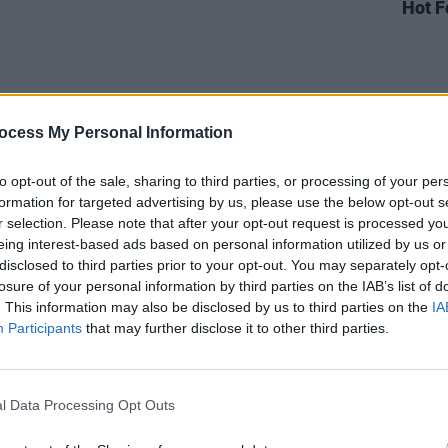
Hot F
ocess My Personal Information
to opt-out of the sale, sharing to third parties, or processing of your per
formation for targeted advertising by us, please use the below opt-out s
r selection. Please note that after your opt-out request is processed y
eing interest-based ads based on personal information utilized by us or
disclosed to third parties prior to your opt-out. You may separately opt-
losure of your personal information by third parties on the IAB’s list of
. This information may also be disclosed by us to third parties on the
IA
Participants
that may further disclose it to other third parties.
Advertisement
l Data Processing Opt Outs
Press Y&E Series performance – available