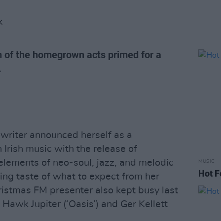
K
on of the homegrown acts primed for a
.
writer announced herself as a
Irish music with the release of
 elements of neo-soul, jazz, and melodic
MUSIC
Hot F
ling taste of what to expect from her
istmas FM presenter also kept busy last
 Hawk Jupiter (‘Oasis’) and Ger Kellett