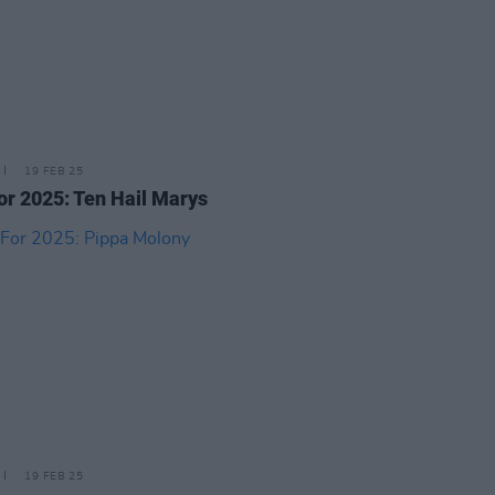
19 FEB 25
or 2025: Ten Hail Marys
19 FEB 25