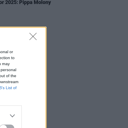
or 2025: Pippa Molony
sonal or
ection to
ou may
 personal
out of the
 downstream
B’s List of