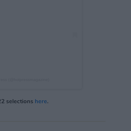
Press (@hotpressmagazine)
22 selections
here
.