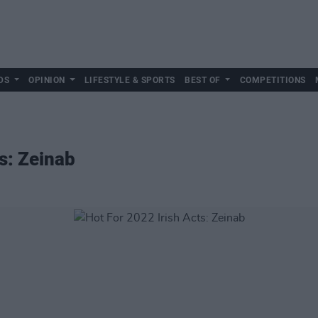
DS
OPINION
LIFESTYLE & SPORTS
BEST OF
COMPETITIONS
s: Zeinab