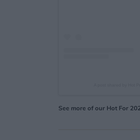
A post shared by Hot 
See more of our Hot For 20