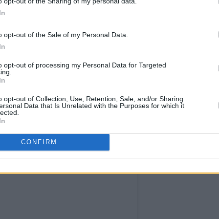
o opt-out of the Sharing of my personal data.
In
o opt-out of the Sale of my Personal Data.
In
to opt-out of processing my Personal Data for Targeted
ing.
In
o opt-out of Collection, Use, Retention, Sale, and/or Sharing
ersonal Data that Is Unrelated with the Purposes for which it
lected.
In
CONFIRM