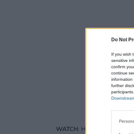
Do Not Pr
If you wish 
sensitive in
confirm you
continue se
information 
further disc
participants
Downstream 
Persona
WATCH
: Her fantastic Hot 