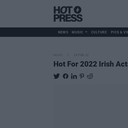
NEWS
MUSIC
CULTURE
PICS & VI
MUSIC
18 FEB 22
Hot For 2022 Irish Act