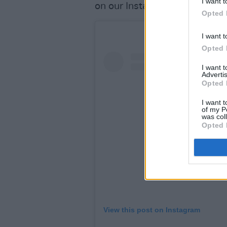
I want t
on our Instagram
Opted 
I want t
Opted 
I want 
Advertis
Opted 
I want t
of my P
was col
Opted 
View this post on Instagram