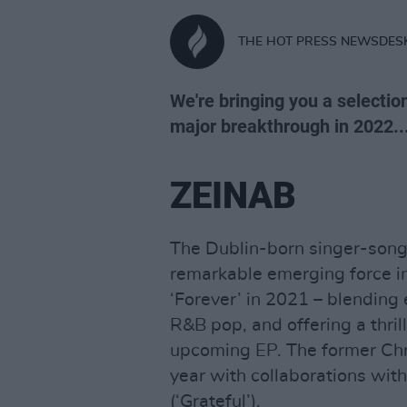
THE HOT PRESS NEWSDES
We're bringing you a selecti
major breakthrough in 2022..
ZEINAB
The Dublin-born singer-song
remarkable emerging force in 
‘Forever’ in 2021 – blending
R&B pop, and offering a thril
upcoming EP. The former Chr
year with collaborations with
(‘Grateful’).