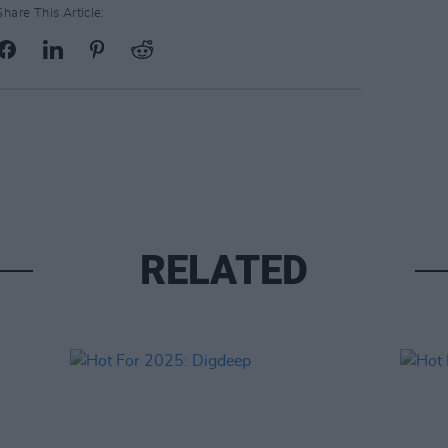
Share This Article:
RELATED