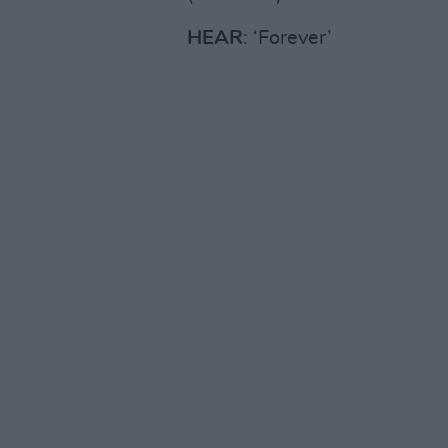
HEAR
: ‘Forever’