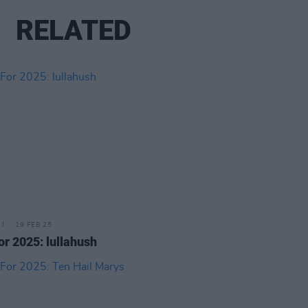
RELATED
19 FEB 25
or 2025: lullahush