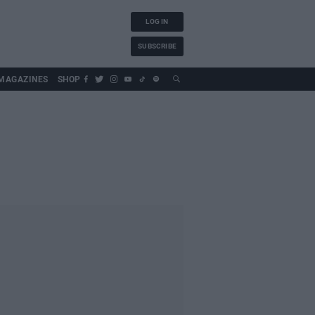
LOG IN
SUBSCRIBE
MAGAZINES
SHOP