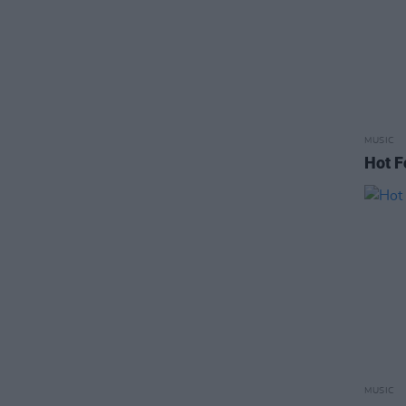
MUSIC
Hot F
MUSIC