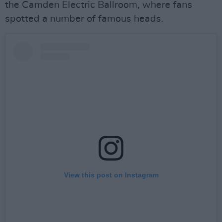
the Camden Electric Ballroom, where fans
spotted a number of famous heads.
View this post on Instagram