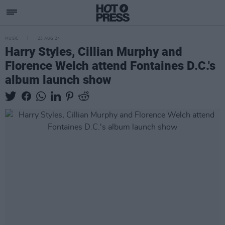
MUSIC
23 AUG 24
Harry Styles, Cillian Murphy and
Florence Welch attend Fontaines D.C.'s
album launch show