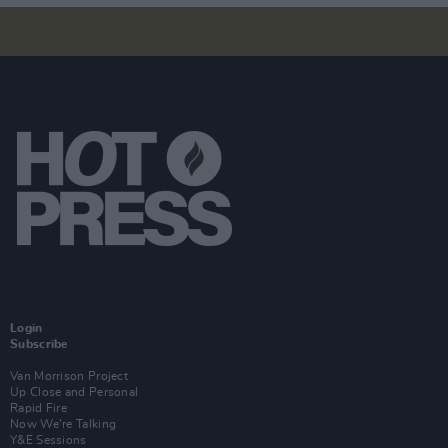
Login
Subscribe
Van Morrison Project
Up Close and Personal
Rapid Fire
Now We’re Talking
Y&E Sessions