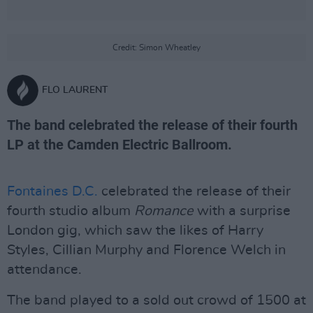
Credit: Simon Wheatley
FLO LAURENT
The band celebrated the release of their fourth
LP at the Camden Electric Ballroom.
Fontaines D.C.
celebrated the release of their
fourth studio album
Romance
with a surprise
London gig, which saw the likes of Harry
Styles, Cillian Murphy and Florence Welch in
attendance.
The band played to a sold out crowd of 1500 at