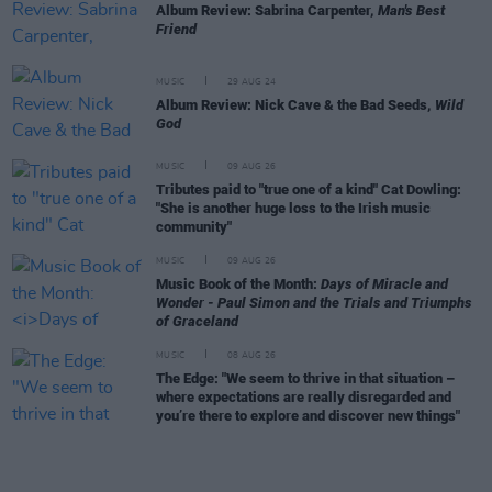
Album Review: Sabrina Carpenter,
Man's Best
Friend
MUSIC
29 AUG 24
Album Review: Nick Cave & the Bad Seeds,
Wild
God
MUSIC
09 AUG 26
Tributes paid to "true one of a kind" Cat Dowling:
"She is another huge loss to the Irish music
community"
MUSIC
09 AUG 26
Music Book of the Month:
Days of Miracle and
Wonder - Paul Simon and the Trials and Triumphs
of Graceland
MUSIC
08 AUG 26
The Edge: "We seem to thrive in that situation –
where expectations are really disregarded and
you’re there to explore and discover new things"