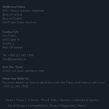
Additional Sites
MIX – Music Industry Xplained
Best of Ireland
Best of Dublin
Hot Press Video Archive
Contact Us
Hot Press,
100 Capel St
Dublin 1.
Rep. Of Ireland
Tel: +353 (1) 241 1500
info@hotpress.ie
Join Our Team
Check out open positions here
Advertise With Us
For more details on how to advertise with Hot Press
click here
or call us on
+353 (1) 241 1500
News
Music
Culture
Pics & Vids
Opinion
Lifestyle & Sports
Sex & Drugs
Competitions
Shop
Magazines
More