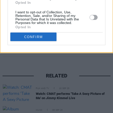
Opted In
Dublin's 3Arena on 6 and 7 December as part
I want to opt-out of Collection, Use,
of their 2024 European tour, For more
Retention, Sale, and/or Sharing of my
Personal Data that Is Unrelated with the
information, click
here
.
Purposes for which it was collected.
Opted In
CONFIRM
Share This Article:
RELATED
FILM AND TV
10 SEP 25
Watch: CMAT performs 'Take A Sexy Picture of
Me' on
Jimmy Kimmel Live
MUSIC
08 SEP 25