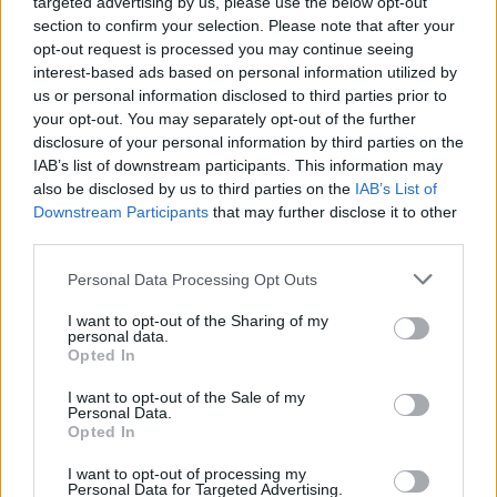
targeted advertising by us, please use the below opt-out
“We’ve always had this sense of idealism and
section to confirm your selection. Please note that after your
romance,” said bassist Conor Deegan when the
opt-out request is processed you may continue seeing
record was first announced.
interest-based ads based on personal information utilized by
us or personal information disclosed to third parties prior to
“Each album gets further away from observing
your opt-out. You may separately opt-out of the further
disclosure of your personal information by third parties on the
that through the lens of Ireland, as directly as
IAB’s list of downstream participants. This information may
Dogrel. The second album is about that
also be disclosed by us to third parties on the
IAB’s List of
detachment, and the third is about Irishness
Downstream Participants
that may further disclose it to other
third parties.
dislocated in the diaspora. Now we look to
where and what else there is to be romantic
Personal Data Processing Opt Outs
about.”
I want to opt-out of the Sharing of my
personal data.
The band, along with Irish-language hip-hop
Opted In
icons
KNEECAP
, were also among the first
I want to opt-out of the Sale of my
Personal Data.
nominations to be announced for the 2024 AIM
Opted In
Independent Music Awards.
I want to opt-out of processing my
Personal Data for Targeted Advertising.
The rock outfit will also play two shows at