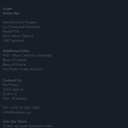
Login
Subscribe
Van Morrison Project
Up Close and Personal
Rapid Fire
Now We’re Talking
Y&E Sessions
Additional Sites
MIX – Music Industry Xplained
Best of Ireland
Best of Dublin
Hot Press Video Archive
Contact Us
Hot Press,
100 Capel St
Dublin 1.
Rep. Of Ireland
Tel: +353 (1) 241 1500
info@hotpress.ie
Join Our Team
Check out open positions here