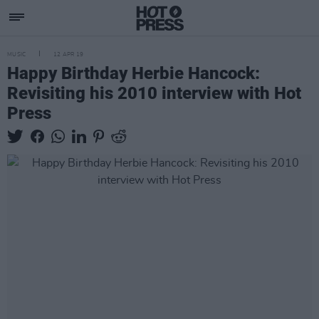
MUSIC
12 APR 19
Happy Birthday Herbie Hancock:
Revisiting his 2010 interview with Hot
Press