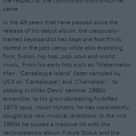
the respect of the community from which he
came.
In the 48 years that have passed since the
release of his debut album, the classically-
trained keyboardist has kept one foot firmly
rooted in the jazz camp while also exploring
funk, fusion, hip hop, pop, soul and world
music. From his early hits such as ‘Watermelon
Man’, ‘Cantaloupe Island’ (later sampled by
US3 on ‘Cantaloupe’) and ‘Chameleon’ , to
playing in Miles Davis’ seminal 1960s
ensemble, to his groundbreaking funkified
1973 opus,
Head Hunters
, he has consistently
sought out new musical directions. In the mid
1980s he scored a massive hit with the
techno/electro album Future Shock and the