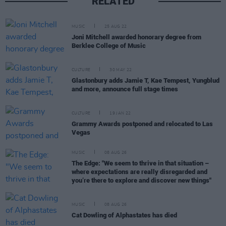
RELATED
MUSIC
25 AUG 22
Joni Mitchell awarded honorary degree from
Berklee College of Music
CULTURE
30 MAY 22
Glastonbury adds Jamie T, Kae Tempest, Yungblud
and more, announce full stage times
CULTURE
19 JAN 22
Grammy Awards postponed and relocated to Las
Vegas
MUSIC
08 AUG 26
The Edge: "We seem to thrive in that situation –
where expectations are really disregarded and
you’re there to explore and discover new things"
MUSIC
08 AUG 26
Cat Dowling of Alphastates has died