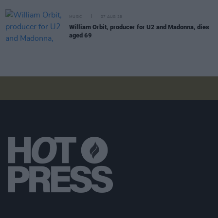
MUSIC
07 AUG 26
William Orbit, producer for U2 and Madonna, dies
aged 69