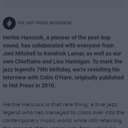
THE HOT PRESS NEWSDESK
Herbie Hancock, a pioneer of the post-bop
sound, has collaborated with everyone from
Joni Mitchell to Kendrick Lamar, as well as our
own Chieftains and Lisa Hannigan. To mark the
jazz legend's 79th birthday, we're revisiting his
interview with Colm O'Hare, originally published
in Hot Press in 2010.
Herbie Hancock is that rare thing: a true jazz
legend who has managed to cross over into the
contemporary music world while still retaining