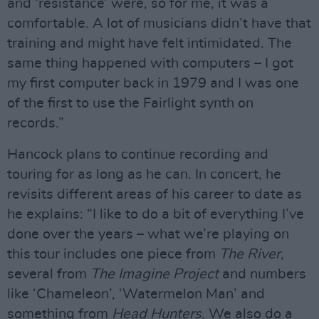
and ‘resistance’ were, so for me, it was a
comfortable. A lot of musicians didn’t have that
training and might have felt intimidated. The
same thing happened with computers – I got
my first computer back in 1979 and I was one
of the first to use the Fairlight synth on
records.”
Hancock plans to continue recording and
touring for as long as he can. In concert, he
revisits different areas of his career to date as
he explains: “I like to do a bit of everything I’ve
done over the years – what we’re playing on
this tour includes one piece from
The River
,
several from
The Imagine Project
and numbers
like ‘Chameleon’, ‘Watermelon Man’ and
something from
Head Hunters
. We also do a