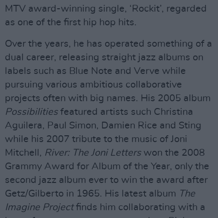
MTV award-winning single, ‘Rockit’, regarded
as one of the first hip hop hits.
Over the years, he has operated something of a
dual career, releasing straight jazz albums on
labels such as Blue Note and Verve while
pursuing various ambitious collaborative
projects often with big names. His 2005 album
Possibilities
featured artists such Christina
Aguilera, Paul Simon, Damien Rice and Sting
while his 2007 tribute to the music of Joni
Mitchell,
River: The Joni Letters
won the 2008
Grammy Award for Album of the Year, only the
second jazz album ever to win the award after
Getz/Gilberto in 1965. His latest album
The
Imagine Project
finds him collaborating with a