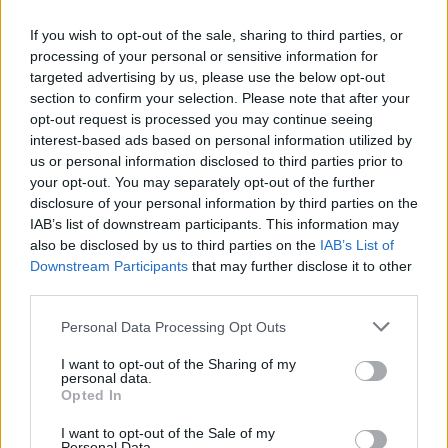
work in film soundtracks (
Blow Up, Round
If you wish to opt-out of the sale, sharing to third parties, or
Midnight
) and even TV commercials.
processing of your personal or sensitive information for
targeted advertising by us, please use the below opt-out
Advertisement
section to confirm your selection. Please note that after your
opt-out request is processed you may continue seeing
“I’m really fortunate in that I’ve had a lot of
interest-based ads based on personal information utilized by
us or personal information disclosed to third parties prior to
highlights in my long career,“ he says. “It’s what
your opt-out. You may separately opt-out of the further
I wanted to do from a young age. I first started
disclosure of your personal information by third parties on the
playing piano when I graduated from
IAB’s list of downstream participants. This information may
also be disclosed by us to third parties on the
IAB’s List of
elementary school. They asked me what do you
Downstream Participants
that may further disclose it to other
want to be when you grow up and I said ‘I want
third parties.
to be a concert pianist’. By the time I graduated
Personal Data Processing Opt Outs
from high school I had heard Oscar Peterson
and George Shearing and was beginning to
I want to opt-out of the Sharing of my
personal data.
play jazz. I’ve Bachelors of Arts in music but I
Opted In
also did electrical engineering for two years –
I want to opt-out of the Sale of my
Personal Data.