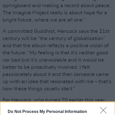
springboard and making a record about peace.
The Imagine Project really is about hope for a
bright future, where we are all one.”
A committed Buddhist, Hancock says the 21st
century will be “the century of globalisation”
and that the album reflects a positive vision of
the future: “My feeling is that it’s neither good
nor bad but it’s unavoidable and it would be
better to be proactively involved. I felt
passionately about it and then someone came
up with an idea that resonated with me – that’s
how these things usually start.”
For Hancock, who turned 70 earlier this year,
the
Imagine Project
is just another chapter on a
Do Not Process My Personal Information
long musical journey that has also seen him