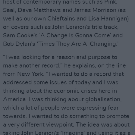
host of contemporary names such as Pink,
Seal, Dave Matthews and James Morrison (as
well as our own Chieftains and Lisa Hannigan)
on covers such as John Lennon’s title track,
Sam Cooke’s ‘A Change Is Gonna Come’ and
Bob Dylan’s ‘Times They Are A-Changing.’
“I was looking for a reason and purpose to
make another record,” he explains, on the line
from New York. “I wanted to do a record that
addressed some issues of today and I was
thinking about the economic crises here in
America. I was thinking about globalisation,
which a lot of people were expressing fear
towards. I wanted to do something to promote
a very different viewpoint. The idea was about
taking John Lennon’s ‘Imagine’ and using it as a