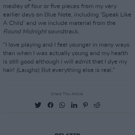
medley of four or five pieces from my very
earlier days on Blue Note, including ‘Speak Like
A Child’ and we include material from the
Round Midnight
soundtrack.
“I love playing and I feel younger in many ways
than when I was actually young and my health
is still good although I will admit that I dye my
hair! (Laughs) But everything else is real.”
Share This Article: