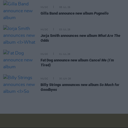
MUSIC
08 JUL 26
Gilla Band announce new album
Pugnello
MUSIC
03 JUL 26
Jorja Smith announces new album
What Are The
Odds
MUSIC
01 JUL 26
Fat Dog announce new album
Cancel Me (I’m
Tired)
MUSIC
30 JUN 26
Billy Strings announces new album
So Much for
Goodbyes