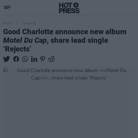
MUSIC
26 JUN 25
Good Charlotte announce new album
Motel Du Cap
, share lead single
‘Rejects’