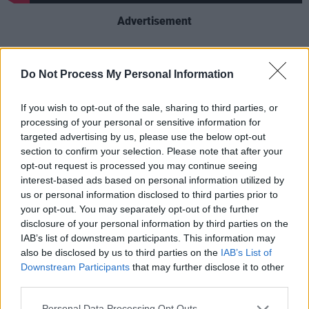
Advertisement
Motel Du Cap
is Good Charlotte’s eighth studio
album and comes seven years after their
Do Not Process My Personal Information
previous release. It is described as “a bold
If you wish to opt-out of the sale, sharing to third parties, or
return to their roots while forging new ground
processing of your personal or sensitive information for
as the band readies to deliver their most
targeted advertising by us, please use the below opt-out
personal record to date.”
section to confirm your selection. Please note that after your
opt-out request is processed you may continue seeing
The record was originally inspired by a Good
interest-based ads based on personal information utilized by
us or personal information disclosed to third parties prior to
Charlotte private gig at the iconic Hotel du Cap
your opt-out. You may separately opt-out of the further
in France, for a friend's wedding in 2023. “It
disclosure of your personal information by third parties on the
was this wild, once-in-a-lifetime vibe,” Joel
IAB’s list of downstream participants. This information may
also be disclosed by us to third parties on the
IAB’s List of
recalls. “We were just there to celebrate, no
Downstream Participants
that may further disclose it to other
pressure, and it reminded us why we started
third parties.
this—pure, unfiltered connection.”
Personal Data Processing Opt Outs