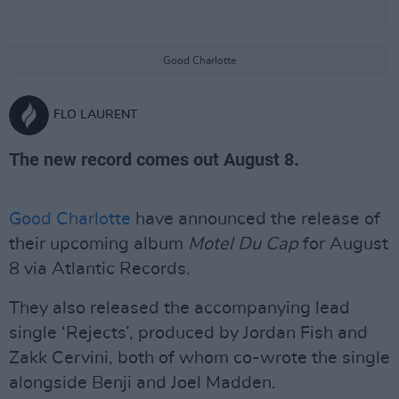
Good Charlotte
FLO LAURENT
The new record comes out August 8.
Good Charlotte
have announced the release of
their upcoming album
Motel Du Cap
for August
8 via Atlantic Records.
They also released the accompanying lead
single ‘Rejects’, produced by Jordan Fish and
Zakk Cervini, both of whom co-wrote the single
alongside Benji and Joel Madden.