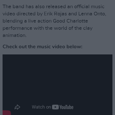
The band has also released an official music
video directed by Erik Rojas and Lenna Onto,
blending a live action Good Charlotte
performance with the world of the clay
animation.
Check out the music video below: