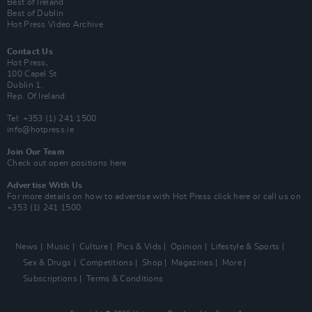
Best of Ireland
Best of Dublin
Hot Press Video Archive
Contact Us
Hot Press,
100 Capel St
Dublin 1.
Rep. Of Ireland
Tel: +353 (1) 241 1500
info@hotpress.ie
Join Our Team
Check out open positions here
Advertise With Us
For more details on how to advertise with Hot Press
click here
or call us on
+353 (1) 241 1500
News
Music
Culture
Pics & Vids
Opinion
Lifestyle & Sports
Sex & Drugs
Competitions
Shop
Magazines
More
Subscriptions
Terms & Conditions