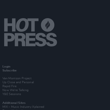
Login
Subscribe
Van Morrison Project
Up Close and Personal
Rapid Fire
Now We’re Talking
Y&E Sessions
Additional Sites
MIX – Music Industry Xplained