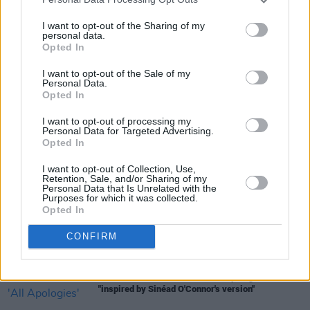
You can pre-order
Motel Du Cap
here
.
I want to opt-out of the Sharing of my
personal data.
Opted In
I want to opt-out of the Sale of my
Share This Article:
Personal Data.
Opted In
I want to opt-out of processing my
Personal Data for Targeted Advertising.
Opted In
RELATED
I want to opt-out of Collection, Use,
Retention, Sale, and/or Sharing of my
Personal Data that Is Unrelated with the
Purposes for which it was collected.
MUSIC
16 JUL 26
Opted In
Willi Carlisle announces new album produced by
Tyler Childers
CONFIRM
MUSIC
15 JUL 26
Jacob Alon shares cover of 'All Apologies'
"inspired by Sinéad O'Connor's version"