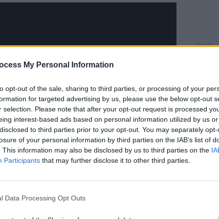
MUSIC
Ed Sh
ocess My Personal Information
Irelan
borde
to opt-out of the sale, sharing to third parties, or processing of your per
formation for targeted advertising by us, please use the below opt-out s
r selection. Please note that after your opt-out request is processed y
eing interest-based ads based on personal information utilized by us or
disclosed to third parties prior to your opt-out. You may separately opt-
losure of your personal information by third parties on the IAB’s list of
. This information may also be disclosed by us to third parties on the
IA
Participants
that may further disclose it to other third parties.
ebruary 2
l Data Processing Opt Outs