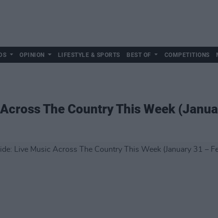
DS
OPINION
LIFESTYLE & SPORTS
BEST OF
COMPETITIONS
 Across The Country This Week (Janua