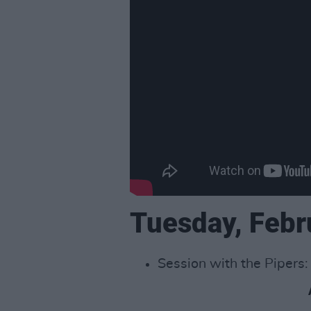
Tuesday, Febr
Session with the Pipers