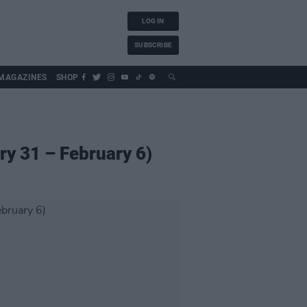
LOG IN
SUBSCRIBE
MAGAZINES
SHOP
ry 31 – February 6)