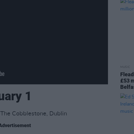
MUSIC
Flead
£53 m
Belfa
uary 1
: The Cobblestone, Dublin
Advertisement