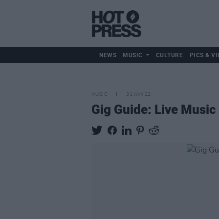
NEWS
MUSIC
CULTURE
PICS & VI
MUSIC
31 JAN 22
Gig Guide: Live Music