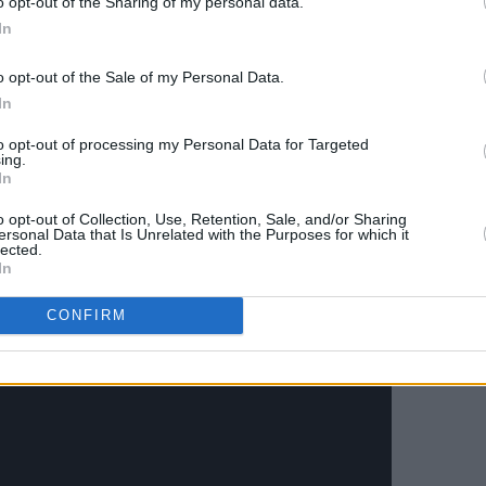
o opt-out of the Sharing of my personal data.
e, Cork
In
lin
he Workman’s Cellar, Dublin
o opt-out of the Sale of my Personal Data.
Tribute]: The Grand Social, Dublin
In
n Diver: Upstairs at Whelan’s, Dublin
to opt-out of processing my Personal Data for Targeted
enwood: Pharmacia, Limerick
ing.
In
o opt-out of Collection, Use, Retention, Sale, and/or Sharing
ersonal Data that Is Unrelated with the Purposes for which it
lected.
In
CONFIRM