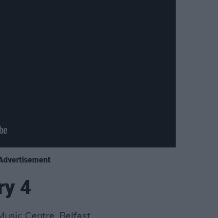
Advertisement
ry 4
usic Centre, Belfast