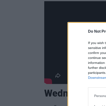
Do Not Pr
If you wish 
sensitive in
confirm you
continue se
information 
further disc
participants
Downstream 
Wednesday, F
Persona