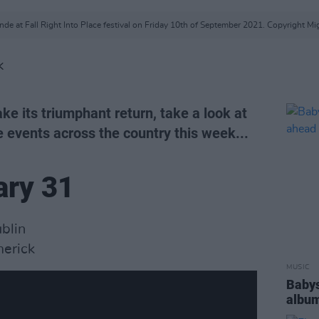
de at Fall Right Into Place festival on Friday 10th of September 2021. Copyright Mi
K
ke its triumphant return, take a look at
e events across the country this week...
ary 31
ublin
erick
MUSIC
Babys
album