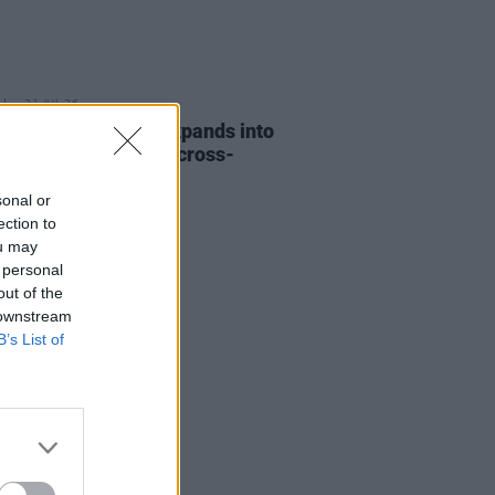
31 JUL 26
eeran Foundation expands into
d and funds its first cross-
r music project
sonal or
ection to
ou may
 personal
out of the
 downstream
B’s List of