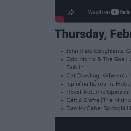
Thursday, Feb
John Blek: Coughlan’s, C
Odd Morris & The Goa Ex
Dublin
Cat Dowling: Whelan’s, 
Ispíní na hÉireann: Fibb
Royal Autumn: Upstairs 
Cáit & Síofra [The Midni
Dan McCabe: Springhill 