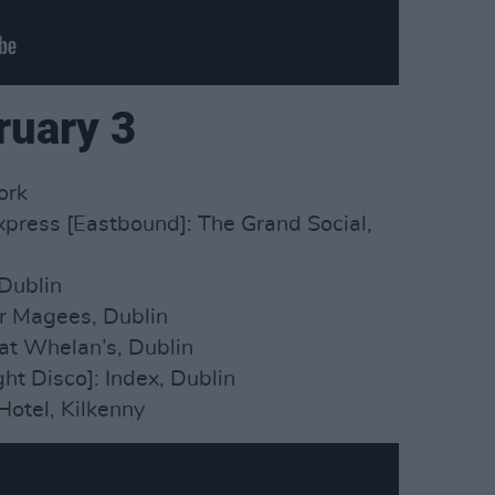
ruary 3
ork
press [Eastbound]: The Grand Social,
Dublin
er Magees, Dublin
at Whelan’s, Dublin
ght Disco]: Index, Dublin
Hotel, Kilkenny