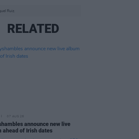
guel Ruiz.
RELATED
07 AUG 26
hambles announce new live
 ahead of Irish dates