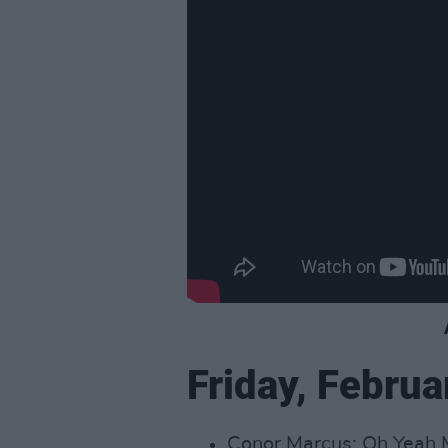
Friday, Februa
Conor Marcus: Oh Yeah M