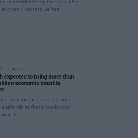
07 AUG 26
h expected to bring more than
illion economic boost to
st