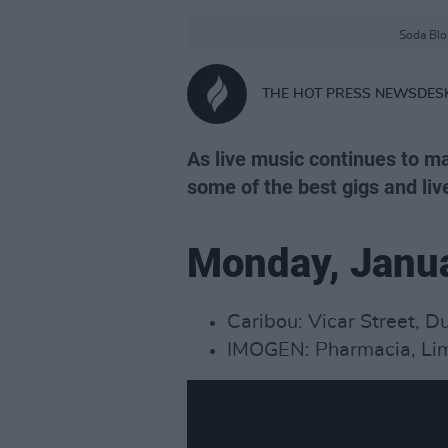
Soda Blon
THE HOT PRESS NEWSDES
As live music continues to ma
some of the best gigs and liv
Monday, Janu
Caribou: Vicar Street, D
IMOGEN: Pharmacia, Lim