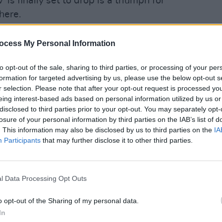
 is finally set to drop is a triumph for
here.
 album include 'Hey Man' and 'A
ocess My Personal Information
MUSIC
to opt-out of the sale, sharing to third parties, or processing of your per
Saint
 single 'High & Low'
here
:
formation for targeted advertising by us, please use the below opt-out s
three
r selection. Please note that after your opt-out request is processed y
ic here:
eing interest-based ads based on personal information utilized by us or
disclosed to third parties prior to your opt-out. You may separately opt-
losure of your personal information by third parties on the IAB’s list of
. This information may also be disclosed by us to third parties on the
IA
Participants
that may further disclose it to other third parties.
l Data Processing Opt Outs
o opt-out of the Sharing of my personal data.
In