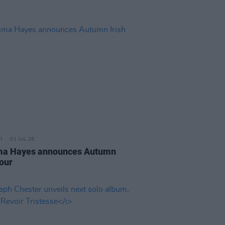
01 JUL 25
a Hayes announces Autumn
tour