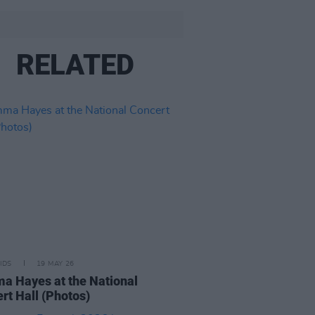
RELATED
IDS
19 MAY 26
 Hayes at the National
rt Hall (Photos)