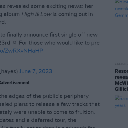
 has revealed some exciting news: her
ng album
High & Low
is coming out in
rd.
to finally announce first single off new
23rd 🌞 For those who would like to pre
t.co/ZwRXvNHaHP
6
CULTUR
Reson
hayes)
June 7, 2023
revea
Advertisement
McWi
Gilli
he edges of the public's periphery
led plans to release a few tracks that
tely were unable to come to fruition.
ates and a deferred tour, the