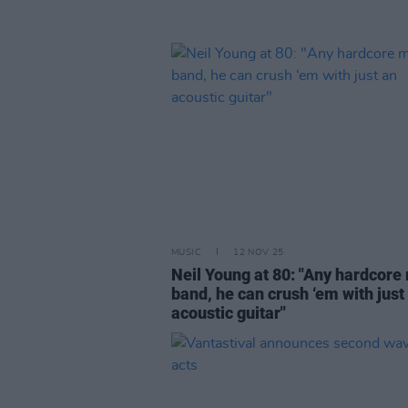
MUSIC
12 NOV 25
Neil Young at 80: "Any hardcore
band, he can crush ‘em with just
acoustic guitar"