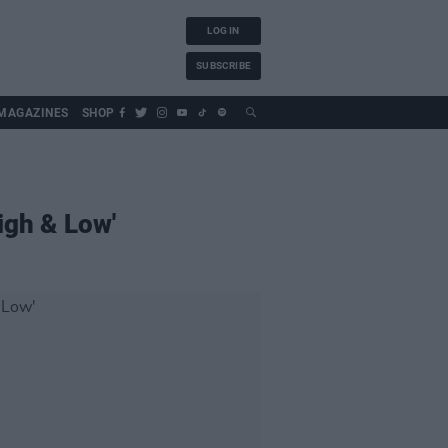
LOG IN
SUBSCRIBE
MAGAZINES
SHOP
igh & Low'