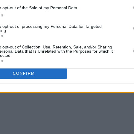
o opt-out of the Sale of my Personal Data.
In
to opt-out of processing my Personal Data for Targeted
ing.
In
o opt-out of Collection, Use, Retention, Sale, and/or Sharing
ersonal Data that Is Unrelated with the Purposes for which it
lected.
In
CONFIRM