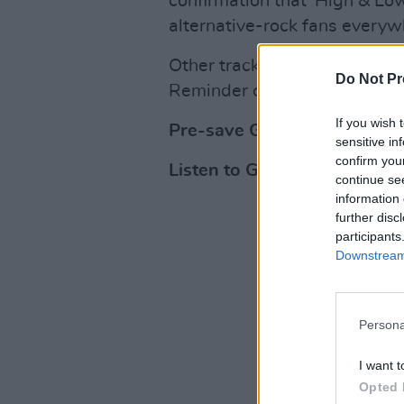
confirmation that 'High & Low'
alternative-rock fans everyw
Other tracks expected on the
Do Not Pr
Reminder of Another.'
If you wish 
Pre-save Gemma Hayes' new
sensitive in
confirm you
Listen to Gemma Hayes' mus
continue se
information 
further disc
participants
Downstream 
Persona
I want t
Opted 