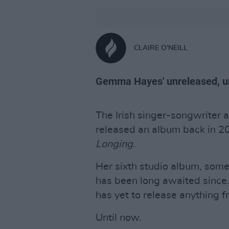
CLAIRE O'NEILL
Gemma Hayes' unreleased, u
The Irish singer-songwriter
released an album back in 201
Longing.
Her sixth studio album, some
has been long awaited since.
has yet to release anything f
Until now.