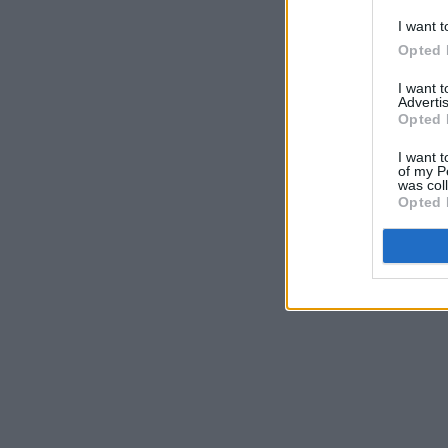
I want t
Opted 
I want 
Advertis
Opted 
I want t
of my P
was col
Opted 