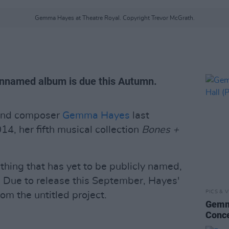
Gemma Hayes at Theatre Royal. Copyright Trevor McGrath.
nnamed album is due this Autumn.
 and composer
Gemma Hayes
last
4, her fifth musical collection
Bones +
thing that has yet to be publicly named,
 Due to release this September, Hayes'
PICS & V
rom the untitled project.
Gemma
Conce