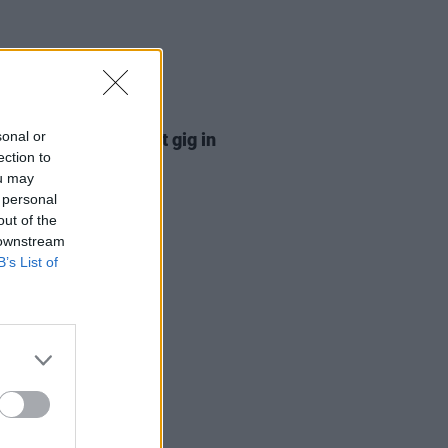
11 DEC 25
sonal or
 Sister announce first gig in
ection to
 years
ou may
 personal
out of the
 downstream
B’s List of