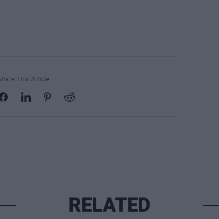
Share This Article:
RELATED