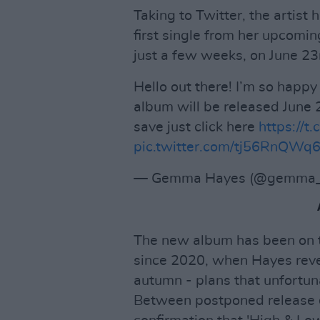
Taking to Twitter, the artist
first single from her upcomi
just a few weeks, on June 23
Hello out there! I’m so happy 
album will be released June 
save just click here
https://
pic.twitter.com/tj56RnQWq
— Gemma Hayes (@gemma_
The new album has been on t
since 2020, when Hayes revea
autumn - plans that unfortuna
Between postponed release d