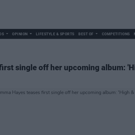
DS
OPINION
LIFESTYLE & SPORTS
BEST OF
COMPETITIONS
rst single off her upcoming album: 'H