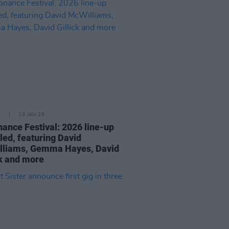
E
13 JAN 26
ance Festival: 2026 line-up
led, featuring David
lliams, Gemma Hayes, David
ck and more