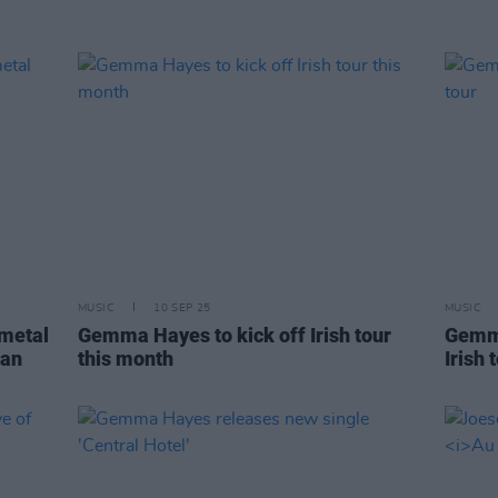
MUSIC
10 SEP 25
MUSIC
 metal
Gemma Hayes to kick off Irish tour
Gemm
 an
this month
Irish 