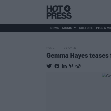
NEWS
MUSIC
CULTURE
PICS & VI
MUSIC
08 JUN 23
Gemma Hayes teases fi