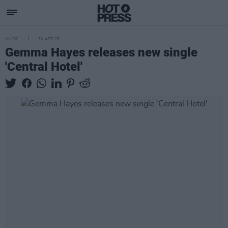
MUSIC
30 APR 25
Gemma Hayes releases new single
'Central Hotel'