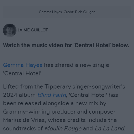
Gemma Hayes. Credit: Rich Gilligan
JAIME GUILLOT
Watch the music video for 'Central Hotel' below.
Gemma Hayes
has shared a new single
'Central Hotel'.
Lifted from the Tipperary singer-songwriter's
2024 album
Blind Faith
, 'Central Hotel' has
been released alongside a new mix by
Grammy-winning producer and composer
Marius de Vries, whose credits include the
soundtracks of
Moulin Rouge
and
La La Land
.