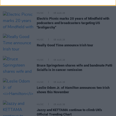
feature Dónal Lunny, Landless and more
MUSIC
05 AUG 26
Electric Picnic marks 20 years of Mindfield with
podcasters and broadcasters targeting US
"broligarchy"
MUSIC
05 AUG 26
Really Good Time announce Irish tour
MUSIC
05 AUG 26
Bruce Springsteen shares wife and bandmate Patti
Scialfa is in cancer remission
MUSIC
05 AUG 26
Leslie Odom Jr. of
Hamilton
announces two Irish
shows this November
MUSIC
05 AUG 26
Jazzy and KETTAMA continue to climb UK's
Official Trending Chart