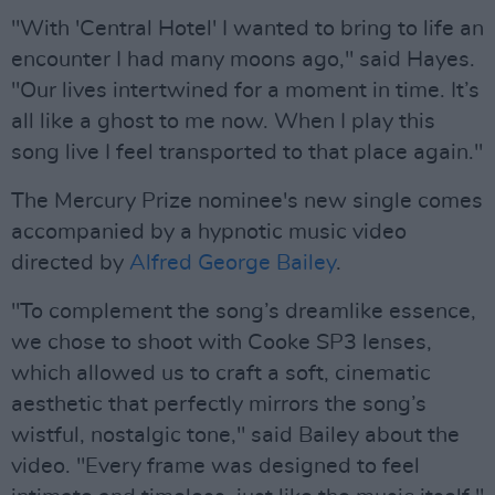
"With 'Central Hotel' I wanted to bring to life an
encounter I had many moons ago," said Hayes.
"Our lives intertwined for a moment in time. It’s
all like a ghost to me now. When I play this
song live I feel transported to that place again."
The Mercury Prize nominee's new single comes
accompanied by a hypnotic music video
directed by
Alfred George Bailey
.
"To complement the song’s dreamlike essence,
we chose to shoot with Cooke SP3 lenses,
which allowed us to craft a soft, cinematic
aesthetic that perfectly mirrors the song’s
wistful, nostalgic tone," said Bailey about the
video. "Every frame was designed to feel