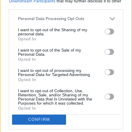
Downstream Participants
that may further disclose it to other
third parties.
Personal Data Processing Opt Outs
I want to opt-out of the Sharing of my
personal data.
Opted In
I want to opt-out of the Sale of my
Personal Data.
Opted In
Share This Article:
I want to opt-out of processing my
Personal Data for Targeted Advertising.
Opted In
I want to opt-out of Collection, Use,
Retention, Sale, and/or Sharing of my
Personal Data that Is Unrelated with the
Purposes for which it was collected.
Opted In
RELATED
CONFIRM
MUSIC
05 AUG 26
The Séan Corcoran Series 2026 programme to