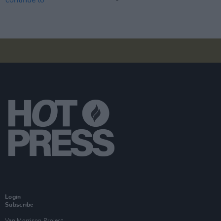
Login
Subscribe
Van Morrison Project