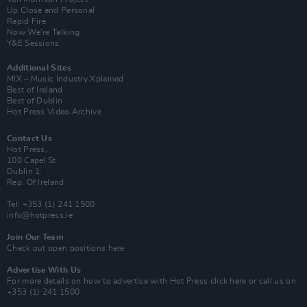
Up Close and Personal
Rapid Fire
Now We’re Talking
Y&E Sessions
Additional Sites
MIX – Music Industry Xplained
Best of Ireland
Best of Dublin
Hot Press Video Archive
Contact Us
Hot Press,
100 Capel St
Dublin 1.
Rep. Of Ireland
Tel: +353 (1) 241 1500
info@hotpress.ie
Join Our Team
Check out open positions here
Advertise With Us
For more details on how to advertise with Hot Press
click here
or call us on
+353 (1) 241 1500