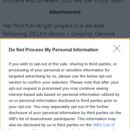
intimate and timeless, just like the music itself."
Advertisement
Her first full-length project in a decade,
following 2014's
Bones + Longing
, Gemma
Hayes released her acclaimed album
Blind
Do Not Process My Personal Information
Faith
in 2024.
You can revisit our interview with the singer-
If you wish to opt-out of the sale, sharing to third parties, or
processing of your personal or sensitive information for
songwriternew following the release of
Blind
targeted advertising by us, please use the below opt-out
Faith
here
.
section to confirm your selection. Please note that after your
opt-out request is processed you may continue seeing
Watch the music video for 'Central Hotel'
interest-based ads based on personal information utilized by
below
us or personal information disclosed to third parties prior to
your opt-out. You may separately opt-out of the further
disclosure of your personal information by third parties on the
IAB’s list of downstream participants. This information may
also be disclosed by us to third parties on the
IAB’s List of