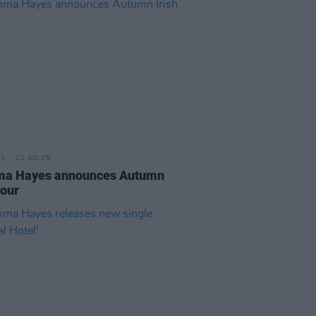
01 JUL 25
a Hayes announces Autumn
tour