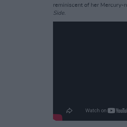
reminiscent of her Mercury
Side
.