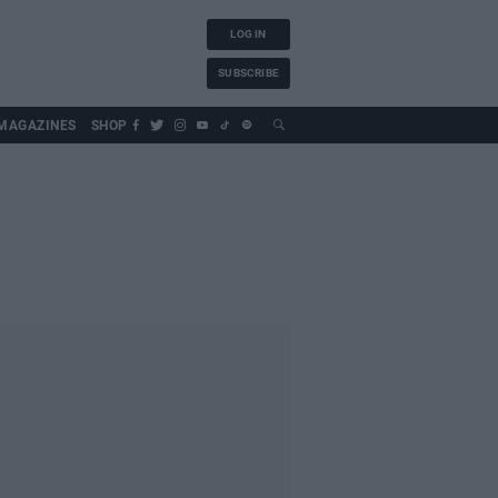
LOG IN
SUBSCRIBE
MAGAZINES
SHOP