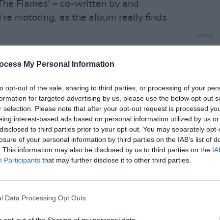
The Flames’ – co-written by and
re motoring, as the album really finds
MUSIC
Gemma
Advertisement
'Centr
ocess My Personal Information
d stopped writing for a long time,
nt from living music every day to going
to opt-out of the sale, sharing to third parties, or processing of your per
formation for targeted advertising by us, please use the below opt-out s
oser ‘Return Of The Daughters’, she has
r selection. Please note that after your opt-out request is processed y
ally good to have her back.
eing interest-based ads based on personal information utilized by us or
disclosed to third parties prior to your opt-out. You may separately opt-
losure of your personal information by third parties on the IAB’s list of
. This information may also be disclosed by us to third parties on the
IA
Participants
that may further disclose it to other third parties.
l Data Processing Opt Outs
o opt-out of the Sharing of my personal data.