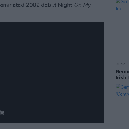
-nominated 2002 debut Night
On My
MUSIC
Gemm
Irish 