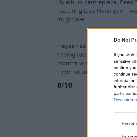
By album centrepiece ‘Feed 
featuring
Lisa Hannigan
– we’
its groove.
Do Not Pr
Hayes has stated that she ha
having lost the urge – she we
If you wish 
sensitive in
months without it. But on cl
confirm you
never sounded better. It’s re
continue se
information 
8/10
further disc
participants
Downstream 
Persona
I want t