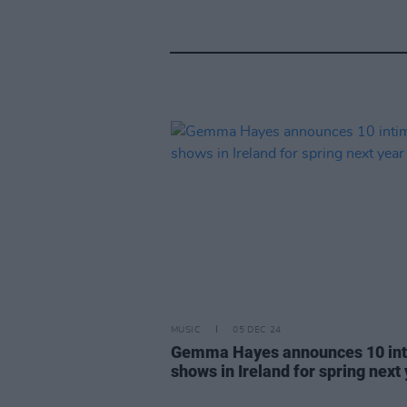
MUSIC
05 DEC 24
Gemma Hayes announces 10 in
shows in Ireland for spring next