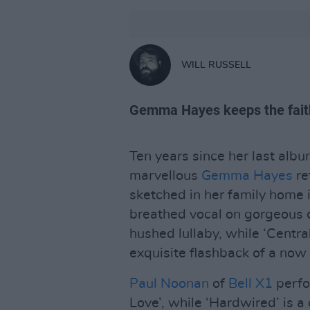
WILL RUSSELL
Gemma Hayes keeps the faith
Ten years since her last alb
marvellous
Gemma Hayes
re
sketched in her family home 
breathed vocal on gorgeous 
hushed lullaby, while ‘Central
exquisite flashback of a now
Paul Noonan
of
Bell X1
perfo
Love’, while ‘Hardwired’ is a