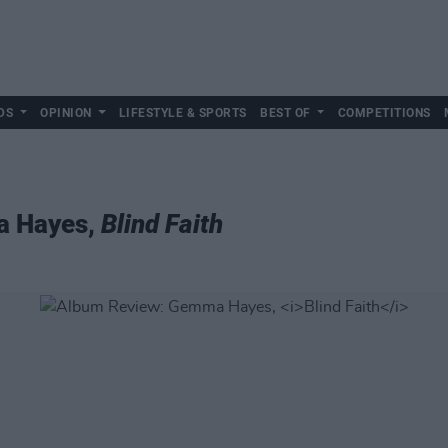
DS
OPINION
LIFESTYLE & SPORTS
BEST OF
COMPETITIONS
a Hayes,
Blind Faith