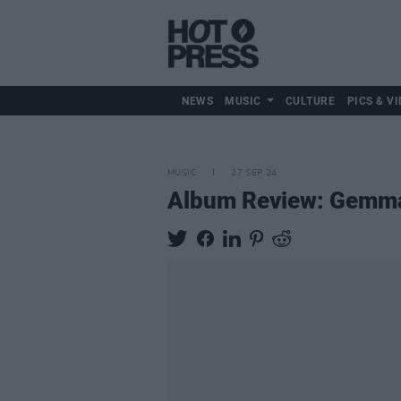
NEWS
MUSIC
CULTURE
PICS & VI
MUSIC
27 SEP 24
Album Review: Gemm