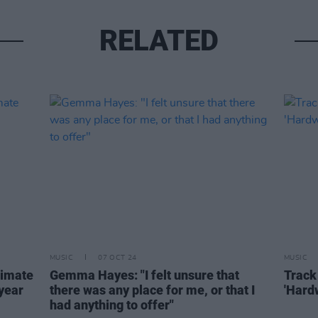
RELATED
MUSIC
07 OCT 24
MUSIC
timate
Gemma Hayes: "I felt unsure that
Track
 year
there was any place for me, or that I
'Hard
had anything to offer"