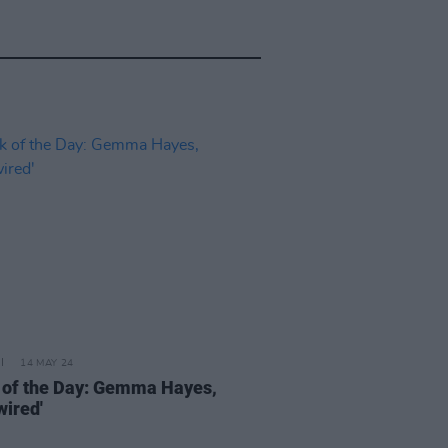
14 MAY 24
 of the Day: Gemma Hayes,
wired'