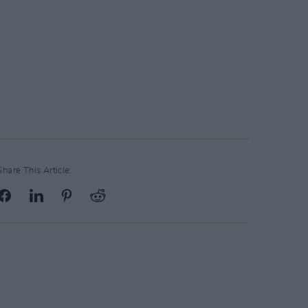
Share This Article: