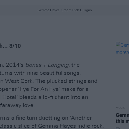
Gemma Hayes. Credit: Rich Gilligan
... 8/10
um, 2014’s
Bones + Longing
, the
turns with nine beautiful songs,
in West Cork. The plucked strings and
opener ‘Eye For An Eye’ make for a
 Hotel’ bleeds a lo-fi chant into an
 faraway love.
MUSIC
Gemma
rms a fine turn duetting on ‘Another
this 
 classic slice of Gemma Hayes indie rock,