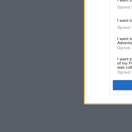
Opted 
I want t
Opted 
I want 
Advertis
Opted 
I want t
of my P
was col
Opted 