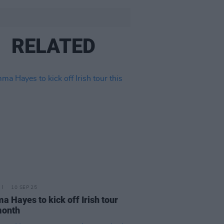
RELATED
10 SEP 25
 Hayes to kick off Irish tour
month