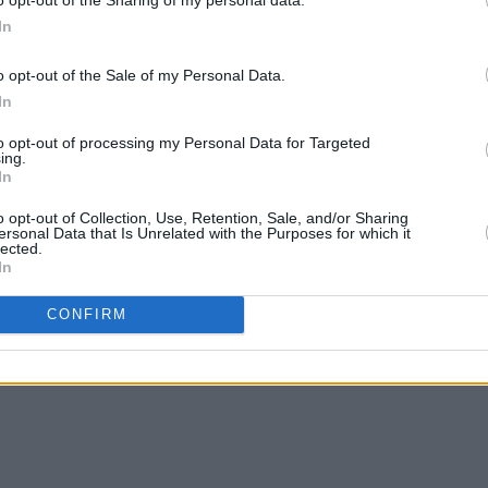
In
o opt-out of the Sale of my Personal Data.
In
to opt-out of processing my Personal Data for Targeted
ing.
In
o opt-out of Collection, Use, Retention, Sale, and/or Sharing
ersonal Data that Is Unrelated with the Purposes for which it
lected.
In
CONFIRM