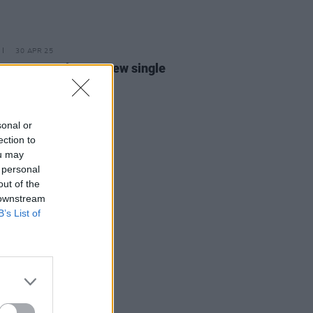
30 APR 25
 Hayes releases new single
al Hotel'
sonal or
ection to
ou may
 personal
out of the
 downstream
B’s List of