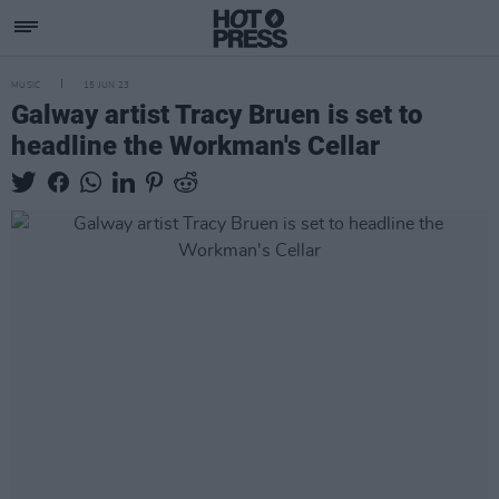
MUSIC
15 JUN 23
Galway artist Tracy Bruen is set to
headline the Workman's Cellar