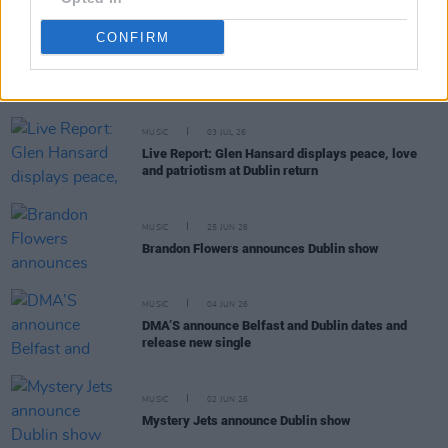
CONFIRM
RELATED
MUSIC
03 JUL 26
Live Report: Glen Hansard displays peace, love
and patriotism at Dublin return
MUSIC
25 JUN 26
Brandon Flowers announces Dublin show
MUSIC
04 JUN 26
DMA’S announce Belfast and Dublin dates and
release new single
MUSIC
02 JUN 26
Mystery Jets announce Dublin show