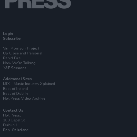
Login
Subscribe
Van Morrison Project
Up Close and Personal
Rapid Fire
Now We’re Talking
Y&E Sessions
Additional Sites
MIX – Music Industry Xplained
Best of Ireland
Best of Dublin
Hot Press Video Archive
Contact Us
Hot Press,
100 Capel St
Dublin 1.
Rep. Of Ireland