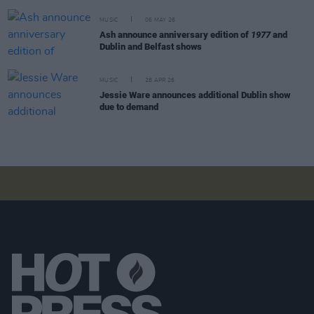
MUSIC
06 MAY 26
Ash announce anniversary edition of
1977
and
Dublin and Belfast shows
MUSIC
28 APR 26
Jessie Ware announces additional Dublin show
due to demand