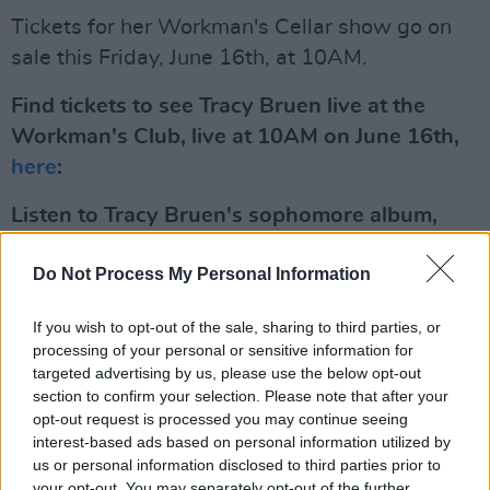
Tickets for her Workman's Cellar show go on
sale this Friday, June 16th, at 10AM.
Find tickets to see Tracy Bruen live at the
Workman's Club, live at 10AM on June 16th,
here
:
Listen to Tracy Bruen's sophomore album,
Waiting,
here:
Do Not Process My Personal Information
If you wish to opt-out of the sale, sharing to third parties, or
processing of your personal or sensitive information for
targeted advertising by us, please use the below opt-out
section to confirm your selection. Please note that after your
opt-out request is processed you may continue seeing
interest-based ads based on personal information utilized by
us or personal information disclosed to third parties prior to
your opt-out. You may separately opt-out of the further