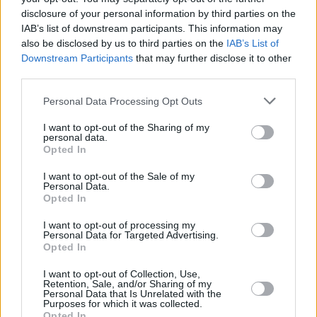
disclosure of your personal information by third parties on the
IAB’s list of downstream participants. This information may
also be disclosed by us to third parties on the
IAB’s List of
Downstream Participants
that may further disclose it to other
third parties.
Personal Data Processing Opt Outs
I want to opt-out of the Sharing of my
personal data.
Opted In
I want to opt-out of the Sale of my
Personal Data.
Opted In
I want to opt-out of processing my
Personal Data for Targeted Advertising.
Opted In
I want to opt-out of Collection, Use,
Share This Article:
Retention, Sale, and/or Sharing of my
Personal Data that Is Unrelated with the
Purposes for which it was collected.
Opted In