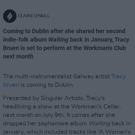
CLAIRE O'NEILL
Coming to Dublin after she shared her second
indie-folk album
Waiting
back in January, Tracy
Bruen is set to perform at the Workman's Club
next month
The multi-instrumentalist Galway artist
Tracy
Bruen
is coming to Dublin.
Presented by Singular Artists, Tracy's
headlining a show at the Workman's Cellar,
next month on July 9th. It comes after she
dropped her sophomore album
Waiting
back in
January, which included tracks like 'A Woman's