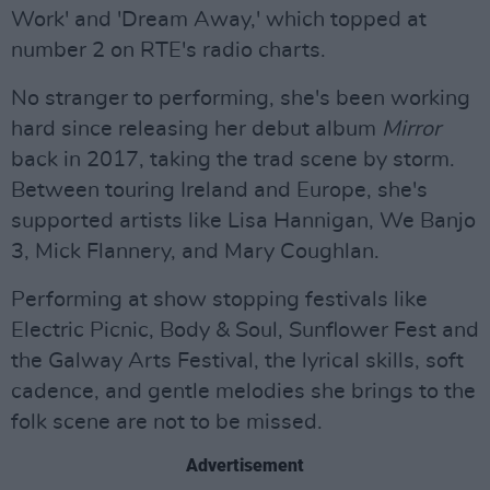
Work' and 'Dream Away,' which topped at
number 2 on RTE's radio charts.
No stranger to performing, she's been working
hard since releasing her debut album
Mirror
back in 2017, taking the trad scene by storm.
Between touring Ireland and Europe, she's
supported artists like Lisa Hannigan, We Banjo
3, Mick Flannery, and Mary Coughlan.
Performing at show stopping festivals like
Electric Picnic, Body & Soul, Sunflower Fest and
the Galway Arts Festival, the lyrical skills, soft
cadence, and gentle melodies she brings to the
folk scene are not to be missed.
Advertisement