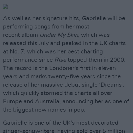
As well as her signature hits, Gabrielle will be
performing songs from her most
recent album
Under My Skin
, which was
released this July and peaked in the UK charts
at No. 7, which was her best charting
performance since
Rise
topped them in 2000.
The record is the Londoner's first in eleven
years and marks twenty-five years since the
release of her massive debut single ‘Dreams’,
which quickly stormed the charts all over
Europe and Australia, announcing her as one of
the biggest new names in pop.
Gabrielle is one of the UK’s most decorated
singer-songwriters, having sold over 5 million