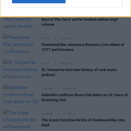
MUSIC
11 OCT 23
Best of The Corrs
set for limited edition vinyl
reissue
MUSIC
21 JUL 23
Fleetwood Mac announce
Rumours Live
album of
1977 performance
MUSIC
06 DEC 22
St. Vincent to host new history of rock music
podcast
CULTURE
02 DEC 22
Gabrielle confirms three Irish dates on 30 Years of
Dreaming Tour
CULTURE
01 DEC 22
The Great Christine McVie of Fleetwood Mac Has
Died