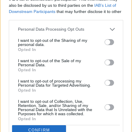
also be disclosed by us to third parties on the
IAB’s List of
Downstream Participants
that may further disclose it to other
third parties.
Personal Data Processing Opt Outs
I want to opt-out of the Sharing of my
personal data.
Opted In
I want to opt-out of the Sale of my
Personal Data.
Opted In
I want to opt-out of processing my
Personal Data for Targeted Advertising.
Opted In
Share This Article:
I want to opt-out of Collection, Use,
Retention, Sale, and/or Sharing of my
Personal Data that Is Unrelated with the
Purposes for which it was collected.
Opted In
RELATED
CONFIRM