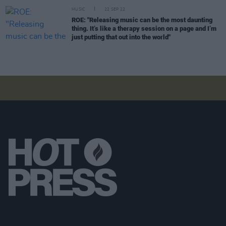
MUSIC
22 SEP 22
ROE: "Releasing music can be the most daunting
thing. It’s like a therapy session on a page and I’m
just putting that out into the world"