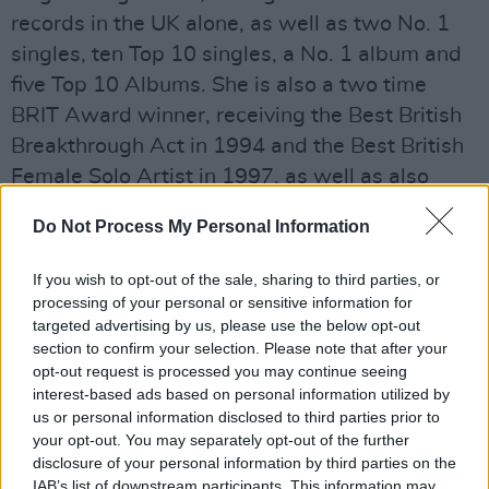
records in the UK alone, as well as two No. 1
singles, ten Top 10 singles, a No. 1 album and
five Top 10 Albums. She is also a two time
BRIT Award winner, receiving the Best British
Breakthrough Act in 1994 and the Best British
Female Solo Artist in 1997, as well as also
picking up various MOBO Awards and an Ivor
Do Not Process My Personal Information
Novello for Outstanding Song
Collection. Tickets for the full tour, including
If you wish to opt-out of the sale, sharing to third parties, or
her Olympia appearance, will go on sale this
processing of your personal or sensitive information for
targeted advertising by us, please use the below opt-out
Thursday, the 25th of October.
section to confirm your selection. Please note that after your
opt-out request is processed you may continue seeing
Advertisement
interest-based ads based on personal information utilized by
us or personal information disclosed to third parties prior to
Listen to the closing track from
Under My Skin -
your opt-out. You may separately opt-out of the further
'Shine' -
below.
disclosure of your personal information by third parties on the
IAB’s list of downstream participants. This information may