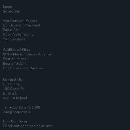
Login
Subscribe
Van Morrison Project
Up Close and Personal
Rapid Fire
Now We’re Talking
Y&E Sessions
Additional Sites
MIX – Music Industry Xplained
Best of Ireland
Best of Dublin
Hot Press Video Archive
Contact Us
Hot Press,
100 Capel St
Dublin 1.
Rep. Of Ireland
Tel: +353 (1) 241 1500
info@hotpress.ie
Join Our Team
Check out open positions here