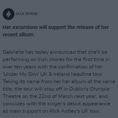
JACK BYRNE
Her excursions will support the release of her
recent album.
Gabrielle has today announced that she'll be
performing on Irish shores for the first time in
over ten years with the confirmation of her
'Under My Skin' UK & Ireland headline tour.
Taking its name from her her album of the same
title, the tour will stop off in Dublin's Olympia
Theatre on the 22nd of March next year, and
coincides with the singer's debut appearance
as main support on Rick Astley’s UK tour.