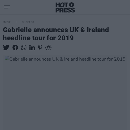
MUSIC
22 OCT 18
Gabrielle announces UK & Ireland
headline tour for 2019