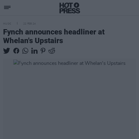
MUSIC
22 FEB 24
Fynch announces headliner at
Whelan's Upstairs