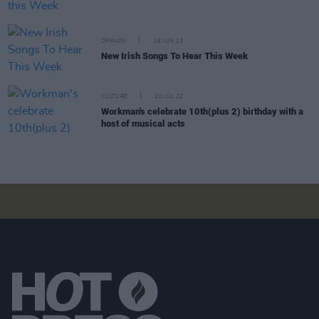
OPINION
16 JUN 23
New Irish Songs To Hear This Week
CULTURE
20 JUL 22
Workman's celebrate 10th(plus 2) birthday with a
host of musical acts