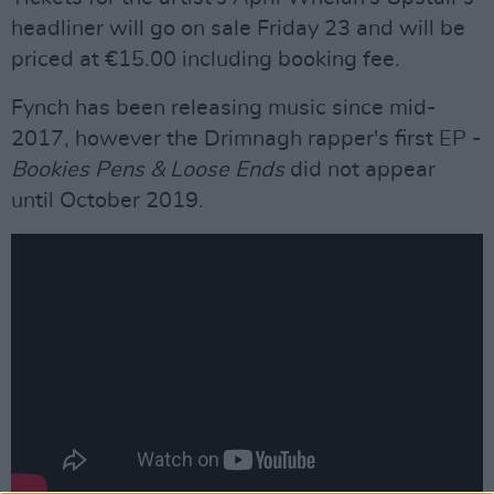
headliner will go on sale Friday 23 and will be
priced at €15.00 including booking fee.
Fynch has been releasing music since mid-
2017, however the Drimnagh rapper's first EP -
Bookies Pens & Loose Ends
did not appear
until October 2019.