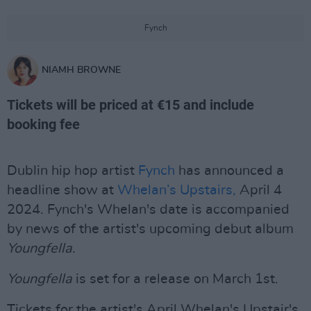
Fynch
NIAMH BROWNE
Tickets will be priced at €15 and include
booking fee
Dublin hip hop artist
Fynch
has announced a
headline show at
Whelan’s Upstairs,
April 4
2024. Fynch's Whelan's date is accompanied
by news of the artist's upcoming debut album
Youngfella
.
Youngfella
is set for a release on March 1st.
Tickets for the artist's April Whelan's Upstair's