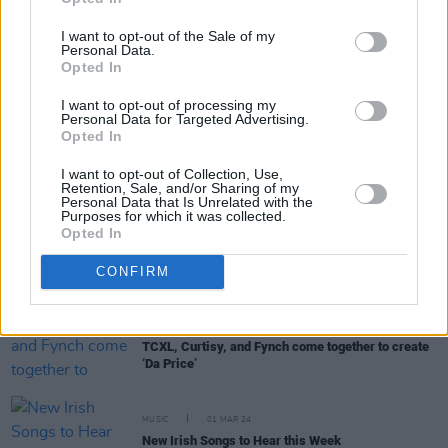
I want to opt-out of the Sale of my
Personal Data.
Opted In
RELATED
I want to opt-out of processing my
Personal Data for Targeted Advertising.
Opted In
MUSIC
02 APR 24
I want to opt-out of Collection, Use,
TCXL releases his third mixtape
I Am Bollixed
Retention, Sale, and/or Sharing of my
Personal Data that Is Unrelated with the
Purposes for which it was collected.
Opted In
MUSIC
22 MAR 24
New Irish Songs To Hear This Week
CONFIRM
MUSIC
20 MAR 24
TCXL, Curtisy, and Fynch come together to create
‘Da Price’
MUSIC
01 MAR 24
New Irish Songs to Hear this Week