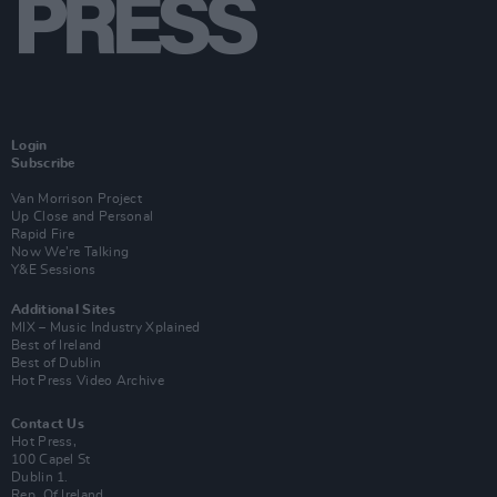
Login
Subscribe
Van Morrison Project
Up Close and Personal
Rapid Fire
Now We’re Talking
Y&E Sessions
Additional Sites
MIX – Music Industry Xplained
Best of Ireland
Best of Dublin
Hot Press Video Archive
Contact Us
Hot Press,
100 Capel St
Dublin 1.
Rep. Of Ireland