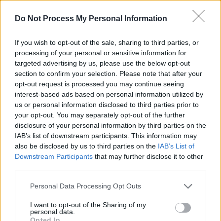
Advertisement
Do Not Process My Personal Information
2023 saw the return of the Drimnagh MC, with
If you wish to opt-out of the sale, sharing to third parties, or
the release of singles ‘Ceilings’, ‘Now Do A
processing of your personal or sensitive information for
targeted advertising by us, please use the below opt-out
Silly One!’, 'Main Road Woes' as well as ‘Uncut
section to confirm your selection. Please note that after your
Gems’, a collaboration with Odd Numbers.
opt-out request is processed you may continue seeing
interest-based ads based on personal information utilized by
Fynch's Whelan's Upstairs date marks the
us or personal information disclosed to third parties prior to
artists first headliner of the year. Tickets for
your opt-out. You may separately opt-out of the further
disclosure of your personal information by third parties on the
this April 4 show can be purchased from
IAB’s list of downstream participants. This information may
tickemater.ie this Friday.
also be disclosed by us to third parties on the
IAB’s List of
Downstream Participants
that may further disclose it to other
third parties.
Personal Data Processing Opt Outs
I want to opt-out of the Sharing of my
Share This Article:
personal data.
Opted In