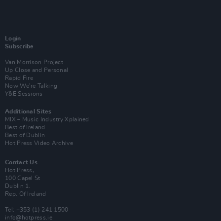
Login
Subscribe
Van Morrison Project
Up Close and Personal
Rapid Fire
Now We’re Talking
Y&E Sessions
Additional Sites
MIX – Music Industry Xplained
Best of Ireland
Best of Dublin
Hot Press Video Archive
Contact Us
Hot Press,
100 Capel St
Dublin 1.
Rep. Of Ireland
Tel: +353 (1) 241 1500
info@hotpress.ie