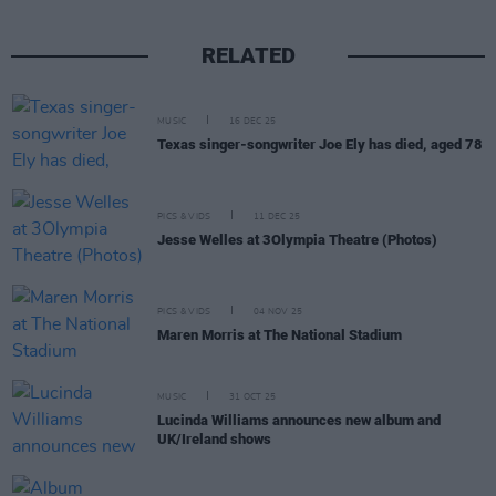
RELATED
MUSIC
16 DEC 25
Texas singer-songwriter Joe Ely has died, aged 78
PICS & VIDS
11 DEC 25
Jesse Welles at 3Olympia Theatre (Photos)
PICS & VIDS
04 NOV 25
Maren Morris at The National Stadium
MUSIC
31 OCT 25
Lucinda Williams announces new album and
UK/Ireland shows