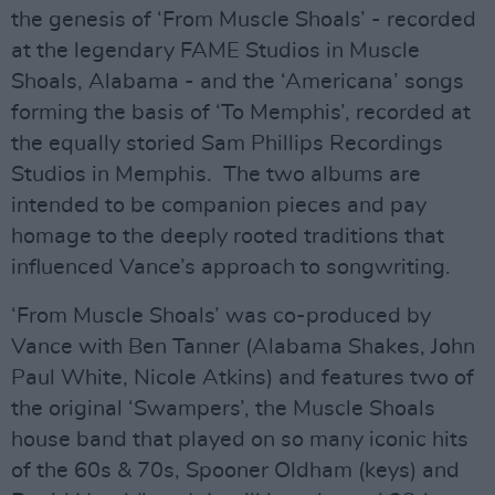
the genesis of ‘From Muscle Shoals’ - recorded
at the legendary FAME Studios in Muscle
Shoals, Alabama - and the ‘Americana’ songs
forming the basis of ‘To Memphis’, recorded at
the equally storied Sam Phillips Recordings
Studios in Memphis. The two albums are
intended to be companion pieces and pay
homage to the deeply rooted traditions that
influenced Vance’s approach to songwriting.
‘From Muscle Shoals’ was co-produced by
Vance with Ben Tanner (Alabama Shakes, John
Paul White, Nicole Atkins) and features two of
the original ‘Swampers’, the Muscle Shoals
house band that played on so many iconic hits
of the 60s & 70s, Spooner Oldham (keys) and