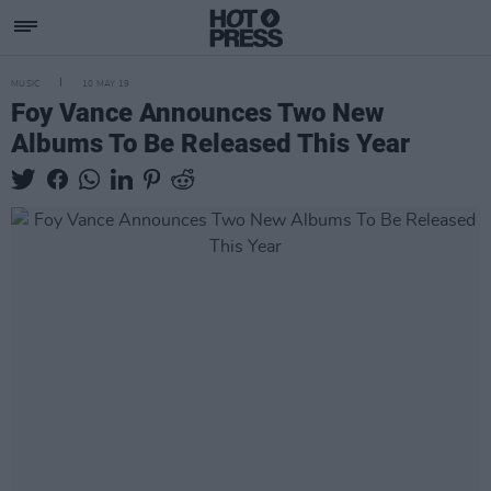
MUSIC
10 MAY 19
Foy Vance Announces Two New
Albums To Be Released This Year