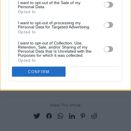
I want to opt-out of the Sale of my
‘Burden’ from ‘The Wild Swan’ at the Academy
Personal Data.
of Country Music (ACM) Awards in Las Vegas,
Opted In
where he won Entertainer Of The Year. ‘The
I want to opt-out of processing my
Personal Data for Targeted Advertising.
Wild Swan’ also contains the Radio 2
Opted In
playlisted singles ‘Coco’, ‘Upbeat Feelgood’,
I want to opt-out of Collection, Use,
and ‘Noam Chomsky Is A Soft Revolution’.
Retention, Sale, and/or Sharing of my
Personal Data that Is Unrelated with the
Vance’s previous album, ‘Joy Of Nothing’, won
Purposes for which it was collected.
Opted In
the inaugural Northern Ireland Music Prize for
best album’ in 2013.
CONFIRM
Stay tuned for news of an autumn 2019 tour.
Share This Article: