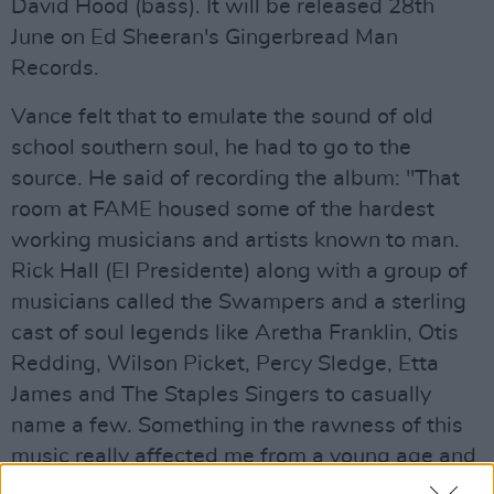
David Hood (bass). It will be released 28th
June on Ed Sheeran's Gingerbread Man
Records.
Vance felt that to emulate the sound of old
school southern soul, he had to go to the
source. He said of recording the album: "That
room at FAME housed some of the hardest
working musicians and artists known to man.
Rick Hall (El Presidente) along with a group of
musicians called the Swampers and a sterling
cast of soul legends like Aretha Franklin, Otis
Redding, Wilson Picket, Percy Sledge, Etta
James and The Staples Singers to casually
name a few. Something in the rawness of this
music really affected me from a young age and
I had always considered making a record in this