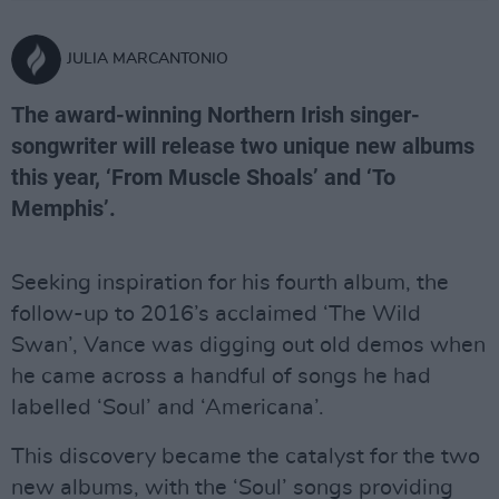
JULIA MARCANTONIO
The award-winning Northern Irish singer-
songwriter will release two unique new albums
this year, ‘From Muscle Shoals’ and ‘To
Memphis’.
Seeking inspiration for his fourth album, the
follow-up to 2016’s acclaimed ‘The Wild
Swan’, Vance was digging out old demos when
he came across a handful of songs he had
labelled ‘Soul’ and ‘Americana’.
This discovery became the catalyst for the two
new albums, with the ‘Soul’ songs providing