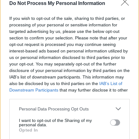
Do Not Process My Personal Information
vein, so when I saw this collection of songs I
knew immediately where I needed to go to
If you wish to opt-out of the sale, sharing to third parties, or
document them. I suppose that is really what
processing of your personal or sensitive information for
targeted advertising by us, please use the below opt-out
this project is. Documenting songs that would
section to confirm your selection. Please note that after your
otherwise go unheard.”
opt-out request is processed you may continue seeing
interest-based ads based on personal information utilized by
Advertisement
us or personal information disclosed to third parties prior to
your opt-out. You may separately opt-out of the further
‘To Memphis’, the companion album to ‘From
disclosure of your personal information by third parties on the
Muscle Shoals’ will follow in September. Vance
IAB’s list of downstream participants. This information may
also be disclosed by us to third parties on the
IAB’s List of
explained: “I have always been such a massive
Downstream Participants
that may further disclose it to other
fan of American Folk Music in all its many
third parties.
forms. There is a certain candidness to it.”
Personal Data Processing Opt Outs
There will be new studio album from Vance in
I want to opt-out of the Sharing of my
personal data.
2020, a more traditional follow-up to ‘The Wild
Opted In
Swan’. Keith Urban recently covered the track