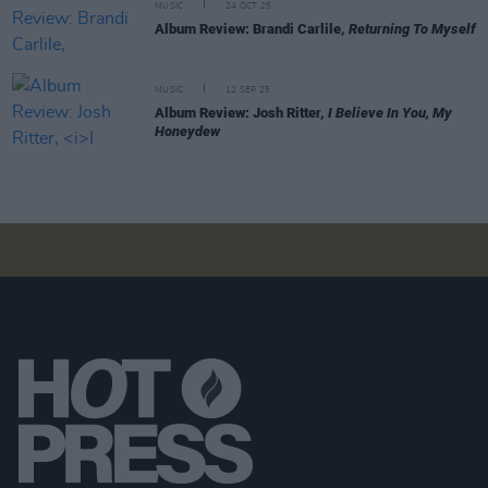
MUSIC
24 OCT 25
Album Review: Brandi Carlile,
Returning To Myself
MUSIC
12 SEP 25
Album Review: Josh Ritter,
I Believe In You, My
Honeydew