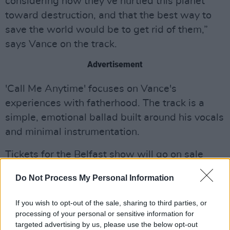
considering how they’ve hurtled this planet
toward destruction, and that the best way to
save the world would be to get rid of them,”
says Vance on the track.
Advertisement
'Call Me Anytime' focuses on Vance's
experiences with fatherhood. The track is a
simple, emotional ballad built around his vocals
and minimal instrumentation.
Tickets for the Belfast show will go on sale
Friday, November 7, at 10AM via
Do Not Process My Personal Information
Ticketmaster.ie.
If you wish to opt-out of the sale, sharing to third parties, or
Listen to "A.I." and "Call Me Anytime"
processing of your personal or sensitive information for
down below:
targeted advertising by us, please use the below opt-out