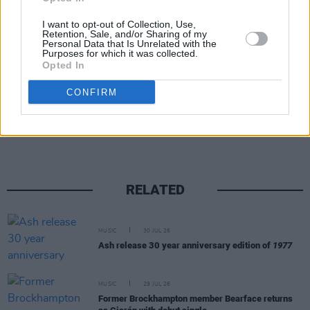
I want to opt-out of Collection, Use,
Retention, Sale, and/or Sharing of my
Personal Data that Is Unrelated with the
Purposes for which it was collected.
Opted In
CONFIRM
Share This Article:
RELATED
MUSIC
30 JUL 26
Ash release 30 year anniversary edition of
1977
MUSIC
29 JUL 26
Former Brockhampton member Bearface returns