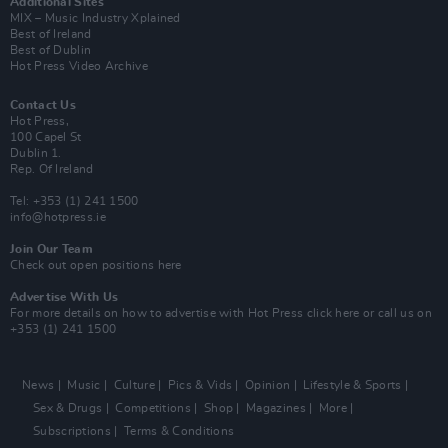
Additional Sites
MIX – Music Industry Xplained
Best of Ireland
Best of Dublin
Hot Press Video Archive
Contact Us
Hot Press,
100 Capel St
Dublin 1.
Rep. Of Ireland
Tel: +353 (1) 241 1500
info@hotpress.ie
Join Our Team
Check out open positions here
Advertise With Us
For more details on how to advertise with Hot Press
click here
or call us on
+353 (1) 241 1500
News
Music
Culture
Pics & Vids
Opinion
Lifestyle & Sports
Sex & Drugs
Competitions
Shop
Magazines
More
Subscriptions
Terms & Conditions