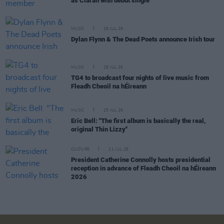
as Ciarán with debut single
MUSIC
29 JUL 26
Dylan Flynn & The Dead Poets announce Irish tour
MUSIC
28 JUL 26
TG4 to broadcast four nights of live music from
Fleadh Cheoil na hÉireann
MUSIC
25 JUL 26
Eric Bell: "The first album is basically the real,
original Thin Lizzy"
CULTURE
21 JUL 26
President Catherine Connolly hosts presidential
reception in advance of Fleadh Cheoil na hÉireann
2026