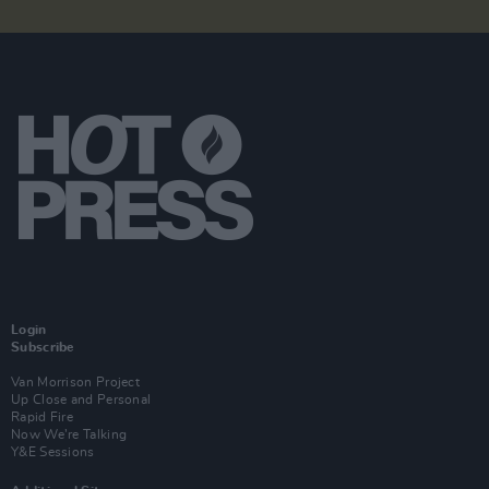
Login
Subscribe
Van Morrison Project
Up Close and Personal
Rapid Fire
Now We’re Talking
Y&E Sessions