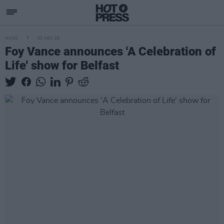
MUSIC
03 NOV 25
Foy Vance announces 'A Celebration of
Life' show for Belfast