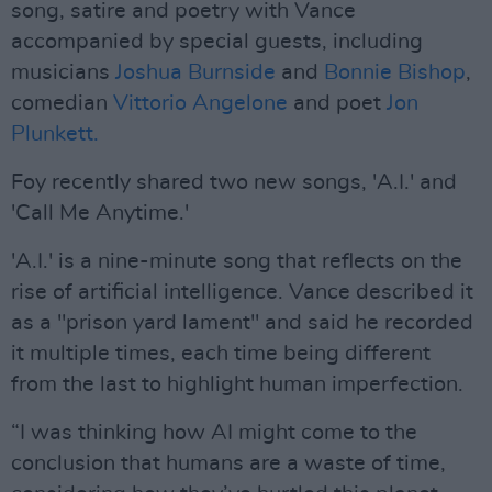
song, satire and poetry with Vance
accompanied by special guests, including
musicians
Joshua Burnside
and
Bonnie Bishop
,
comedian
Vittorio Angelone
and poet
Jon
Plunkett.
Foy recently shared two new songs, 'A.I.' and
'Call Me Anytime.'
'A.I.' is a nine-minute song that reflects on the
rise of artificial intelligence. Vance described it
as a "prison yard lament" and said he recorded
it multiple times, each time being different
from the last to highlight human imperfection.
“I was thinking how AI might come to the
conclusion that humans are a waste of time,