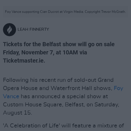
Foy Vance supporting Cian Ducrot at Virgin Media. Copyright Trevor McGrath.
LEAH FINNERTY
Tickets for the Belfast show will go on sale
Friday, November 7, at 10AM via
Ticketmaster.ie.
Following his recent run of sold-out Grand
Opera House and Waterfront Hall shows,
Foy
Vance
has announced a special show at
Custom House Square, Belfast, on Saturday,
August 15.
'A Celebration of Life' will feature a mixture of