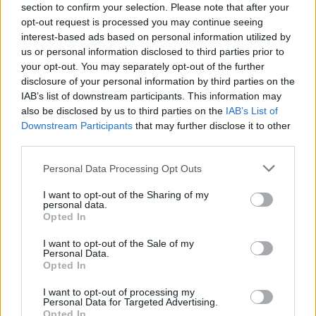
section to confirm your selection. Please note that after your
opt-out request is processed you may continue seeing
interest-based ads based on personal information utilized by
us or personal information disclosed to third parties prior to
your opt-out. You may separately opt-out of the further
disclosure of your personal information by third parties on the
IAB’s list of downstream participants. This information may
also be disclosed by us to third parties on the
IAB’s List of
Downstream Participants
that may further disclose it to other
third parties.
Personal Data Processing Opt Outs
I want to opt-out of the Sharing of my
personal data.
Opted In
I want to opt-out of the Sale of my
Personal Data.
Opted In
I want to opt-out of processing my
Personal Data for Targeted Advertising.
Opted In