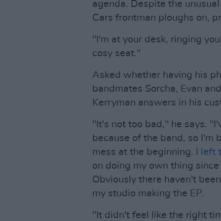
agenda. Despite the unusual
Cars frontman ploughs on, pr
"I'm at your desk, ringing you
cosy seat."
Asked whether having his ph
bandmates Sorcha, Evan and 
Kerryman answers in his cust
"It's not too bad," he says. "
because of the band, so I'm ba
mess at the beginning. I
left
on doing my own thing since t
Obviously there haven't been 
my studio making the EP.
"It didn't feel like the right 