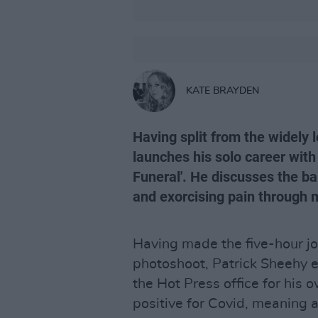
KATE BRAYDEN
Having split from the widely
launches his solo career with 
Funeral'. He discusses the ba
and exorcising pain through 
Having made the five-hour jo
photoshoot, Patrick Sheehy en
the Hot Press office for his o
positive for Covid, meaning 