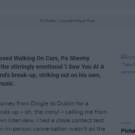
Pa Sheehy. Copyright Miguel Ruiz.
 loved Walking On Cars, Pa Sheehy
the stirringly emotional 'I Saw You At A
nd's break-up, striking out on his own,
music.
urney from Dingle to Dublin for a
ds up – oh, the irony! – calling me from
wn interview. I had a close contact test
MUSIC
an in-person conversation wasn't on the
Pictu