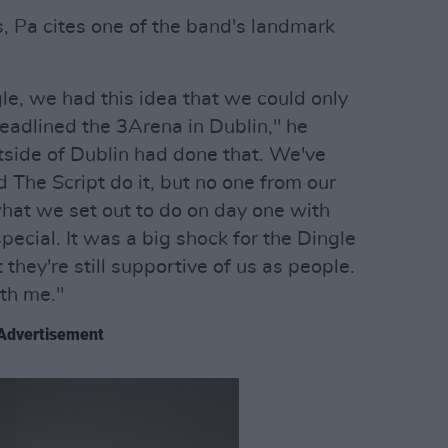
s, Pa cites one of the band's landmark
e, we had this idea that we could only
eadlined the 3Arena in Dublin," he
outside of Dublin had done that. We've
d The Script do it, but no one from our
hat we set out to do on day one with
pecial. It was a big shock for the Dingle
they're still supportive of us as people.
ith me."
Advertisement