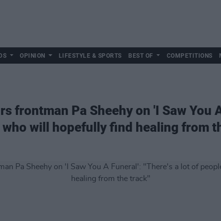
DS
OPINION
LIFESTYLE & SPORTS
BEST OF
COMPETITIONS
s frontman Pa Sheehy on 'I Saw You A 
 who will hopefully find healing from t