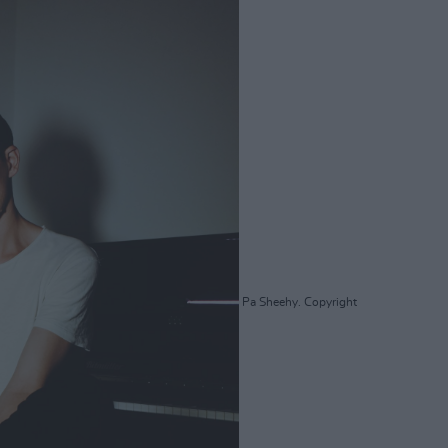
Pa Sheehy. Copyright