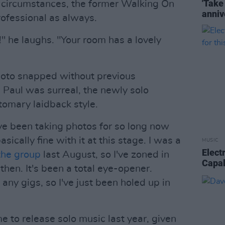
'Take
 circumstances, the former Walking On
anniv
ofessional as always.
!" he laughs. "Your room has a lovely
oto snapped without previous
Paul was surreal, the newly solo
omary laidback style.
I've been taking photos for so long now
sically fine with it at this stage. I was a
MUSIC
Elect
 the group
last August, so I've zoned in
Capald
hen. It's been a total eye-opener.
any gigs, so I've just been holed up in
time to release solo music last year, given