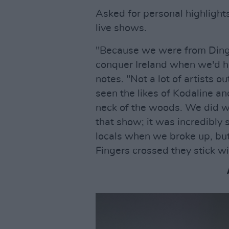
Asked for personal highlight
live shows.
"Because we were from Dingl
conquer Ireland when we'd h
notes. "Not a lot of artists 
seen the likes of Kodaline an
neck of the woods. We did w
that show; it was incredibly s
locals when we broke up, but 
Fingers crossed they stick w