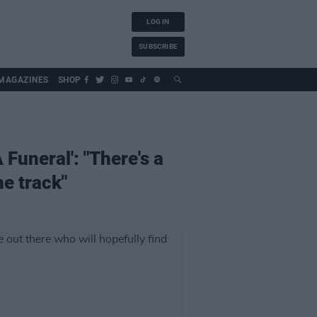
LOG IN
SUBSCRIBE
MAGAZINES
SHOP
Funeral': "There's a
he track"