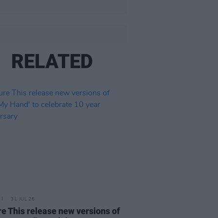
RELATED
31 JUL 26
re This release new versions of