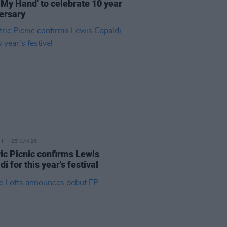
 My Hand' to celebrate 10 year
ersary
25 JUN 26
ric Picnic confirms Lewis
i for this year's festival