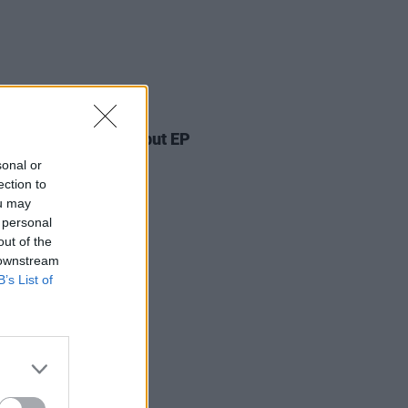
17 JUN 26
Lofts announces debut EP
sonal or
ection to
ou may
 personal
out of the
 downstream
B’s List of