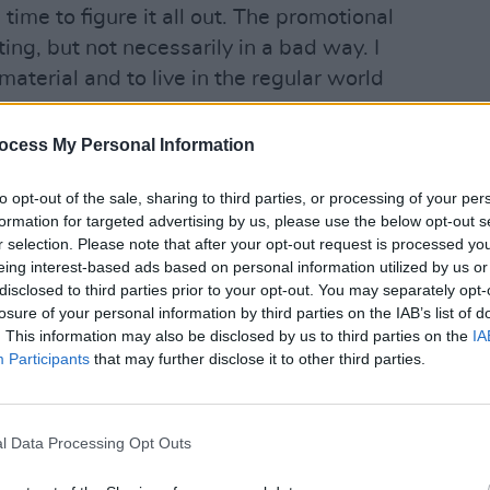
time to figure it all out. The promotional
ing, but not necessarily in a bad way. I
 material and to live in the regular world
MUSIC
ocess My Personal Information
Advertisement
Dave 
to opt-out of the sale, sharing to third parties, or processing of your per
thy amount of time to come to terms
formation for targeted advertising by us, please use the below opt-out s
 decade with indie-pop merchants
r selection. Please note that after your opt-out request is processed y
e one of the country's most high-
eing interest-based ads based on personal information utilized by us or
disclosed to third parties prior to your opt-out. You may separately opt-
016 debut
Everything This Way
losure of your personal information by third parties on the IAB’s list of
home and abroad. The LP shifted a hefty
. This information may also be disclosed by us to third parties on the
IA
ilst 2019 follow-up
Colours
hit No. 2 in
Participants
that may further disclose it to other third parties.
gigging in Australia, New Zealand,
l Data Processing Opt Outs
sold-out gigs in Dublin's 3Arena and