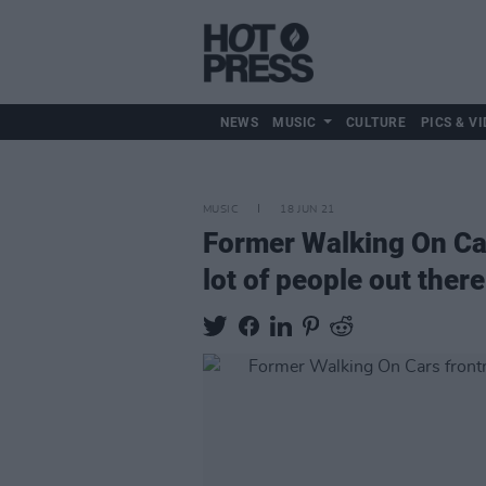
NEWS
MUSIC
CULTURE
PICS & VI
MUSIC
18 JUN 21
Former Walking On Car
lot of people out there