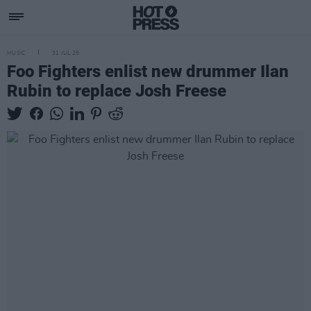
MUSIC
31 JUL 25
Foo Fighters enlist new drummer Ilan
Rubin to replace Josh Freese