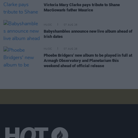
Victoria Mary Clarke pays tribute to Shane
MacGowan's father Maurice
MUSIC
07 AUG 26
Babyshambles announce new live album ahead of
Irish dates
MUSIC
07 AUG 26
Phoebe Bridgers' new album to be played in full at
Armagh Observatory and Planetarium this
weekend ahead of official release