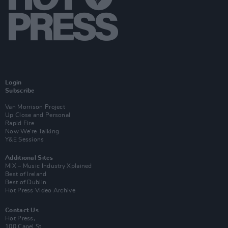
Login
Subscribe
Van Morrison Project
Up Close and Personal
Rapid Fire
Now We’re Talking
Y&E Sessions
Additional Sites
MIX – Music Industry Xplained
Best of Ireland
Best of Dublin
Hot Press Video Archive
Contact Us
Hot Press,
100 Capel St