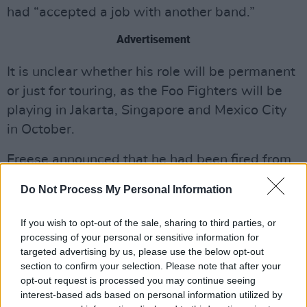
had “accepted a job with another band.”
Advertisement
It is unclear whether his role will be permanent
or just for touring, as the Foo Fighters will be
playing in Jakarta, Singapore and Mexico City
in October.
Freese announced that he had been fired from
Foo Fighters back in May, after filling in for
Do Not Process My Personal Information
Taylor Hawkins following his death for the past
few years.
If you wish to opt-out of the sale, sharing to third parties, or
processing of your personal or sensitive information for
Earlier this month, the Foo Fighters celebrated
targeted advertising by us, please use the below opt-out
their 30th anniversary and released ‘Today’s
section to confirm your selection. Please note that after your
opt-out request is processed you may continue seeing
Song’, their first new music in two years.
interest-based ads based on personal information utilized by