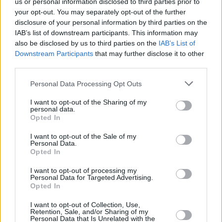
us or personal information disclosed to third parties prior to
Dave Grohl had also shared an audio statement
your opt-out. You may separately opt-out of the further
where he acknowledged Freese’s exit for the
disclosure of your personal information by third parties on the
IAB’s list of downstream participants. This information may
first time.
also be disclosed by us to third parties on the
IAB’s List of
Downstream Participants
that may further disclose it to other
“Over the years, we’ve had moments of
third parties.
unbridled joy and moments of devastating
heartbreak,” Grohl said. “It should go without
Personal Data Processing Opt Outs
saying that without the boundless energy of
I want to opt-out of the Sharing of my
personal data.
William Goldsmith, the seasoned wisdom of
Opted In
Franz Stahl, and the thunderous wizardry of
I want to opt-out of the Sale of my
Josh Freese, this story would be incomplete, so
Personal Data.
Opted In
we extend our heartfelt gratitude for the time,
music, and memories that we shared with each
I want to opt-out of processing my
Personal Data for Targeted Advertising.
of them over the years. Thank you, gentlemen.”
Opted In
I want to opt-out of Collection, Use,
Retention, Sale, and/or Sharing of my
Personal Data that Is Unrelated with the
Share This Article: