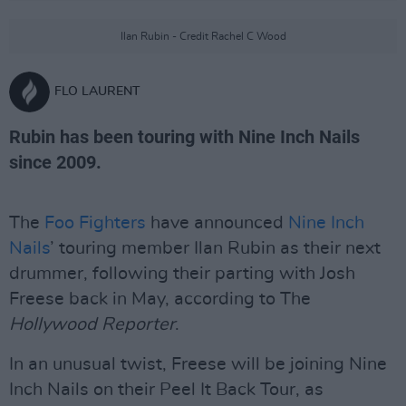
Ilan Rubin - Credit Rachel C Wood
FLO LAURENT
Rubin has been touring with Nine Inch Nails
since 2009.
The
Foo Fighters
have announced
Nine Inch
Nails
’ touring member Ilan Rubin as their next
drummer, following their parting with Josh
Freese back in May, according to The
Hollywood Reporter
.
In an unusual twist, Freese will be joining Nine
Inch Nails on their Peel It Back Tour, as