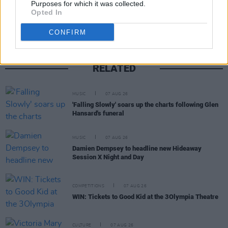
Purposes for which it was collected.
Opted In
CONFIRM
RELATED
MUSIC
07 AUG 26
'Falling Slowly' soars up the charts following Glen
Hansard's funeral
MUSIC
07 AUG 26
Damien Dempsey to headline new Hideaway
Session X Night and Day
COMPETITIONS
07 AUG 26
WIN: Tickets to Good Kid at the 3Olympia Theatre
CULTURE
07 AUG 26