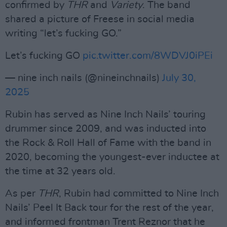
confirmed by
THR
and
Variety
. The band
shared a picture of Freese in social media
writing “let’s fucking GO.”
Let’s fucking GO
pic.twitter.com/8WDVJ0iPEi
— nine inch nails (@nineinchnails)
July 30,
2025
Rubin has served as Nine Inch Nails’ touring
drummer since 2009, and was inducted into
the Rock & Roll Hall of Fame with the band in
2020, becoming the youngest-ever inductee at
the time at 32 years old.
As per
THR
, Rubin had committed to Nine Inch
Nails’ Peel It Back tour for the rest of the year,
and informed frontman Trent Reznor that he