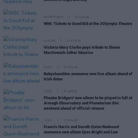
COMPETITIONS
07 AUG 26
WIN: Tickets to Good Kid at the 3Olympia Theatre
CULTURE
07 AUG 26
Victoria Mary Clarke pays tribute to Shane
MacGowan's father Maurice
MUSIC
07 AUG 26
Babyshambles announce new live album ahead of
Irish dates
MUSIC
07 AUG 26
Phoebe Bridgers' new album to be played in full at
Armagh Observatory and Planetarium this
weekend ahead of official release
MUSIC
07 AUG 26
Francis Harris and Gareth Quinn Redmond
announce new album
Eyes Bright and Low