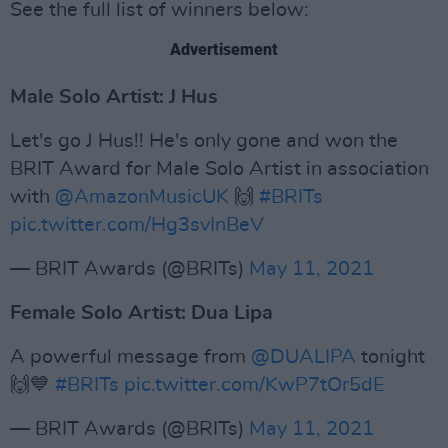
See the full list of winners below:
Advertisement
Male Solo Artist: J Hus
Let's go J Hus!! He's only gone and won the
BRIT Award for Male Solo Artist in association
with
@AmazonMusicUK
🙌
#BRITs
pic.twitter.com/Hg3svInBeV
— BRIT Awards (@BRITs)
May 11, 2021
Female Solo Artist: Dua Lipa
A powerful message from
@DUALIPA
tonight
🙌💙
#BRITs
pic.twitter.com/KwP7tOr5dE
— BRIT Awards (@BRITs)
May 11, 2021