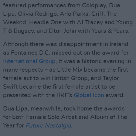
featured performances from Coldplay, Dua
Lipa, Olivia Rodrigo, Arlo Parks, Griff, The
Weeknd, Headie One with AJ Tracey and Young
T & Bugsey, and Elton John with Years & Years.
Although there was disappointment in Ireland
as Fontaines D.C. missed out on the award for
International Group
, it was a historic evening in
many respects – as Little Mix became the first
female act to win British Group, and Taylor
Swift became the first female artist to be
presented with the BRITs
Global Icon
award.
Dua Lipa, meanwhile, took home the awards
for both Female Solo Artist and Album of The
Year for
Future Nostalgia
.