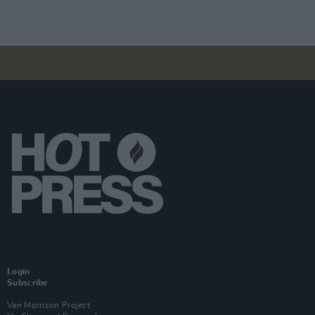
Login
Subscribe
Van Morrison Project