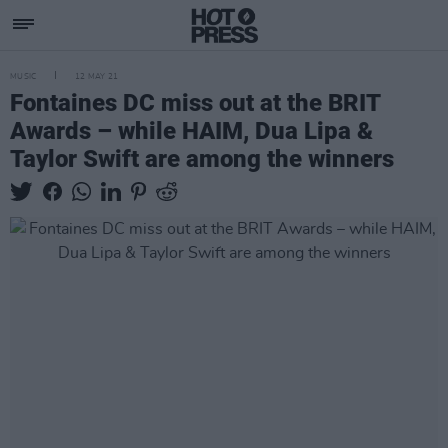
MUSIC
12 MAY 21
Fontaines DC miss out at the BRIT
Awards – while HAIM, Dua Lipa &
Taylor Swift are among the winners