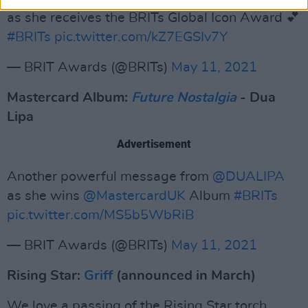
as she receives the BRITs Global Icon Award 💕
#BRITs
pic.twitter.com/kZ7EGSIv7Y
— BRIT Awards (@BRITs)
May 11, 2021
Mastercard Album:
Future Nostalgia
- Dua
Lipa
Advertisement
Another powerful message from
@DUALIPA
as she wins
@MastercardUK
Album
#BRITs
pic.twitter.com/MS5b5WbRiB
— BRIT Awards (@BRITs)
May 11, 2021
Rising Star:
Griff
(announced in March)
We love a passing of the Rising Star torch