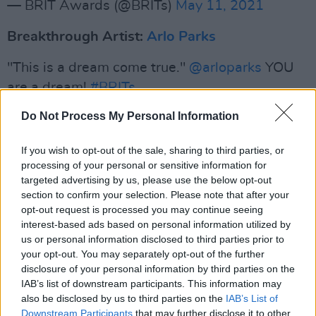
— BRIT Awards (@BRITs)
May 11, 2021
Breakthrough Artist:
Arlo Parks
"This is a dream come true."
@arloparks
YOU
are a dream!
#BRITs
pic.twitter.com/14pQ9rx34X
Do Not Process My Personal Information
— BRIT Awards (@BRITs)
May 11, 2021
If you wish to opt-out of the sale, sharing to third parties, or
processing of your personal or sensitive information for
Advertisement
targeted advertising by us, please use the below opt-out
section to confirm your selection. Please note that after your
International Female Solo Artist: Billie Eilish
opt-out request is processed you may continue seeing
interest-based ads based on personal information utilized by
us or personal information disclosed to third parties prior to
We miss you
@billieeilish
!!! Huge congrats 🎉
your opt-out. You may separately opt-out of the further
#BRITs
pic.twitter.com/iaLSWkBkXl
disclosure of your personal information by third parties on the
IAB’s list of downstream participants. This information may
— BRIT Awards (@BRITs)
May 11, 2021
also be disclosed by us to third parties on the
IAB’s List of
Downstream Participants
that may further disclose it to other