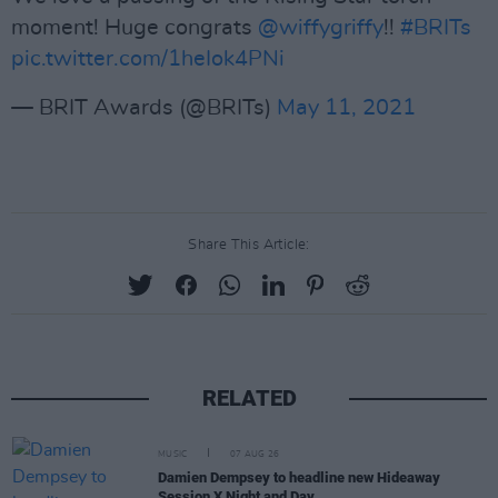
moment! Huge congrats
@wiffygriffy
!!
#BRITs
pic.twitter.com/1heIok4PNi
— BRIT Awards (@BRITs)
May 11, 2021
Share This Article:
RELATED
MUSIC
07 AUG 26
Damien Dempsey to headline new Hideaway
Session X Night and Day