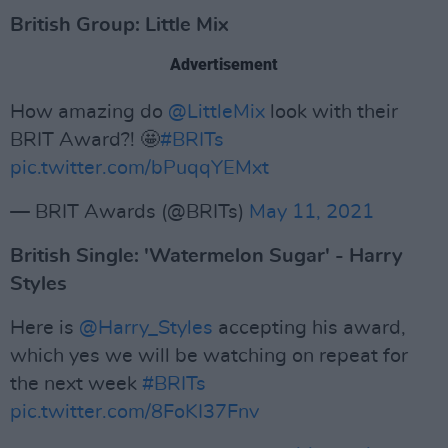
British Group: Little Mix
Advertisement
How amazing do
@LittleMix
look with their
BRIT Award?! 🤩
#BRITs
pic.twitter.com/bPuqqYEMxt
— BRIT Awards (@BRITs)
May 11, 2021
British Single: 'Watermelon Sugar' - Harry
Styles
Here is
@Harry_Styles
accepting his award,
which yes we will be watching on repeat for
the next week
#BRITs
pic.twitter.com/8FoKI37Fnv