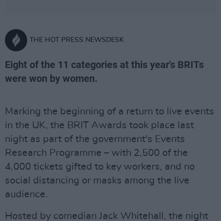
THE HOT PRESS NEWSDESK
Eight of the 11 categories at this year's BRITs
were won by women.
Marking the beginning of a return to live events
in the UK, the BRIT Awards took place last
night as part of the government's Events
Research Programme – with 2,500 of the
4,000 tickets gifted to key workers, and no
social distancing or masks among the live
audience.
Hosted by comedian Jack Whitehall, the night