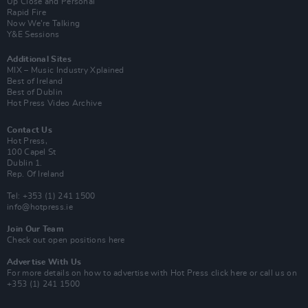
Up Close and Personal
Rapid Fire
Now We’re Talking
Y&E Sessions
Additional Sites
MIX – Music Industry Xplained
Best of Ireland
Best of Dublin
Hot Press Video Archive
Contact Us
Hot Press,
100 Capel St
Dublin 1.
Rep. Of Ireland
Tel: +353 (1) 241 1500
info@hotpress.ie
Join Our Team
Check out open positions here
Advertise With Us
For more details on how to advertise with Hot Press
click here
or call us on
+353 (1) 241 1500