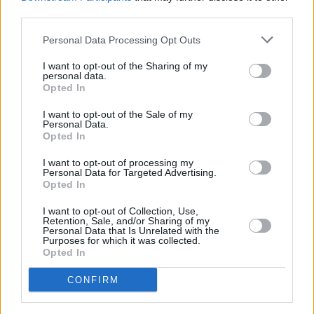
International Male Solo Artist: The Weeknd
third parties.
Someone please get
@theweeknd
an
Personal Data Processing Opt Outs
umbrella!! Best acceptance speech location yet
I want to opt-out of the Sharing of my
personal data.
🙌
#BRITs
pic.twitter.com/AxpVAiUF9h
Opted In
— BRIT Awards (@BRITs)
May 11, 2021
I want to opt-out of the Sale of my
Personal Data.
Advertisement
Opted In
I want to opt-out of processing my
International Group:
Haim
Personal Data for Targeted Advertising.
Opted In
HOLY SHIT WE WON A
#BRITS
I want to opt-out of Collection, Use,
pic.twitter.com/a6N0nMRE0V
Retention, Sale, and/or Sharing of my
Personal Data that Is Unrelated with the
Purposes for which it was collected.
— HAIM (@HAIMtheband)
May 11, 2021
Opted In
CONFIRM
Global Icon: Taylor Swift
An extra special speech from
@taylorswift13