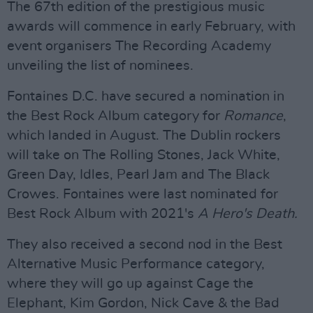
The 67th edition of the prestigious music
awards will commence in early February, with
event organisers The Recording Academy
unveiling the list of nominees.
Fontaines D.C. have secured a nomination in
the Best Rock Album category for
Romance
,
which landed in August. The Dublin rockers
will take on The Rolling Stones, Jack White,
Green Day, Idles, Pearl Jam and The Black
Crowes. Fontaines were last nominated for
Best Rock Album with 2021's
A Hero's Death.
They also received a second nod in the Best
Alternative Music Performance category,
where they will go up against Cage the
Elephant, Kim Gordon, Nick Cave & the Bad