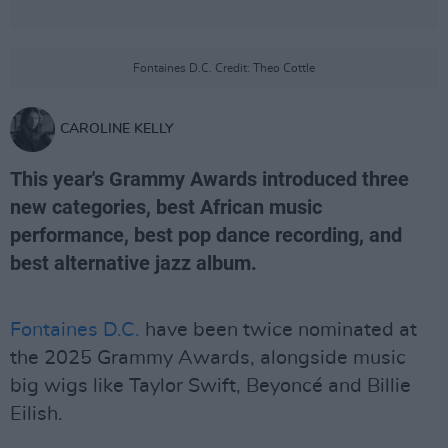
Fontaines D.C. Credit: Theo Cottle
CAROLINE KELLY
This year's Grammy Awards introduced three
new categories, best African music
performance, best pop dance recording, and
best alternative jazz album.
Fontaines D.C.
have been twice nominated at
the 2025 Grammy Awards, alongside music
big wigs like Taylor Swift, Beyoncé and Billie
Eilish.