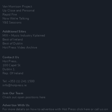
Van Morrison Project
Up Close and Personal
Rapid Fire
Now We’re Talking
Y&E Sessions
Additional Sites
MIX – Music Industry Xplained
Best of Ireland
Best of Dublin
Hot Press Video Archive
Contact Us
Hot Press,
100 Capel St
Dublin 1.
Rep. Of Ireland
Tel: +353 (1) 241 1500
info@hotpress.ie
Join Our Team
Check out open positions here
Advertise With Us
For more details on how to advertise with Hot Press
click here
or call us on