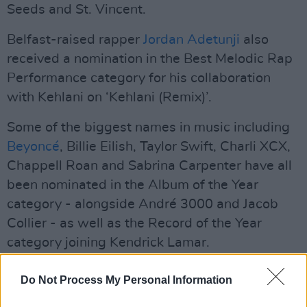
Seeds and St. Vincent.
Belfast-raised rapper
Jordan Adetunji
also
received a nomination in the Best Melodic Rap
Performance category for his collaboration
with Kehlani on ‘Kehlani (Remix)’.
Some of the biggest names in music including
Beyoncé
, Billie Eilish, Taylor Swift, Charli XCX,
Chappell Roan and Sabrina Carpenter have all
been nominated in the Album of the Year
category - alongside André 3000 and Jacob
Collier - as well as the Record of the Year
category joining Kendrick Lamar.
Advertisement
Do Not Process My Personal Information
The Beatles have also been nominated for their