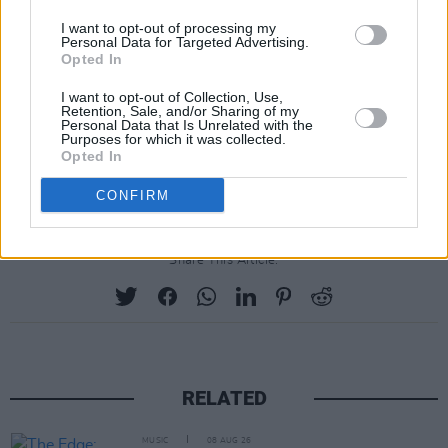
Swift won the best album category last year
I want to opt-out of processing my
Personal Data for Targeted Advertising.
with her 2022 album
Midnights
.
Opted In
This year's Grammy Awards has also
I want to opt-out of Collection, Use,
Retention, Sale, and/or Sharing of my
introduced three new categories, best African
Personal Data that Is Unrelated with the
Purposes for which it was collected.
music performance, best pop dance recording,
Opted In
and best alternative jazz album.
CONFIRM
Share This Article:
RELATED
MUSIC
08 AUG 26