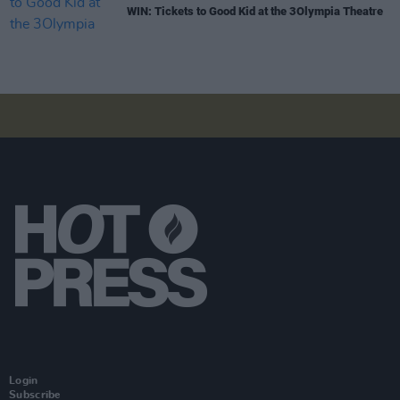
WIN: Tickets to Good Kid at the 3Olympia Theatre
Login
Subscribe