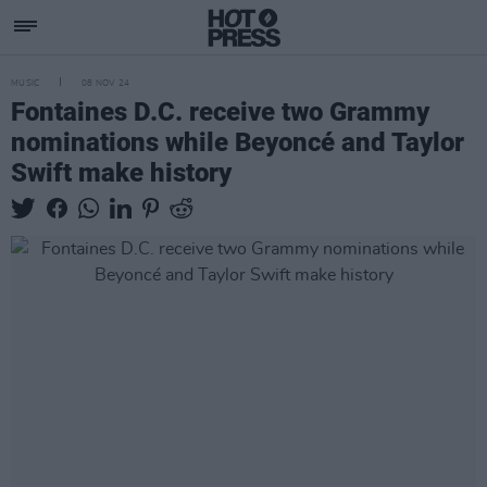
MUSIC
08 NOV 24
Fontaines D.C. receive two Grammy
nominations while Beyoncé and Taylor
Swift make history