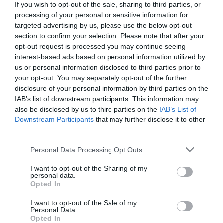
If you wish to opt-out of the sale, sharing to third parties, or
song ‘Now and Then’, which dropped early last
processing of your personal or sensitive information for
year and was deemed their last-ever record
targeted advertising by us, please use the below opt-out
section to confirm your selection. Please note that after your
release.
opt-out request is processed you may continue seeing
interest-based ads based on personal information utilized by
Beyoncé leads this year’s female-dominated
us or personal information disclosed to third parties prior to
nominations, receiving 11 nods and making her
your opt-out. You may separately opt-out of the further
the most-nominated artist in the show’s
disclosure of your personal information by third parties on the
IAB’s list of downstream participants. This information may
history. Her Grammy nod success follows the
also be disclosed by us to third parties on the
IAB’s List of
controversy surrounding her country album,
Downstream Participants
that may further disclose it to other
Cowboy Carter,
which was snubbed at this
third parties.
year’s Country Music Association Awards.
Personal Data Processing Opt Outs
Meanwhile,
Swift’s
seventh nod in the album
I want to opt-out of the Sharing of my
personal data.
category for her chart-raiding double LP,
The
Opted In
Tortured Poets Department
, saw the pop star
I want to opt-out of the Sale of my
overtake Barbara Streisand, who had formerly
Personal Data.
Opted In
tied with the ‘Anti-Hero’ star with six nods.