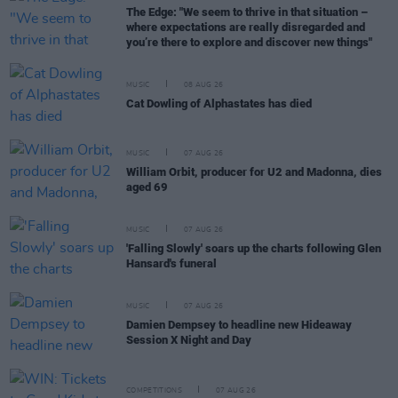
The Edge: "We seem to thrive in that situation –
where expectations are really disregarded and
you’re there to explore and discover new things"
MUSIC
08 AUG 26
Cat Dowling of Alphastates has died
MUSIC
07 AUG 26
William Orbit, producer for U2 and Madonna, dies
aged 69
MUSIC
07 AUG 26
'Falling Slowly' soars up the charts following Glen
Hansard's funeral
MUSIC
07 AUG 26
Damien Dempsey to headline new Hideaway
Session X Night and Day
COMPETITIONS
07 AUG 26