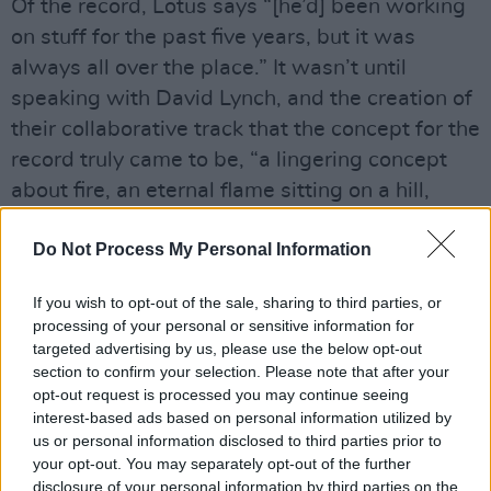
Of the record, Lotus says “[he’d] been working
on stuff for the past five years, but it was
always all over the place.” It wasn’t until
speaking with David Lynch, and the creation of
their collaborative track that the concept for the
record truly came to be, “a lingering concept
about fire, an eternal flame sitting on a hill,
some people love it, some people hate it. Some
Do Not Process My Personal Information
people would go on dates there and some
people would burn love letters in the fire.”
If you wish to opt-out of the sale, sharing to third parties, or
Advertisement
processing of your personal or sensitive information for
targeted advertising by us, please use the below opt-out
section to confirm your selection. Please note that after your
opt-out request is processed you may continue seeing
interest-based ads based on personal information utilized by
us or personal information disclosed to third parties prior to
your opt-out. You may separately opt-out of the further
disclosure of your personal information by third parties on the