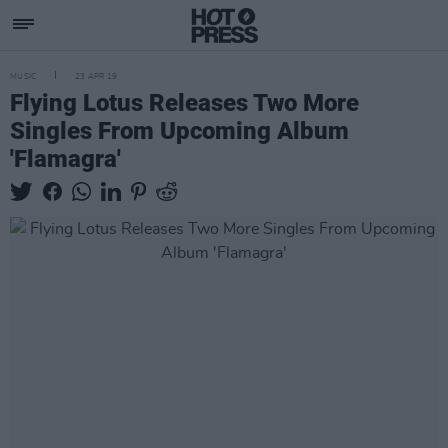
MUSIC
23 APR 19
Flying Lotus Releases Two More
Singles From Upcoming Album
'Flamagra'