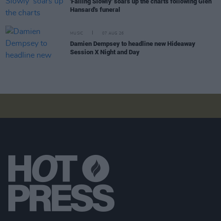
'Falling Slowly' soars up the charts following Glen
Hansard's funeral
MUSIC
07 AUG 26
Damien Dempsey to headline new Hideaway
Session X Night and Day