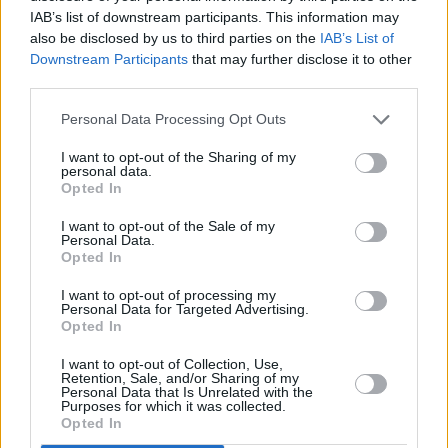
IAB’s list of downstream participants. This information may
also be disclosed by us to third parties on the
IAB’s List of
Downstream Participants
that may further disclose it to other
third parties.
Personal Data Processing Opt Outs
th
Flamagra
is out on May 24
on Warp Records.
I want to opt-out of the Sharing of my
personal data.
You can listen to the two new tracks on all
Opted In
major streaming services, and listen to the
I want to opt-out of the Sale of my
David-Lynch-featuring ‘Fire Is Coming’ right
Personal Data.
Opted In
here.
I want to opt-out of processing my
Personal Data for Targeted Advertising.
Opted In
Share This Article:
I want to opt-out of Collection, Use,
Retention, Sale, and/or Sharing of my
Personal Data that Is Unrelated with the
Purposes for which it was collected.
Opted In