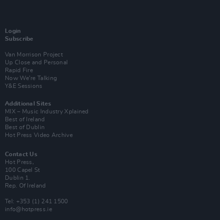
Login
Subscribe
Van Morrison Project
Up Close and Personal
Rapid Fire
Now We’re Talking
Y&E Sessions
Additional Sites
MIX – Music Industry Xplained
Best of Ireland
Best of Dublin
Hot Press Video Archive
Contact Us
Hot Press,
100 Capel St
Dublin 1.
Rep. Of Ireland
Tel: +353 (1) 241 1500
info@hotpress.ie