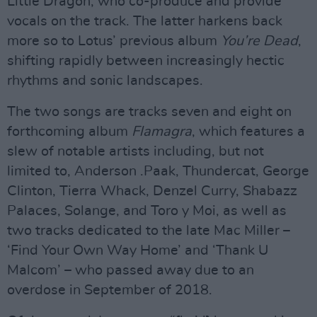
Little Dragon, who co-produce and provide
vocals on the track. The latter harkens back
more so to Lotus’ previous album
You’re Dead
,
shifting rapidly between increasingly hectic
rhythms and sonic landscapes.
The two songs are tracks seven and eight on
forthcoming album
Flamagra
, which features a
slew of notable artists including, but not
limited to, Anderson .Paak, Thundercat, George
Clinton, Tierra Whack, Denzel Curry, Shabazz
Palaces, Solange, and Toro y Moi, as well as
two tracks dedicated to the late Mac Miller –
‘Find Your Own Way Home’ and ‘Thank U
Malcom’ – who passed away due to an
overdose in September of 2018.