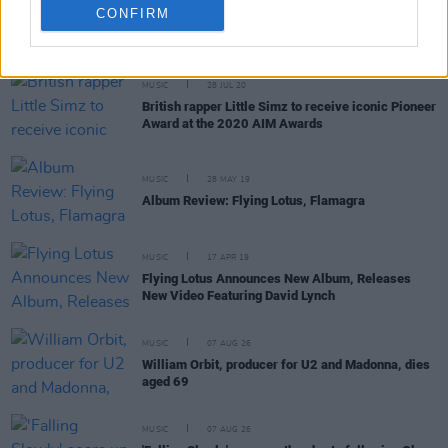
CONFIRM
RELATED
MUSIC
28 JUL 20
British rapper Little Simz to receive iconic Pioneer
Award at the 2020 AIM Awards
MUSIC
28 MAY 19
Album Review: Flying Lotus, Flamagra
MUSIC
17 APR 19
Flying Lotus Announces New Album, Releases
New Video Featuring David Lynch
MUSIC
07 AUG 26
William Orbit, producer for U2 and Madonna, dies
aged 69
MUSIC
07 AUG 26