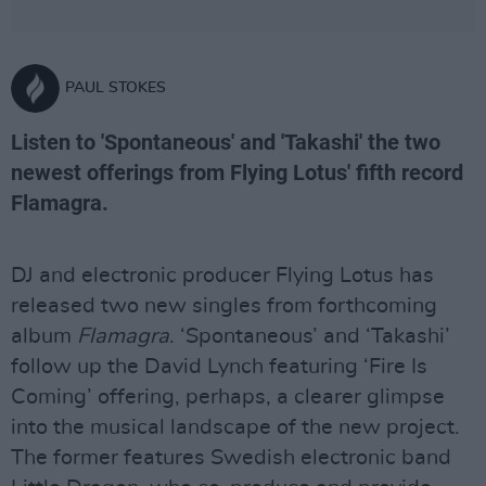
PAUL STOKES
Listen to 'Spontaneous' and 'Takashi' the two
newest offerings from Flying Lotus' fifth record
Flamagra.
DJ and electronic producer Flying Lotus has
released two new singles from forthcoming
album
Flamagra
. ‘Spontaneous’ and ‘Takashi’
follow up the David Lynch featuring ‘Fire Is
Coming’ offering, perhaps, a clearer glimpse
into the musical landscape of the new project.
The former features Swedish electronic band