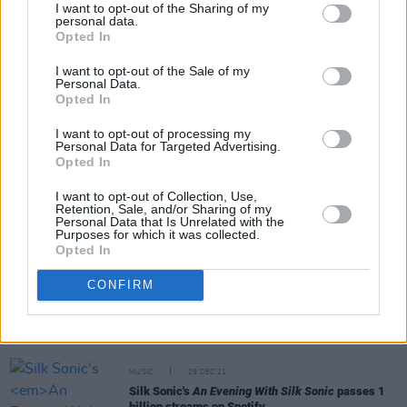
I want to opt-out of the Sharing of my
personal data.
Opted In
Share This Article:
I want to opt-out of the Sale of my
Personal Data.
Opted In
I want to opt-out of processing my
Personal Data for Targeted Advertising.
Opted In
RELATED
I want to opt-out of Collection, Use,
Retention, Sale, and/or Sharing of my
CULTURE
14 FEB 22
Personal Data that Is Unrelated with the
Dr. Dre, Snoop Dogg, Eminem, Mary J. Blige &
Purposes for which it was collected.
Kendrick Lamar delivery legendary Super Bowl
Opted In
halftime show
CONFIRM
CULTURE
04 FEB 22
Red Hot Chili Peppers announce 12th album
Unlimited Love
, share new video for 'Black
Summer'
MUSIC
29 DEC 21
Silk Sonic's
An Evening With Silk Sonic
passes 1
billion streams on Spotify