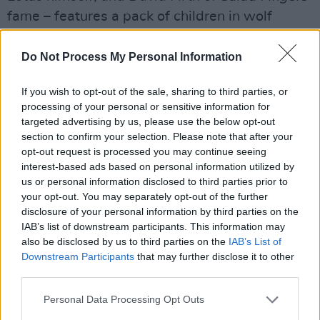
fame – features a pack of children in wolf
costumes who gather around the warped face
of Lynch – which is enclosed within the throat
Do Not Process My Personal Information
of a wolf – as it tells the story of a young boy
If you wish to opt-out of the sale, sharing to third parties, or
answering an anonymous phone call.
processing of your personal or sensitive information for
targeted advertising by us, please use the below opt-out
Advertisement
section to confirm your selection. Please note that after your
opt-out request is processed you may continue seeing
It’s about as off the rails as you could expect
interest-based ads based on personal information utilized by
from two artists as eccentric as Lotus and
us or personal information disclosed to third parties prior to
your opt-out. You may separately opt-out of the further
Lynch, but – as usual – it’s all executed in such
disclosure of your personal information by third parties on the
a gracefully and fascinatingly disturbing way
IAB’s list of downstream participants. This information may
that one can’t help but be intrigued. You can
also be disclosed by us to third parties on the
IAB’s List of
Downstream Participants
that may further disclose it to other
check out the video right here, and get the
third parties.
th
album upon release on May 24
via Warp
Records.
Personal Data Processing Opt Outs