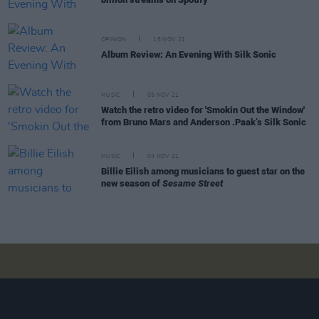
OPINION
15 NOV 21
Album Review: An Evening With Silk Sonic
MUSIC
05 NOV 21
Watch the retro video for 'Smokin Out the Window'
from Bruno Mars and Anderson .Paak’s Silk Sonic
MUSIC
04 NOV 21
Billie Eilish among musicians to guest star on the
new season of
Sesame Street