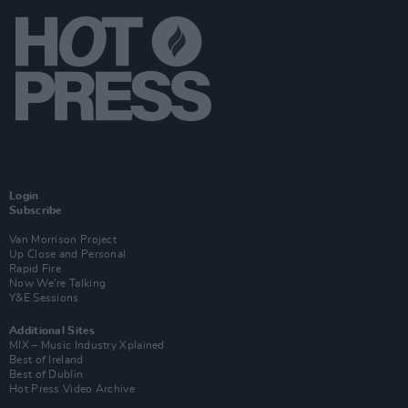
Login
Subscribe
Van Morrison Project
Up Close and Personal
Rapid Fire
Now We’re Talking
Y&E Sessions
Additional Sites
MIX – Music Industry Xplained
Best of Ireland
Best of Dublin
Hot Press Video Archive