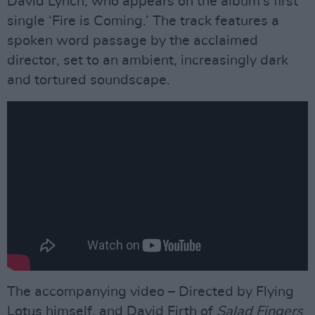
David Lynch, who appears on the album’s first
single ‘Fire is Coming.’ The track features a
spoken word passage by the acclaimed
director, set to an ambient, increasingly dark
and tortured soundscape.
The accompanying video – Directed by Flying
Lotus himself, and David Firth of
Salad Fingers