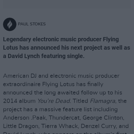
PAUL STOKES
Legendary electronic music producer Flying
Lotus has announced his next project as well as
a David Lynch featuring single.
American DJ and electronic music producer
extraordinaire Flying Lotus has finally
announced the long awaited follow up to his
2014 album
You’re Dead
. Titled
Flamagra
, the
project has a massive feature list including
Anderson .Paak, Thundercat, George Clinton,
Little Dragon, Tierra Whack, Denzel Curry, and