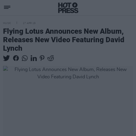
MUSIC
17 APR 19
Flying Lotus Announces New Album,
Releases New Video Featuring David
Lynch