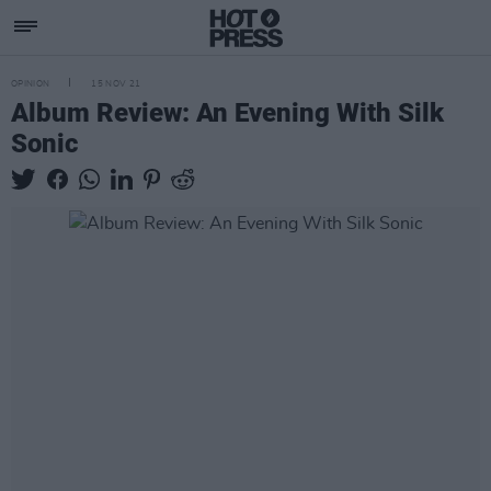
OPINION
15 NOV 21
Album Review: An Evening With Silk
Sonic