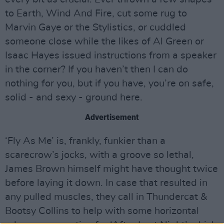
to Earth, Wind And Fire, cut some rug to
Marvin Gaye or the Stylistics, or cuddled
someone close while the likes of Al Green or
Isaac Hayes issued instructions from a speaker
in the corner? If you haven’t then I can do
nothing for you, but if you have, you’re on safe,
solid - and sexy - ground here.
Advertisement
‘Fly As Me’ is, frankly, funkier than a
scarecrow’s jocks, with a groove so lethal,
James Brown himself might have thought twice
before laying it down. In case that resulted in
any pulled muscles, they call in Thundercat &
Bootsy Collins to help with some horizontal