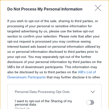
relaxez-vous action for ‘After Last Night’ which
should probably only be listened to whilst
Do Not Process My Personal Information
wearing a full-body condom unless you wish to
end up in the family way before it’s even half
If you wish to opt-out of the sale, sharing to third parties, or
processing of your personal or sensitive information for
over. It’s that sexy.
targeted advertising by us, please use the below opt-out
section to confirm your selection. Please note that after your
Listen to Mars utilise a falsetto straight from
opt-out request is processed you may continue seeing
God on the heartbroken ‘Put On A Smile’ before
interest-based ads based on personal information utilized by
us or personal information disclosed to third parties prior to
they say fuck it and head back to the floor with
your opt-out. You may separately opt-out of the further
the hyperatomicpneumatadelic ‘777’, a song
disclosure of your personal information by third parties on the
that could easily be the result of a particularly
IAB’s list of downstream participants. This information may
also be disclosed by us to third parties on the
IAB’s List of
wild night of passion involving Maurice White,
Downstream Participants
that may further disclose it to other
Prince, and a swimming pool full of whipped
third parties.
cream.
Personal Data Processing Opt Outs
It only takes just over a half an hour –
I want to opt-out of the Sharing of my
scientifically proven as the perfect length for
personal data.
Opted In