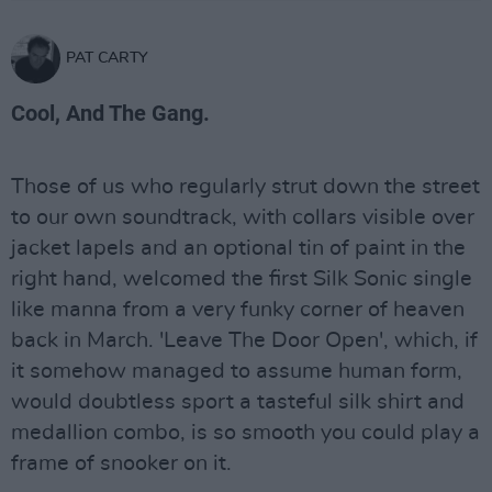
PAT CARTY
Cool, And The Gang.
Those of us who regularly strut down the street
to our own soundtrack, with collars visible over
jacket lapels and an optional tin of paint in the
right hand, welcomed the first Silk Sonic single
like manna from a very funky corner of heaven
back in March. 'Leave The Door Open', which, if
it somehow managed to assume human form,
would doubtless sport a tasteful silk shirt and
medallion combo, is so smooth you could play a
frame of snooker on it.