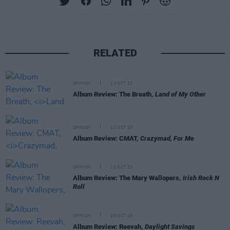
RELATED
OPINION
13 OCT 23
Album Review: The Breath,
Land of My Other
OPINION
12 OCT 23
Album Review: CMAT,
Crazymad, For Me
OPINION
12 OCT 23
Album Review: The Mary Wallopers,
Irish Rock N
Roll
OPINION
06 OCT 23
Album Review: Reevah,
Daylight Savings