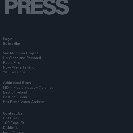
Login
Subscribe
Van Morrison Project
Up Close and Personal
Rapid Fire
Now We’re Talking
Y&E Sessions
Additional Sites
MIX – Music Industry Xplained
Best of Ireland
Best of Dublin
Hot Press Video Archive
Contact Us
Hot Press,
100 Capel St
Dublin 1.
Rep. Of Ireland