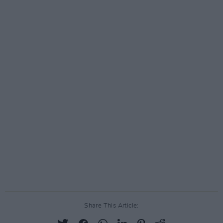
Share This Article: