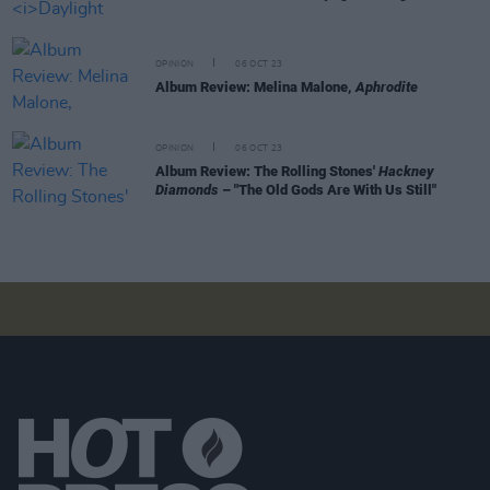
OPINION
06 OCT 23
Album Review: Melina Malone,
Aphrodite
OPINION
06 OCT 23
Album Review: The Rolling Stones'
Hackney
Diamonds
– "The Old Gods Are With Us Still"