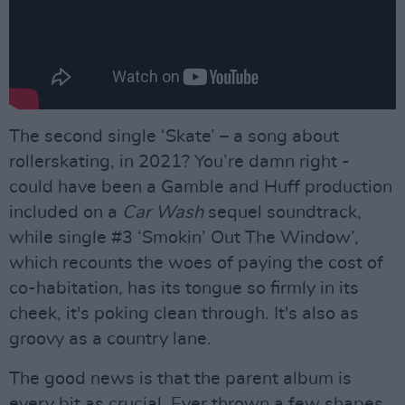
The second single ‘Skate’ – a song about
rollerskating, in 2021? You’re damn right -
could have been a Gamble and Huff production
included on a
Car Wash
sequel soundtrack,
while single #3 ‘Smokin’ Out The Window’,
which recounts the woes of paying the cost of
co-habitation, has its tongue so firmly in its
cheek, it's poking clean through. It's also as
groovy as a country lane.
The good news is that the parent album is
every bit as crucial. Ever thrown a few shapes