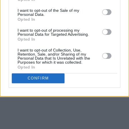
any album – to get from 'Intro', the arse-moving
statement of intent, featuring quite possibly
I want to opt-out of the Sale of my
Personal Data.
the funkiest cat who ever lived, the “blaster of
Opted In
the universe” Bootsy Collins, to the our-love-is-
I want to opt-out of processing my
so-all-powerful-it’ll-kick-gravity’s-arse getting
Personal Data for Targeted Advertising.
Opted In
it on in the sky of ‘Blast Off’ with its Eddie
Hazel/Ernie Isley guitar break. That’s thirty-one
I want to opt-out of Collection, Use,
Retention, Sale, and/or Sharing of my
minutes that will make your year immeasurably
Personal Data that Is Unrelated with the
Purposes for which it was collected.
better. Sexy, groovy, funny, funky, and the
Opted In
Soul/R&B album of the year. No contest.
CONFIRM