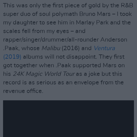
This was only the first piece of gold by the R&B
super duo of soul polymath Bruno Mars – I took
my daughter to see him in Marlay Park and the
scales fell from my eyes – and
rapper/singer/drummer/all-rounder Anderson
.Paak, whose
Malibu
(2016) and
Ventura
(2019)
albums will not disappoint. They first
got together when .Paak supported Mars on
his
24K Magic World Tour
as a joke but this
record is as serious as an envelope from the
revenue office.