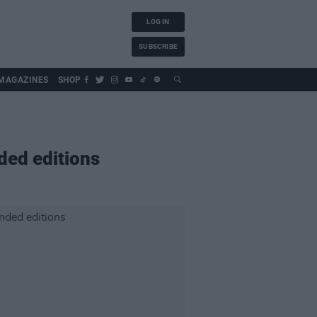
LOG IN
SUBSCRIBE
MAGAZINES
SHOP
ed editions