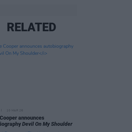
RELATED
10 MAR 26
 Cooper announces
biography
Devil On My Shoulder