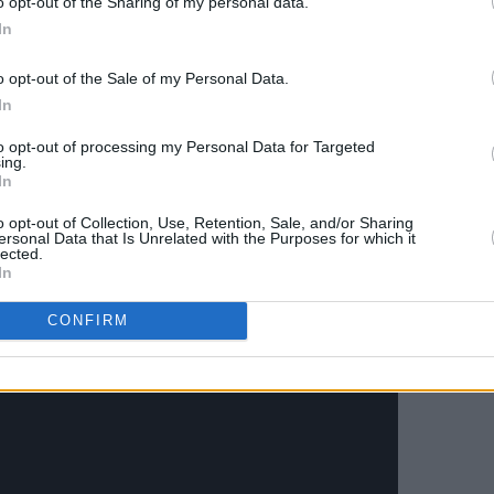
o opt-out of the Sharing of my personal data.
's first Number 1 in 54 years – since 'The
In
969.
o opt-out of the Sale of my Personal Data.
e final Beatles’ song below.
In
Advertisement
to opt-out of processing my Personal Data for Targeted
ing.
In
d remixed
Red
&
Blue
albums and
l Beatles collection
here.
o opt-out of Collection, Use, Retention, Sale, and/or Sharing
ersonal Data that Is Unrelated with the Purposes for which it
lected.
In
CONFIRM