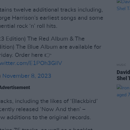
tains twelve additional tracks including,
eorge Harrison’s earliest songs and some
ntial rock ‘n’ roll hits.
3 Edition) The Red Album & The
tion) The Blue Album are available for
riday. Order here 👉
twitter.com/E1POh3GilV
MUSIC
David
)
November 8, 2023
Shel 
Advertisement
cks, including the likes of ‘Blackbird’
ecently released ‘Now And then’ –
ew additions to the original records.