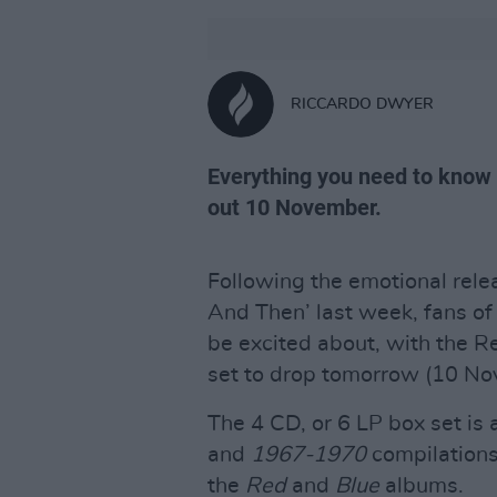
RICCARDO DWYER
Everything you need to know
out 10 November.
Following the emotional relea
And Then’ last week, fans o
be excited about, with the
set to drop tomorrow (10 No
The 4 CD, or 6 LP box set is
and
1967-1970
compilations
the
Red
and
Blue
albums.