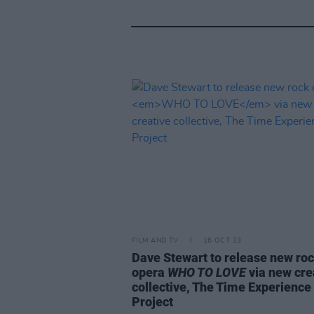
FILM AND TV
16 OCT 23
Dave Stewart to release new ro
opera
WHO TO LOVE
via new cre
collective, The Time Experience
Project