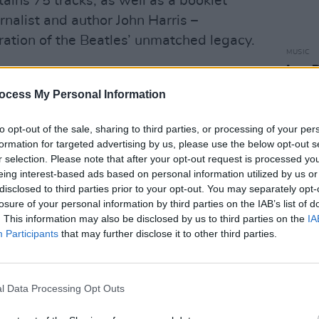
tains 75 tracks, as well as a booklet
nalist and author John Harris –
ration of the Beatles’ unmatched legacy.
MUSIC
Iron 
ng, The Beatles released
‘Now And
dies 
at has been dubbed as the last new
ocess My Personal Information
to opt-out of the sale, sharing to third parties, or processing of your per
tten and sung by John Lennon in 1978,
formation for targeted advertising by us, please use the below opt-out s
r selection. Please note that after your opt-out request is processed y
ed and worked on by Paul McCartney,
eing interest-based ads based on personal information utilized by us or
arr, over the years, with McCartney
disclosed to third parties prior to your opt-out. You may separately opt-
2023.
losure of your personal information by third parties on the IAB’s list of
. This information may also be disclosed by us to third parties on the
IA
four Beatles on the song credits, and
Participants
that may further disclose it to other third parties.
al song’ during the band’s new short
t Beatles Song
.
l Data Processing Opt Outs
l Charts
Company confirmed that the