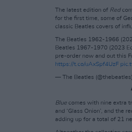
The latest edition of
Red
con
for the first time, some of G
classic Beatles covers of influe
The Beatles 1962-1966 (202
Beatles 1967-1970 (2023 Edi
pre-order now and out this F
https://t.co/uAxSpf4UzF
pic.
— The Beatles (@thebeatles
Blue
comes with nine extra tra
and ‘Glass Onion’, and the r
adding up for a total of 21 n