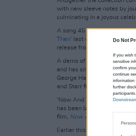
Altogether the collection con
with new sleeve notes by jour
culminating in a joyous celeb
A song 45 years in the maki
Then
’ last week, marking wh
Do Not Pr
release from the band.
If you wish 
A demo of the track was wri
sensitive in
confirm you
and has since been develop
continue se
George Harrison and Ringo St
information 
and Starr finishing it across 
further disc
participants
‘Now And Then’ features all 
Downstream 
has been billed as their ‘fin
film,
Now And Then - The Las
Persona
Earlier this week,
The Officia