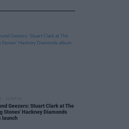
12 OCT 23
nd Geezers: Stuart Clark at The
ng Stones' Hackney Diamonds
 launch