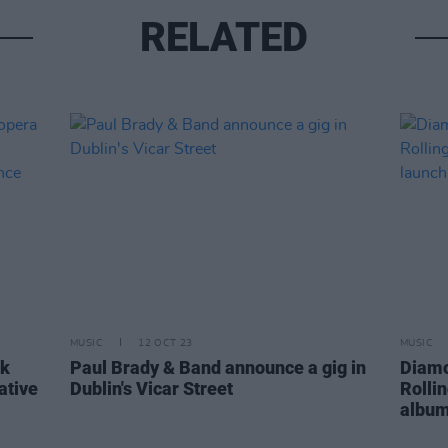
RELATED
MUSIC
12 OCT 23
MUSIC
ck
Paul Brady & Band announce a gig in
Diamo
ative
Dublin's Vicar Street
Rolli
album