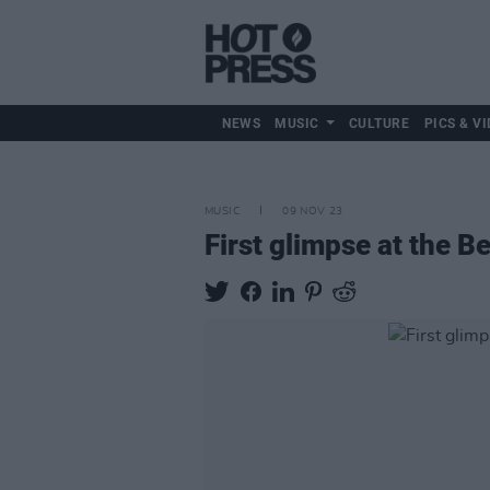
NEWS
MUSIC
CULTURE
PICS & VI
MUSIC
09 NOV 23
First glimpse at the B