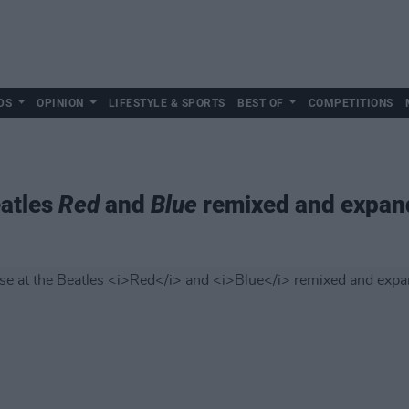
DS
OPINION
LIFESTYLE & SPORTS
BEST OF
COMPETITIONS
eatles
Red
and
Blue
remixed and expand