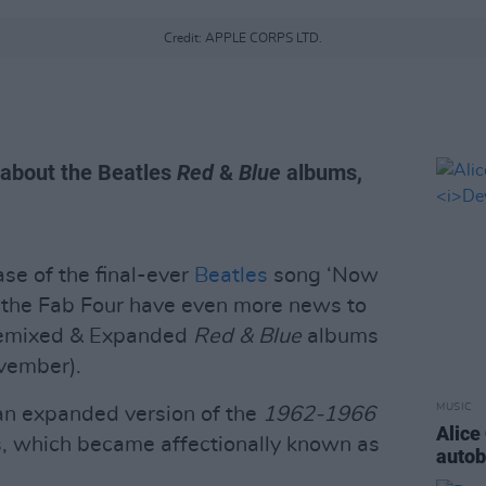
Credit: APPLE CORPS LTD.
 about the Beatles
Red
&
Blue
albums,
se of the final-ever
Beatles
song ‘Now
f the Fab Four have even more news to
 Remixed & Expanded
Red & Blue
albums
vember).
MUSIC
 an expanded version of the
1962-1966
Alice
, which became affectionally known as
auto