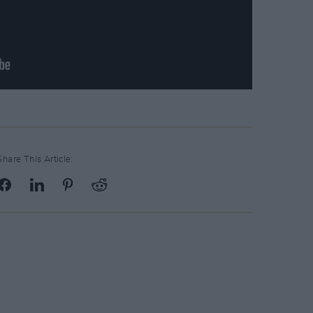
Share This Article: