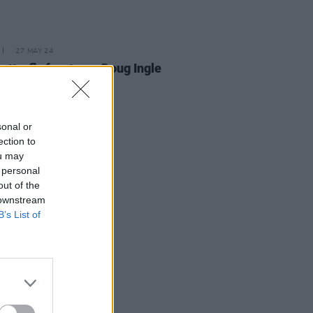
27 MAY 24
Butterfly frontman Doug Ingle
aged 78
sonal or
ection to
ou may
 personal
out of the
 downstream
B’s List of