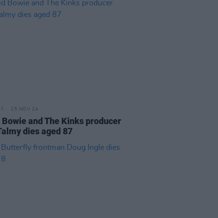
15 NOV 24
 Bowie and The Kinks producer
Talmy dies aged 87