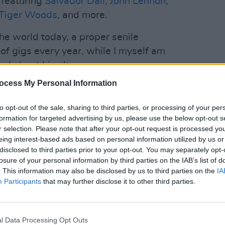
 featuring
Salvador Dalí
,
John Lennon
,
Tiger Woods
, and more.
 the world today, a proper senile
of gigs every year, while I myself am
nd about his alter ego.
ocess My Personal Information
ight and a certain maturity, I’d like to
MUSIC
Iron 
and back together, because it’s not only
to opt-out of the sale, sharing to third parties, or processing of your per
dies 
 way."
formation for targeted advertising by us, please use the below opt-out s
r selection. Please note that after your opt-out request is processed y
Advertisement
eing interest-based ads based on personal information utilized by us or
disclosed to third parties prior to your opt-out. You may separately opt-
er will kick off his book tour this
losure of your personal information by third parties on the IAB’s list of
. This information may also be disclosed by us to third parties on the
IA
lace in the UK, starting on October 11 at
Participants
that may further disclose it to other third parties.
 with his original group for an intimate
l Data Processing Opt Outs
time in over 50 years. That same year,