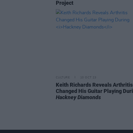
Project
CULTURE
10 OCT 23
Keith Richards Reveals Arthritis
Changed His Guitar Playing Dur
Hackney Diamonds