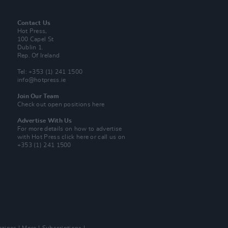
Contact Us
Hot Press,
100 Capel St
Dublin 1.
Rep. Of Ireland
Tel: +353 (1) 241 1500
info@hotpress.ie
Join Our Team
Check out open positions here
Advertise With Us
For more details on how to advertise
with Hot Press
click here
or call us on
+353 (1) 241 1500