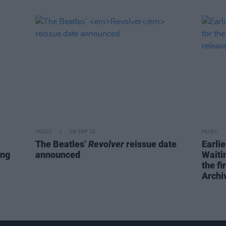
MUSIC
08 SEP 22
MUSIC
The Beatles’
Revolver
reissue date
Earli
ing
announced
Waiti
the fi
Archi