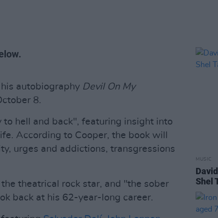
elow.
his autobiography
Devil On My
October 8.
to hell and back", featuring insight into
life. According to Cooper, the book will
ty, urges and addictions, transgressions
MUSIC
David
Shel 
the theatrical rock star, and "the sober
ook back at his 62-year-long career.