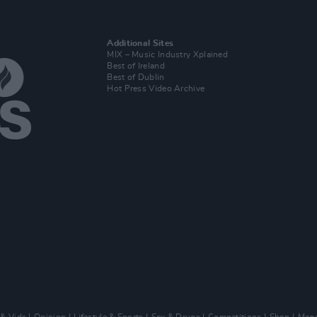
Additional Sites
MIX – Music Industry Xplained
Best of Ireland
Best of Dublin
Hot Press Video Archive