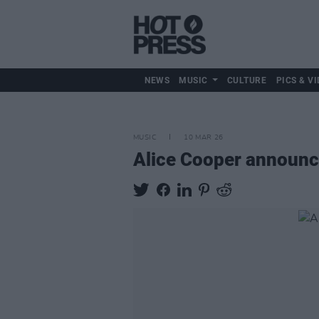
NEWS
MUSIC
CULTURE
PICS & VI
MUSIC
10 MAR 26
Alice Cooper announ