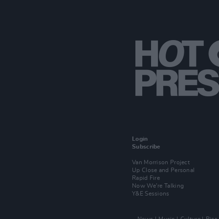
Login
Subscribe
Van Morrison Project
Up Close and Personal
Rapid Fire
Now We’re Talking
Y&E Sessions