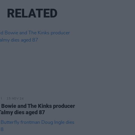
RELATED
15 NOV 24
 Bowie and The Kinks producer
Talmy dies aged 87