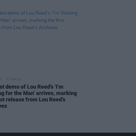
07 JUN 22
est demo of Lou Reed’s ‘I’m
ng for the Man’ arrives, marking
rst release from Lou Reed’s
ves