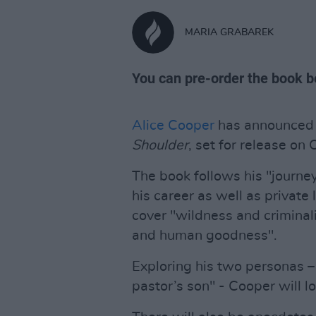
MARIA GRABAREK
You can pre-order the book b
Alice Cooper
has announced 
Shoulder
, set for release on 
The book follows his "journey 
his career as well as private 
cover "wildness and criminali
and human goodness".
Exploring his two personas – 
pastor’s son" - Cooper will l