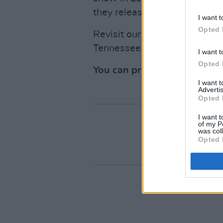
they released their eight st
I want t
Opted 
Revisit our 2025
review
and 
Tennessee
here
.
I want t
Opted 
You can pre-order
Devil On
I want 
Advertis
Opted 
I want t
of my P
was col
Opted 