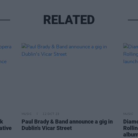
RELATED
MUSIC
12 OCT 23
MUSIC
ck
Paul Brady & Band announce a gig in
Diamo
ative
Dublin's Vicar Street
Rolli
album