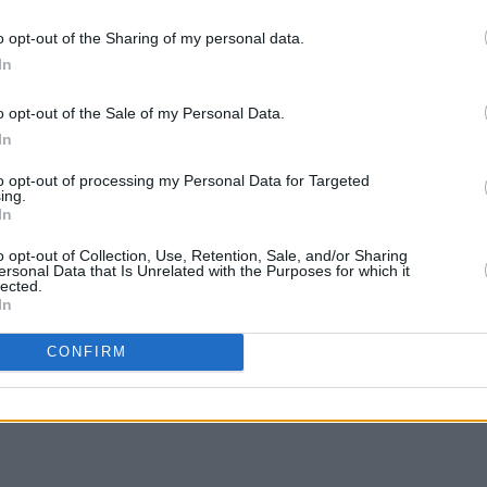
udio album
The Revenge Of Alice Cooper.
MUSIC
o opt-out of the Sharing of my personal data.
First
In
2022 live report from Memphis,
Blue
r
o opt-out of the Sale of my Personal Data.
In
 My Shoulder
here
.
to opt-out of processing my Personal Data for Targeted
ing.
In
o opt-out of Collection, Use, Retention, Sale, and/or Sharing
ersonal Data that Is Unrelated with the Purposes for which it
Share This Article:
lected.
In
CONFIRM