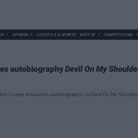
DS
OPINION
LIFESTYLE & SPORTS
BEST OF
COMPETITIONS
ces autobiography
Devil On My Shoulde