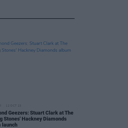
12 OCT 23
nd Geezers: Stuart Clark at The
ng Stones' Hackney Diamonds
 launch