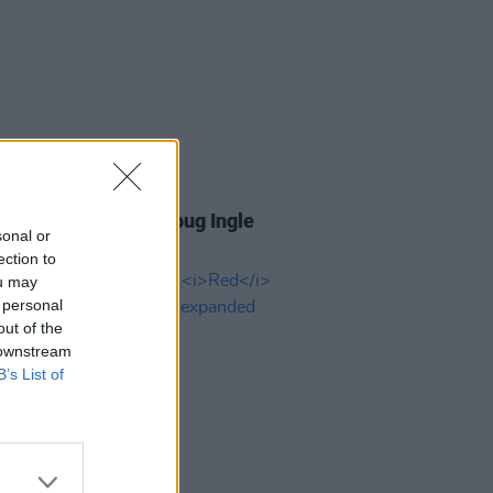
27 MAY 24
Butterfly frontman Doug Ingle
sonal or
aged 78
ection to
ou may
 personal
out of the
 downstream
B’s List of