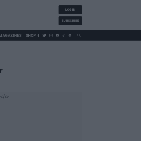
LOG IN
SUBSCRIBE
MAGAZINES
SHOP
r