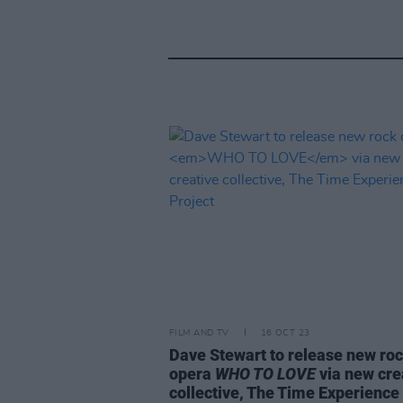
FILM AND TV
16 OCT 23
Dave Stewart to release new ro
opera
WHO TO LOVE
via new cre
collective, The Time Experience