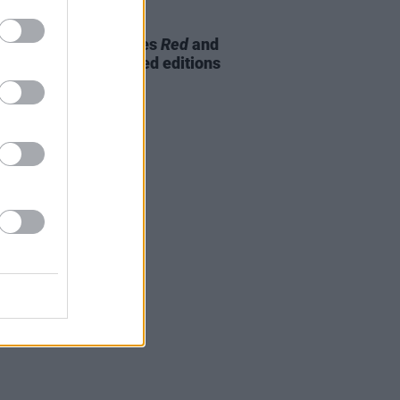
09 NOV 23
 glimpse at the Beatles
Red
and
emixed and expanded editions