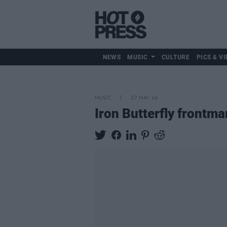
NEWS
MUSIC
CULTURE
PICS & VI
MUSIC
27 MAY 24
Iron Butterfly frontm