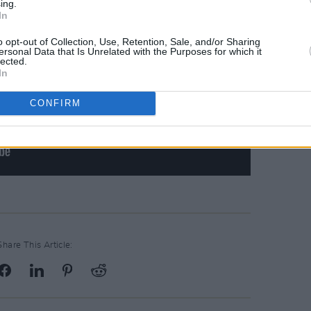
ing.
In
o opt-out of Collection, Use, Retention, Sale, and/or Sharing
ersonal Data that Is Unrelated with the Purposes for which it
lected.
In
CONFIRM
Share This Article: