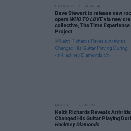
FILM AND TV
16 OCT 23
Dave Stewart to release new ro
opera
WHO TO LOVE
via new cre
collective, The Time Experience
Project
CULTURE
10 OCT 23
Keith Richards Reveals Arthritis
Changed His Guitar Playing Dur
Hackney Diamonds