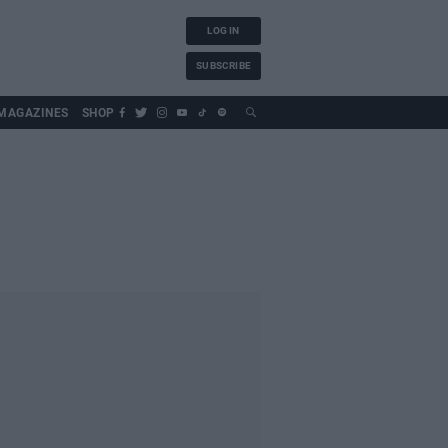
LOG IN
SUBSCRIBE
MAGAZINES
SHOP