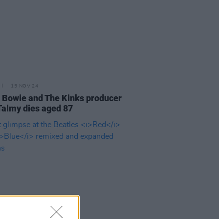
15 NOV 24
 Bowie and The Kinks producer
Talmy dies aged 87