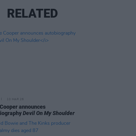
RELATED
10 MAR 26
 Cooper announces
biography
Devil On My Shoulder