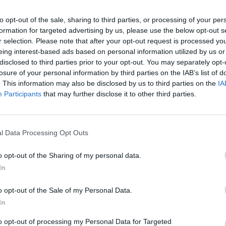
after Ingle became intoxicated and
MUSIC
is famously 17 minutes long, taking up
to opt-out of the sale, sharing to third parties, or processing of your per
First
formation for targeted advertising by us, please use the below opt-out s
the same name.
Blue
r
r selection. Please note that after your opt-out request is processed y
eing interest-based ads based on personal information utilized by us or
o under three minutes and became a
disclosed to third parties prior to your opt-out. You may separately opt-
. 30 on the
Billboard Hot 100
.
losure of your personal information by third parties on the IAB’s list of
. This information may also be disclosed by us to third parties on the
IA
p for another two studio albums,
Participants
that may further disclose it to other third parties.
harted at No. 3 in the US. He left the
arious tours until the mid '90s. He was
 members to pass, after the deaths of
l Data Processing Opt Outs
Lee Dorman and guitarist Eric Brann
o opt-out of the Sharing of my personal data.
In
o opt-out of the Sale of my Personal Data.
In
to opt-out of processing my Personal Data for Targeted