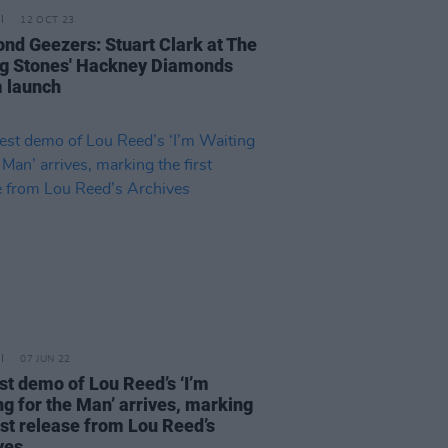
12 OCT 23
nd Geezers: Stuart Clark at The
ng Stones' Hackney Diamonds
 launch
07 JUN 22
est demo of Lou Reed’s ‘I’m
ng for the Man’ arrives, marking
rst release from Lou Reed’s
ves