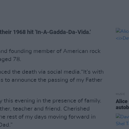
heir 1968 hit 'In-A-Gadda-Da-Vida.'
t and founding member of American rock
aged 78.
ced the death via social media.“It’s with
ss to announce the passing of my Father
MUSIC
this evening in the presence of family.
Alice
auto
ther, teacher and friend. Cherished
the rest of my days moving forward in
 Dad.”