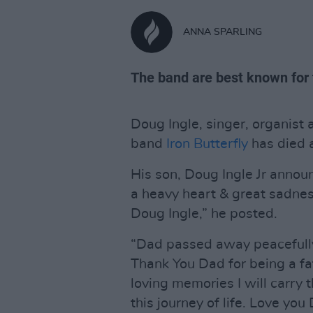
ANNA SPARLING
The band are best known for t
Doug Ingle, singer, organis
band
Iron Butterfly
has died 
His son, Doug Ingle Jr announ
a heavy heart & great sadne
Doug Ingle,” he posted.
“Dad passed away peacefully 
Thank You Dad for being a fa
loving memories I will carry 
this journey of life. Love you