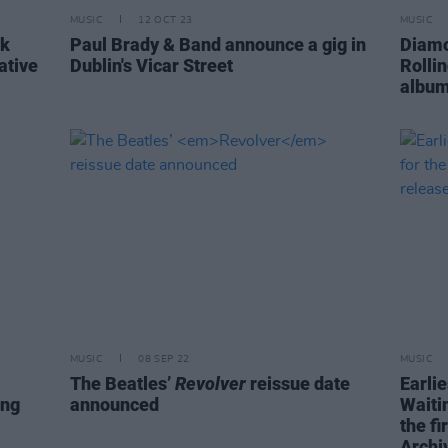
MUSIC
12 OCT 23
MUSIC
ck
Paul Brady & Band announce a gig in
Diamo
ative
Dublin's Vicar Street
Rolli
album
MUSIC
08 SEP 22
MUSIC
The Beatles’
Revolver
reissue date
Earli
ing
announced
Waiti
the fi
Archi