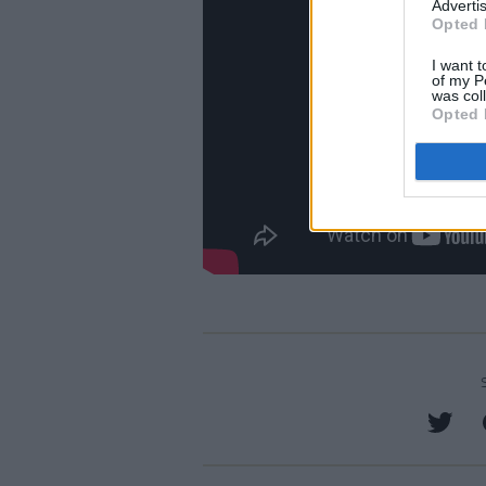
Advertis
Opted 
I want t
of my P
was col
Opted 