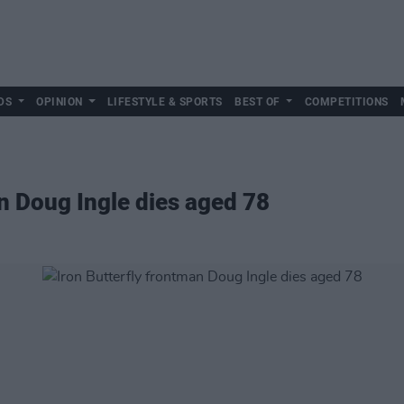
DS
OPINION
LIFESTYLE & SPORTS
BEST OF
COMPETITIONS
an Doug Ingle dies aged 78