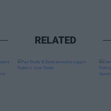
RELATED