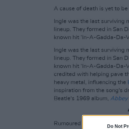
A cause of death is yet to be
Ingle was the last surviving 
lineup. They formed in San D
known hit ‘In-A-Gadda-Da-Vi
Ingle was the last surviving 
lineup. They formed in San D
known hit ‘In-A-Gadda-Da-Vi
credited with helping pave th
heavy metal, influencing the
inspiration from the song's d
Beatle's 1969 album,
Abbey
Rumoured to have been origina
Do Not Pr