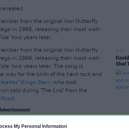
 revealed.
member from the original Iron Butterfly
iego in 1966, releasing their most well-
da’ two years later.
member from the original Iron Butterfly
MUSIC
David
iego in 1966, releasing their most well-
Shel 
da’ two years later. The song is
e way for the birth of the hard rock and
Beatles
'
Ringo Starr,
who took
rum solo during 'The End' from the
 Road
.
Advertisement
lly titled 'The Garden of Eden', it is
ocess My Personal Information