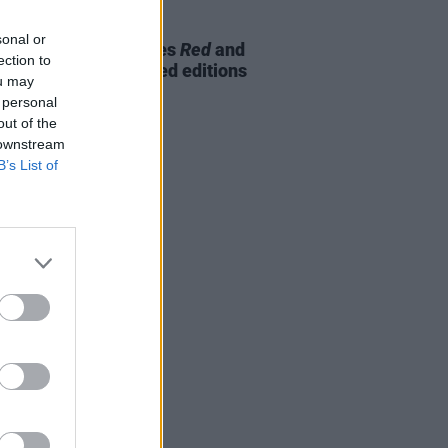
09 NOV 23
sonal or
 glimpse at the Beatles
Red
and
ection to
emixed and expanded editions
ou may
 personal
out of the
 downstream
B’s List of