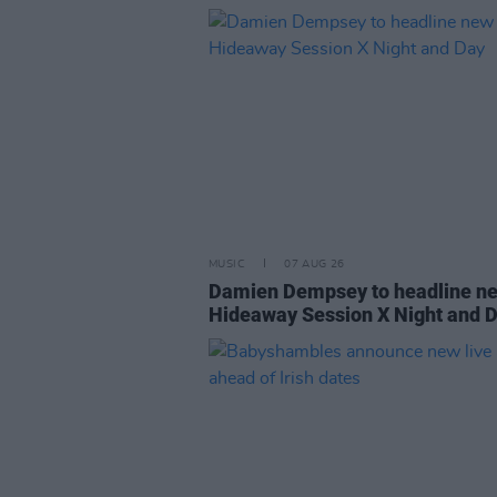
MUSIC
07 AUG 26
Damien Dempsey to headline n
Hideaway Session X Night and 