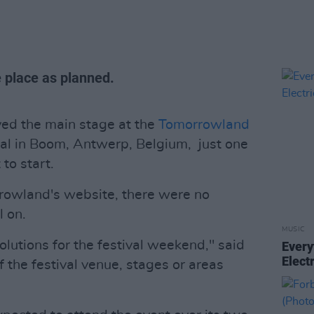
ke place as planned.
yed the main stage at the
Tomorrowland
val in Boom, Antwerp, Belgium, just one
to start.
rowland's website, there were no
l on.
MUSIC
lutions for the festival weekend," said
Every
Elect
f the festival venue, stages or areas