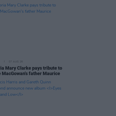
07 AUG 26
ia Mary Clarke pays tribute to
 MacGowan's father Maurice