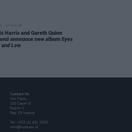
07 AUG 26
is Harris and Gareth Quinn
ond announce new album
Eyes
t and Low
Contact Us
Hot Press,
100 Capel St
Dublin 1.
Rep. Of Ireland
Tel: +353 (1) 241 1500
info@hotpress.ie