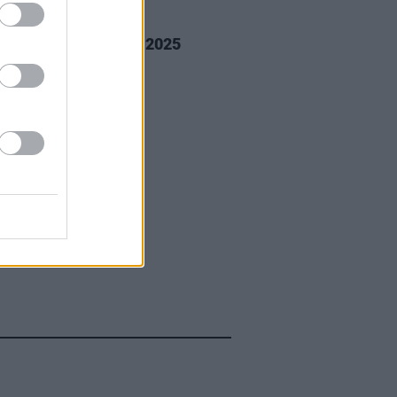
GORIZED
14 JAN 25
way Beach Festival 2025
os)