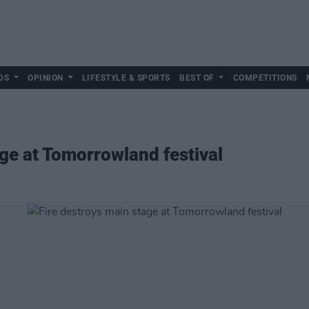
DS
OPINION
LIFESTYLE & SPORTS
BEST OF
COMPETITIONS
age at Tomorrowland festival