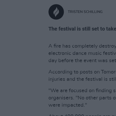
TRISTEN SCHILLING
The festival is still set to ta
A fire has completely destro
electronic dance music festi
day before the event was set 
According to posts on Tomor
injuries and the festival is stil
"We are focused on finding so
organisers. "No other parts o
were impacted."