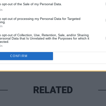
he blaze, which began on Wednesday.
o opt-out of the Sale of my Personal Data.
UNCATE
In
Rocka
(Phot
to opt-out of processing my Personal Data for Targeted
ing.
In
Share This Article:
o opt-out of Collection, Use, Retention, Sale, and/or Sharing
ersonal Data that Is Unrelated with the Purposes for which it
lected.
In
CONFIRM
RELATED