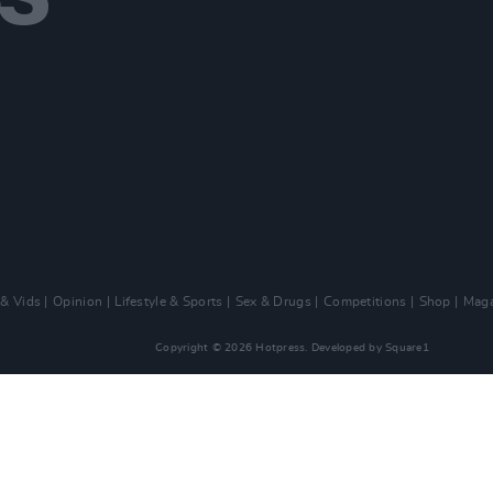
 & Vids
Opinion
Lifestyle & Sports
Sex & Drugs
Competitions
Shop
Maga
Copyright © 2026 Hotpress. Developed by
Square1