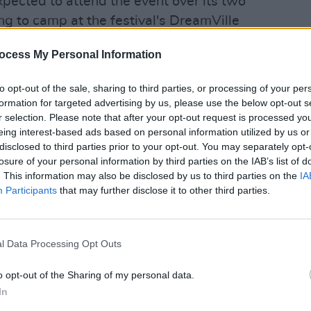
ected to attend the event over its two
g to camp at the festival's DreamVille
campsite will still open as planned.
ocess My Personal Information
Advertisement
to opt-out of the sale, sharing to third parties, or processing of your per
 such as David Guetta, Lost
formation for targeted advertising by us, please use the below opt-out s
r selection. Please note that after your opt-out request is processed y
n and Charlotte de Witte are set to
PICS & V
eing interest-based ads based on personal information utilized by us or
Forbi
disclosed to third parties prior to your opt-out. You may separately opt-
(Phot
losure of your personal information by third parties on the IAB’s list of
was a living, breathing world." said
. This information may also be disclosed by us to third parties on the
IA
rst sketch on a blank page, to countless
Participants
that may further disclose it to other third parties.
rtistic collaboration, engineering,
le piece of Orbyz carried part of our
l Data Processing Opt Outs
o opt-out of the Sharing of my personal data.
d and firefighters have left the scene.
In
epartment, the stage included fireworks