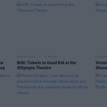
COMPETITIONS
07 AUG 26
CULTURE
ew
WIN: Tickets to Good Kid at the
Victor
Day
3Olympia Theatre
Shane