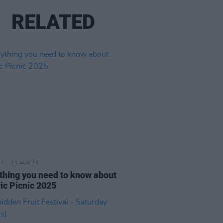
RELATED
21 AUG 25
thing you need to know about
ric Picnic 2025