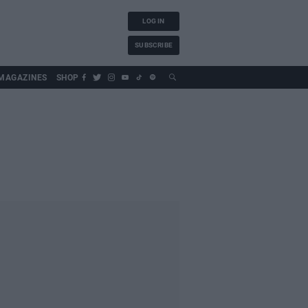
LOG IN
SUBSCRIBE
MAGAZINES
SHOP