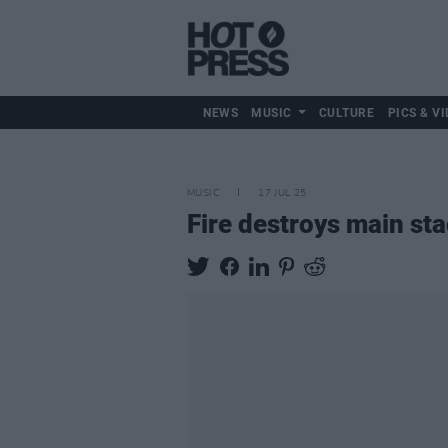
NEWS
MUSIC
CULTURE
PICS & VI
MUSIC
17 JUL 25
Fire destroys main st