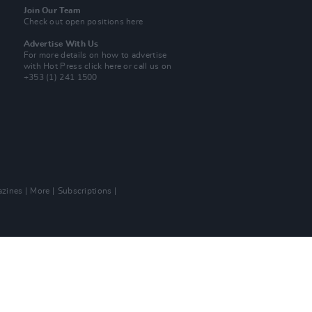
Join Our Team
Check out open positions here
Advertise With Us
For more details on how to advertise
with Hot Press
click here
or call us on
+353 (1) 241 1500
zines
More
Subscriptions