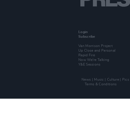
Login
Subscribe
Van Morrison Project
Up Close and Personal
Rapid Fire
Now We’re Talking
Y&E Sessions
News
Music
Culture
Pics
Terms & Conditions