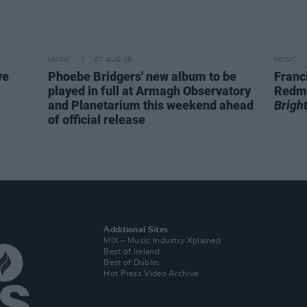
MUSIC
07 AUG 26
MUSIC
ve
Phoebe Bridgers' new album to be
Franc
played in full at Armagh Observatory
Redm
and Planetarium this weekend ahead
Brigh
of official release
Additional Sites
MIX – Music Industry Xplained
Best of Ireland
Best of Dublin
Hot Press Video Archive