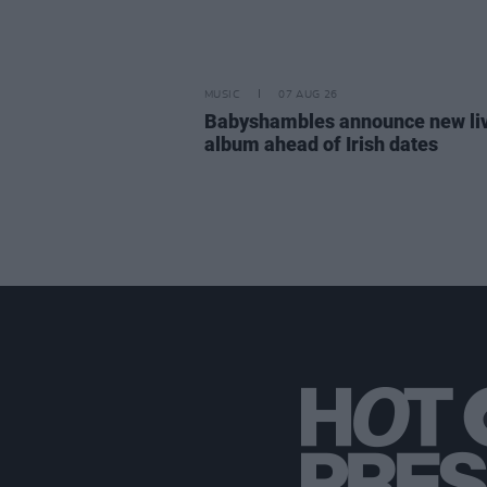
MUSIC
07 AUG 26
Babyshambles announce new li
album ahead of Irish dates