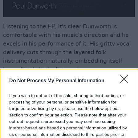
Listening to the EP, it's clear Dunworth is
comfortable with his music's direction and he
excels in his performance of it. His gritty vocal
delivery cuts through the layered folk
instrumentation naturally, embedding itself
immediately in the listener's ear.
Do Not Process My Personal Information
Advertisement
If you wish to opt-out of the sale, sharing to third parties, or
Paul Dunworth is planning a tour around
processing of your personal or sensitive information for
Ireland to promote this new record. Starting in
targeted advertising by us, please use the below opt-out
February, the tour will begin in Levis' in
section to confirm your selection. Please note that after your
opt-out request is processed you may continue seeing
Ballydehob, West Cork, before moving to De
interest-based ads based on personal information utilized by
Barras' in Colakilty, Kenny's in Clare and so on.
us or personal information disclosed to third parties prior to