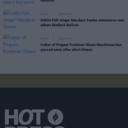
mission"
MUSIC
06 AUG 26
Dublin folk singer Macdara Yeates announces new
album
Mudlark Ballads
MUSIC
06 AUG 26
Father of Pogues frontman Shane MacGowan has
passed away after short illness