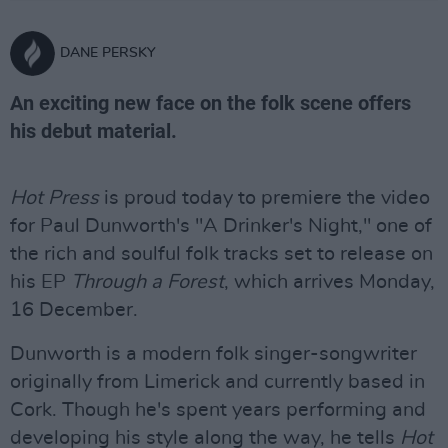
DANE PERSKY
An exciting new face on the folk scene offers
his debut material.
Hot Press
is proud today to premiere the video
for Paul Dunworth's "A Drinker's Night," one of
the rich and soulful folk tracks set to release on
his EP
Through a Forest
, which arrives Monday,
16 December.
Dunworth is a modern folk singer-songwriter
originally from Limerick and currently based in
Cork. Though he's spent years performing and
developing his style along the way, he tells
Hot