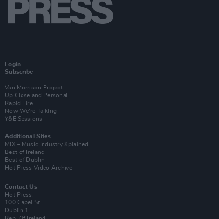
Login
Subscribe
Van Morrison Project
Up Close and Personal
Rapid Fire
Now We’re Talking
Y&E Sessions
Additional Sites
MIX – Music Industry Xplained
Best of Ireland
Best of Dublin
Hot Press Video Archive
Contact Us
Hot Press,
100 Capel St
Dublin 1.
Rep. Of Ireland