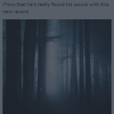
Press
that he's really found his sound with this
new record.