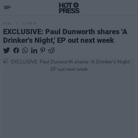
MUSIC
11 DEC 19
EXCLUSIVE: Paul Dunworth shares 'A
Drinker's Night,' EP out next week