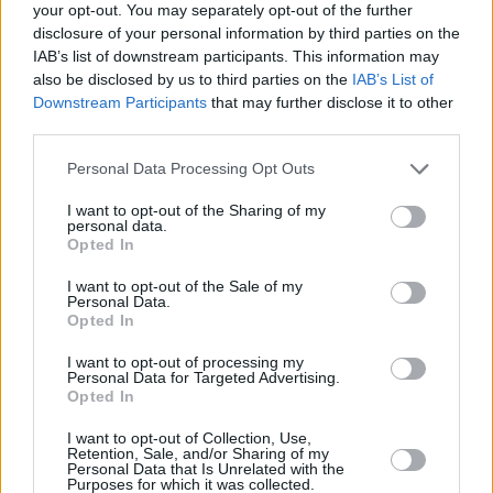
your opt-out. You may separately opt-out of the further
Check out the video for "A Drinker's Night"
disclosure of your personal information by third parties on the
below, and stay tuned for
Through a Forest
, out
IAB’s list of downstream participants. This information may
also be disclosed by us to third parties on the
IAB’s List of
on all platforms on 16 December.
Downstream Participants
that may further disclose it to other
third parties.
Personal Data Processing Opt Outs
I want to opt-out of the Sharing of my
personal data.
Opted In
I want to opt-out of the Sale of my
Personal Data.
Opted In
I want to opt-out of processing my
Personal Data for Targeted Advertising.
Opted In
I want to opt-out of Collection, Use,
Retention, Sale, and/or Sharing of my
Share This Article:
Personal Data that Is Unrelated with the
Purposes for which it was collected.