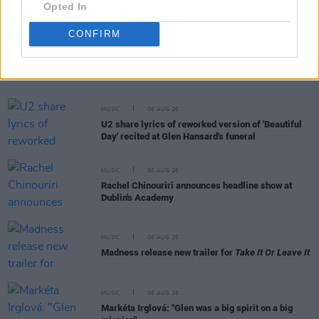
Opted In
CONFIRM
RELATED
MUSIC
06 AUG 26
U2 share lyrics of reworked version of 'Beautiful
Day' recited at Glen Hansard's funeral
MUSIC
06 AUG 26
Rachel Chinouriri announces headline show at
Dublin's Academy
MUSIC
06 AUG 26
Madness release new trailer for
Take It Or Leave It
MUSIC
06 AUG 26
Markéta Irglová: "Glen was a big spirit on a big