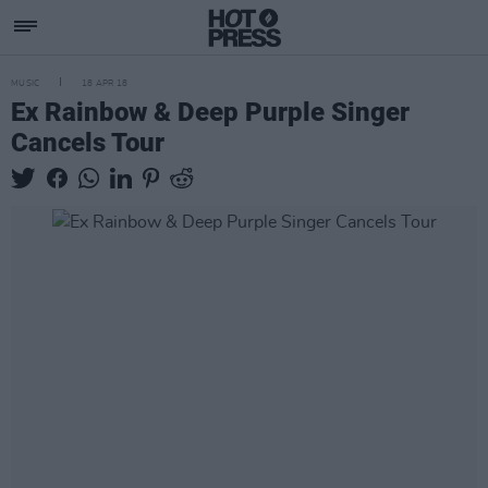
MUSIC
18 APR 18
Ex Rainbow & Deep Purple Singer
Cancels Tour