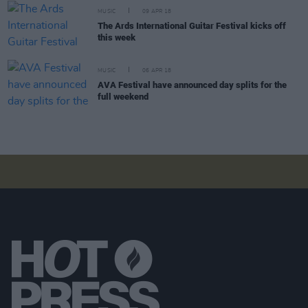
MUSIC
09 APR 18
The Ards International Guitar Festival kicks off
this week
MUSIC
06 APR 18
AVA Festival have announced day splits for the
full weekend