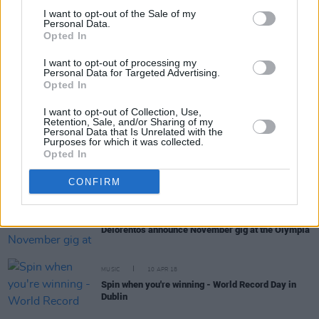
I want to opt-out of the Sale of my
Personal Data.
Opted In
RELATED
I want to opt-out of processing my
Personal Data for Targeted Advertising.
Opted In
MUSIC
04 JUN 18
Engine Alley’s Canice Kenealy Reviews Sunday At
I want to opt-out of Collection, Use,
Vantastival
Retention, Sale, and/or Sharing of my
Personal Data that Is Unrelated with the
Purposes for which it was collected.
MUSIC
17 APR 18
Opted In
Vantastival Festival announce line-up for their
acoustic Glasshouse Stage
CONFIRM
MUSIC
16 APR 18
Delorentos announce November gig at the Olympia
MUSIC
10 APR 18
Spin when you're winning - World Record Day in
Dublin