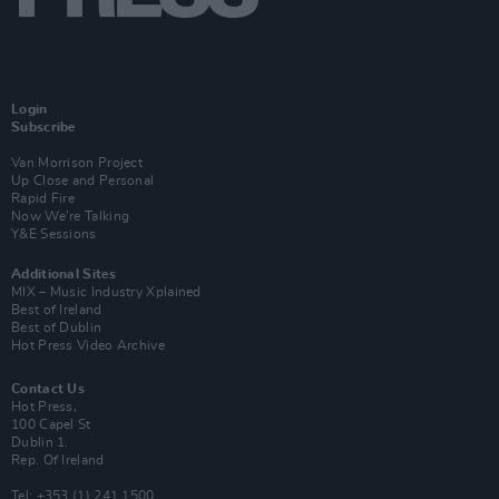
Login
Subscribe
Van Morrison Project
Up Close and Personal
Rapid Fire
Now We’re Talking
Y&E Sessions
Additional Sites
MIX – Music Industry Xplained
Best of Ireland
Best of Dublin
Hot Press Video Archive
Contact Us
Hot Press,
100 Capel St
Dublin 1.
Rep. Of Ireland
Tel: +353 (1) 241 1500