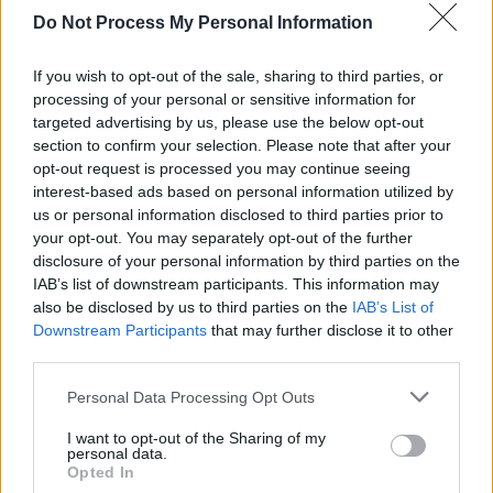
Do Not Process My Personal Information
If you wish to opt-out of the sale, sharing to third parties, or
processing of your personal or sensitive information for
targeted advertising by us, please use the below opt-out
section to confirm your selection. Please note that after your
opt-out request is processed you may continue seeing
interest-based ads based on personal information utilized by
us or personal information disclosed to third parties prior to
your opt-out. You may separately opt-out of the further
disclosure of your personal information by third parties on the
IAB’s list of downstream participants. This information may
also be disclosed by us to third parties on the
IAB’s List of
Advertisement
Downstream Participants
that may further disclose it to other
third parties.
Personal Data Processing Opt Outs
Share This Article:
I want to opt-out of the Sharing of my
personal data.
Opted In