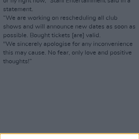
or fly right now,” Stahl Entertainment said in a
statement.
“We are working on rescheduling all club
shows and will announce new dates as soon as
possible. Bought tickets [are] valid.
"We sincerely apologise for any inconvenience
this may cause. No fear, only love and positive
thoughts!”