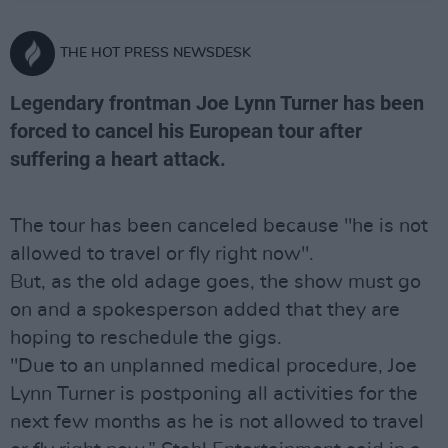
THE HOT PRESS NEWSDESK
Legendary frontman Joe Lynn Turner has been
forced to cancel his European tour after
suffering a heart attack.
The tour has been canceled because "he is not
allowed to travel or fly right now".
But, as the old adage goes, the show must go
on and a spokesperson added that they are
hoping to reschedule the gigs.
"Due to an unplanned medical procedure, Joe
Lynn Turner is postponing all activities for the
next few months as he is not allowed to travel