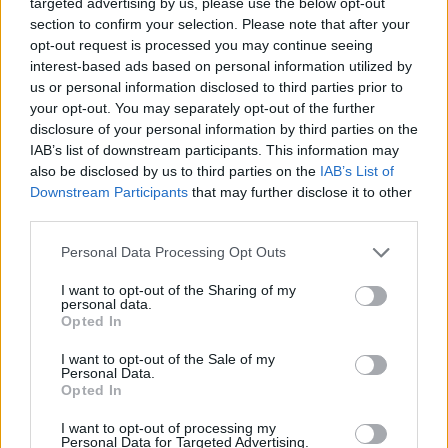
targeted advertising by us, please use the below opt-out
miss a thing! ❤️
pic.twitter.com/7E7A6yWKRK
section to confirm your selection. Please note that after your
opt-out request is processed you may continue seeing
— MTV UK (@MTVUK)
19 de febrero de 2018
interest-based ads based on personal information utilized by
us or personal information disclosed to third parties prior to
Cheryl and I are sad to announce that we are
your opt-out. You may separately opt-out of the further
disclosure of your personal information by third parties on the
going our separate ways. It's been a tough
IAB’s list of downstream participants. This information may
decision for us to make. We still have so much
also be disclosed by us to third parties on the
IAB’s List of
love for each other as a family. Bear is our
Downstream Participants
that may further disclose it to other
third parties.
world and we ask that you respect his privacy
as we navigate our way through this together.
Personal Data Processing Opt Outs
— Liam (@LiamPayne)
July 1, 2018
I want to opt-out of the Sharing of my
personal data.
Opted In
Who's ready to get famili famili famili
I want to opt-out of the Sale of my
#Familiar
?? My new single with my guy
Personal Data.
@JBALVIN
is out now! Go stream it, download
Opted In
it, turn it up loud!
https://t.co/RrRWNmeyr4
I want to opt-out of processing my
Personal Data for Targeted Advertising.
pic.twitter.com/Cx1NAWlRCn