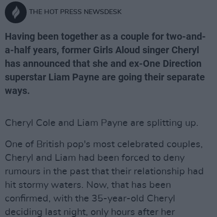
THE HOT PRESS NEWSDESK
Having been together as a couple for two-and-
a-half years, former Girls Aloud singer Cheryl
has announced that she and ex-One Direction
superstar Liam Payne are going their separate
ways.
Cheryl Cole and Liam Payne are splitting up.
One of British pop's most celebrated couples,
Cheryl and Liam had been forced to deny
rumours in the past that their relationship had
hit stormy waters. Now, that has been
confirmed, with the 35-year-old Cheryl
deciding last night, only hours after her