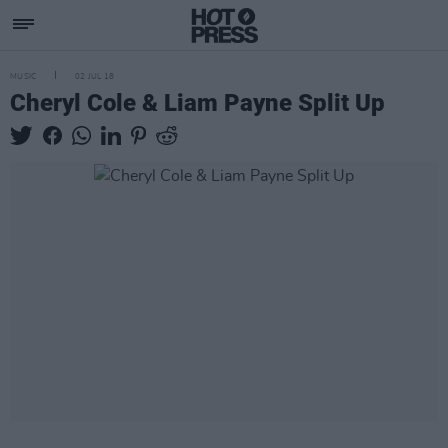
MUSIC
02 JUL 18
Cheryl Cole & Liam Payne Split Up