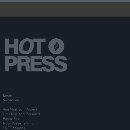
Login
Subscribe
Van Morrison Project
Up Close and Personal
Rapid Fire
Now We’re Talking
Y&E Sessions