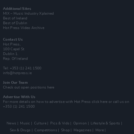
Additional Sites
MIX – Music Industry Xplained
Best of Ireland
Best of Dublin
Hot Press Video Archive
Contact Us
Hot Press,
100 Capel St
Dublin 1.
Rep. Of Ireland
Tel: +353 (1) 241 1500
info@hotpress.ie
Join Our Team
Check out open positions here
Advertise With Us
For more details on how to advertise with Hot Press
click here
or call us on
+353 (1) 241 1500
News
Music
Culture
Pics & Vids
Opinion
Lifestyle & Sports
Sex & Drugs
Competitions
Shop
Magazines
More