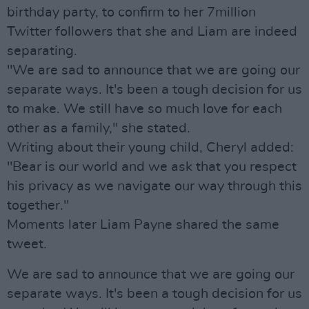
birthday party, to confirm to her 7million
Twitter followers that she and Liam are indeed
separating.
"We are sad to announce that we are going our
separate ways. It's been a tough decision for us
to make. We still have so much love for each
other as a family," she stated.
Writing about their young child, Cheryl added:
"Bear is our world and we ask that you respect
his privacy as we navigate our way through this
together."
Moments later Liam Payne shared the same
tweet.
We are sad to announce that we are going our
separate ways. It's been a tough decision for us