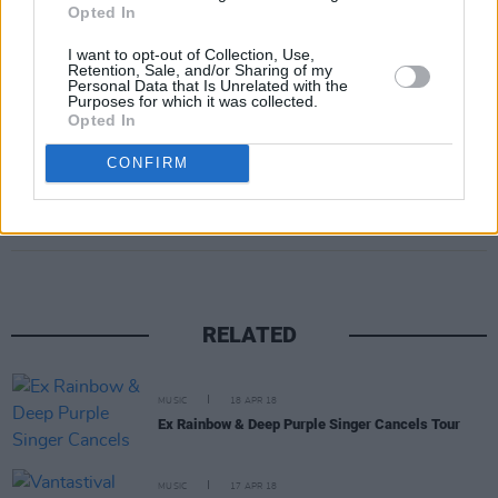
Opted In
— Liam (@LiamPayne)
April 20, 2018
I want to opt-out of Collection, Use,
Retention, Sale, and/or Sharing of my
Personal Data that Is Unrelated with the
Advertisement
Purposes for which it was collected.
Opted In
CONFIRM
Share This Article:
RELATED
MUSIC
18 APR 18
Ex Rainbow & Deep Purple Singer Cancels Tour
MUSIC
17 APR 18