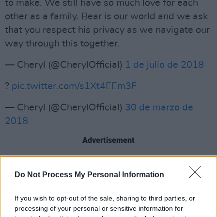
to make. We still have so much love for each
other as a family. Bear is our world and we ask
that you respect his privacy as we navigate our
way through this together.
— Cheryl (@CherylOfficial)
1 de julio de 2018
?
pic.twitter.com/s1Xt4EEm3F
— Cheryl (@CherylOfficial)
30 de marzo de
2018
Advertisement
? TOMORROW
@CherylOfficial
will be taking
Do Not Process My Personal Information
over our Snapchat account exclusively from the
@PrincesTrust
#CherylsTrust
opening in
If you wish to opt-out of the sale, sharing to third parties, or
processing of your personal or sensitive information for
Newcastle! Add us now
@mtvuk
? so you don't