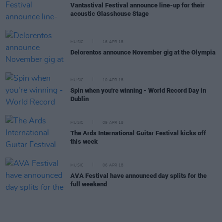
Vantastival Festival announce line-up for their
acoustic Glasshouse Stage
MUSIC
16 APR 18
Delorentos announce November gig at the Olympia
MUSIC
10 APR 18
Spin when you're winning - World Record Day in
Dublin
MUSIC
09 APR 18
The Ards International Guitar Festival kicks off
this week
MUSIC
06 APR 18
AVA Festival have announced day splits for the
full weekend