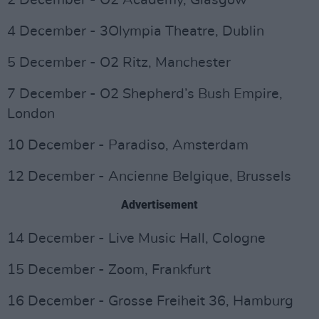
2 December - O2 Academy, Glasgow
4 December - 3Olympia Theatre, Dublin
5 December - O2 Ritz, Manchester
7 December - O2 Shepherd’s Bush Empire,
London
10 December - Paradiso, Amsterdam
12 December - Ancienne Belgique, Brussels
Advertisement
14 December - Live Music Hall, Cologne
15 December - Zoom, Frankfurt
16 December - Grosse Freiheit 36, Hamburg