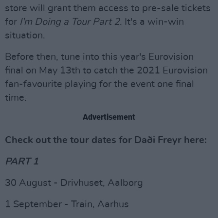
store will grant them access to pre-sale tickets
for
I'm Doing a Tour Part 2
. It's a win-win
situation.
Before then, tune into this year's Eurovision
final on May 13th to catch the 2021 Eurovision
fan-favourite playing for the event one final
time.
Advertisement
Check out the tour dates for Daði Freyr here:
PART 1
30 August - Drivhuset, Aalborg
1 September - Train, Aarhus