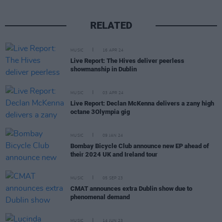
RELATED
MUSIC
16 APR 24
Live Report: The Hives deliver peerless
showmanship in Dublin
MUSIC
03 APR 24
Live Report: Declan McKenna delivers a zany high
octane 3Olympia gig
MUSIC
09 JAN 24
Bombay Bicycle Club announce new EP ahead of
their 2024 UK and Ireland tour
MUSIC
05 SEP 23
CMAT announces extra Dublin show due to
phenomenal demand
MUSIC
14 JUN 23