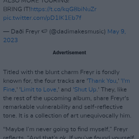
ALSO MORE TOURING!
BRING IT!
https://t.co/kqG8biNuZr
pic.twitter.com/pD1IK1Eb7f
— Daði Freyr 🍉 (@dadimakesmusic)
May 9,
2023
Advertisement
Titled with the blunt charm Freyr is fondly
known for, the four tracks are '
Thank You
,'
'I'm
Fine
,' '
Limit to Love
,' and
'Shut Up
.' They, like
the rest of the upcoming album, share Freyr's
remarkable vulnerability and self-reflective
tone. It is a collection of art unequivocally him.
"Maybe I’m never going to find myself,” Freyr
reflects. “And that’s ok. If you’ve found yourself,