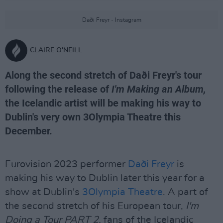
Daði Freyr - Instagram
CLAIRE O'NEILL
Along the second stretch of Daði Freyr's tour
following the release of
I'm Making an Album,
the Icelandic artist will be making his way to
Dublin's very own 3Olympia Theatre this
December.
Eurovision 2023 performer
Daði Freyr
is
making his way to Dublin later this year for a
show at Dublin's
3Olympia Theatre
. A part of
the second stretch of his European tour,
I'm
Doing a Tour PART 2,
fans of the Icelandic