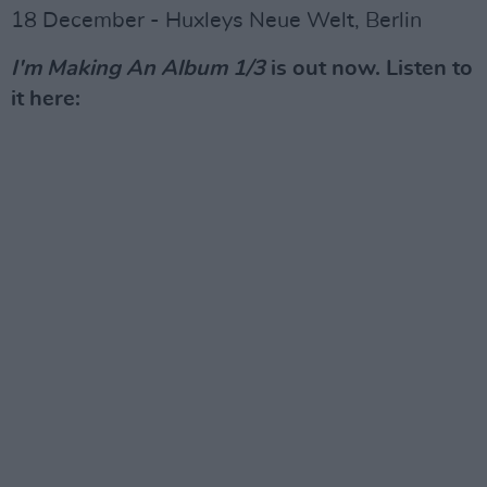
18 December - Huxleys Neue Welt, Berlin
I'm Making An Album 1/3
is out now. Listen to
it here: