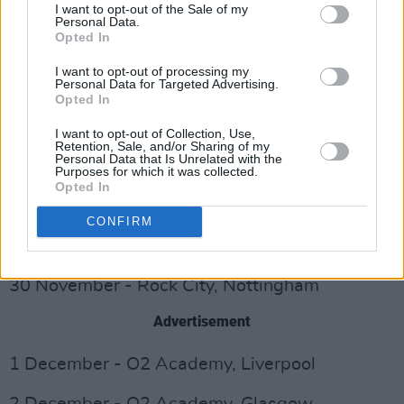
I want to opt-out of the Sale of my
21 November - Les Docks, Lausanne
Personal Data.
Opted In
22 November - Le Traianon, Paris
I want to opt-out of processing my
Personal Data for Targeted Advertising.
Opted In
24 November - O2 Academy, Bournemouth
I want to opt-out of Collection, Use,
25 November - Great Hall, Cardiff
Retention, Sale, and/or Sharing of my
Personal Data that Is Unrelated with the
Purposes for which it was collected.
26 November - The Wulfrun Halls,
Opted In
Wolverhampton
CONFIRM
28 November - Corn Exchange, Cambridge
30 November - Rock City, Nottingham
Advertisement
1 December - O2 Academy, Liverpool