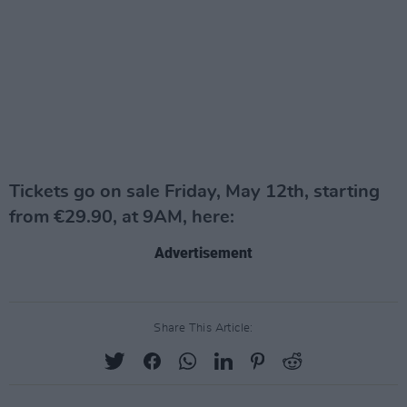
Tickets go on sale Friday, May 12th, starting
from €29.90, at 9AM, here:
Advertisement
Share This Article: