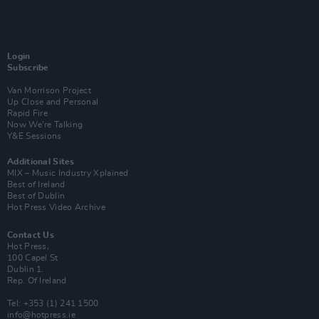
Login
Subscribe
Van Morrison Project
Up Close and Personal
Rapid Fire
Now We’re Talking
Y&E Sessions
Additional Sites
MIX – Music Industry Xplained
Best of Ireland
Best of Dublin
Hot Press Video Archive
Contact Us
Hot Press,
100 Capel St
Dublin 1.
Rep. Of Ireland
Tel: +353 (1) 241 1500
info@hotpress.ie