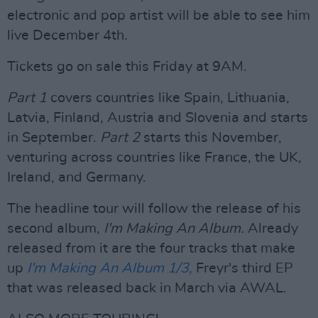
electronic and pop artist will be able to see him
live December 4th.
Tickets go on sale this Friday at 9AM.
Part 1
covers countries like Spain, Lithuania,
Latvia, Finland, Austria and Slovenia and starts
in September.
Part 2
starts this November,
venturing across countries like France, the UK,
Ireland, and Germany.
The headline tour will follow the release of his
second album,
I'm Making An Album.
Already
released from it are the four tracks that make
up
I'm Making An Album 1/3,
Freyr's third EP
that was released back in March via AWAL.