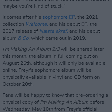
maybe you’re kind of stuck.”
It comes after his
sophomore EP
, the 2021
collection
Welcome,
and his debut EP, the
2017 release of
Næsta skref,
and his debut
album
& Co
, which came out in 2019.
I'm Making An Album 2/3
will be shared later
this month, the album in full coming out on
August 25th, although it will only be available
online. Freyr's sophomore album will be
physically available in vinyl and CD form on
October 20th.
Fans will be happy to know that pre-ordering a
physical copy of
I'm Making An Album
before
Wednesday, May 10th from Freyr's official