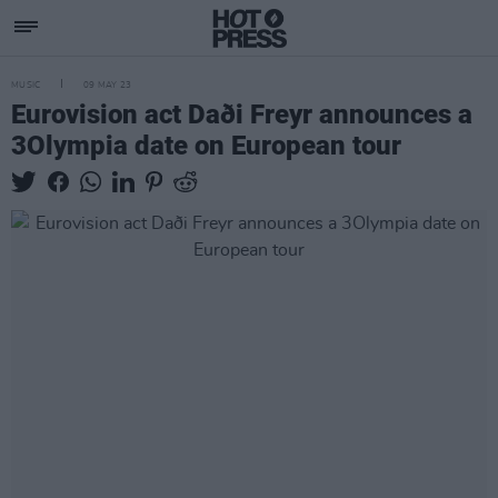
MUSIC
09 MAY 23
Eurovision act Daði Freyr announces a
3Olympia date on European tour