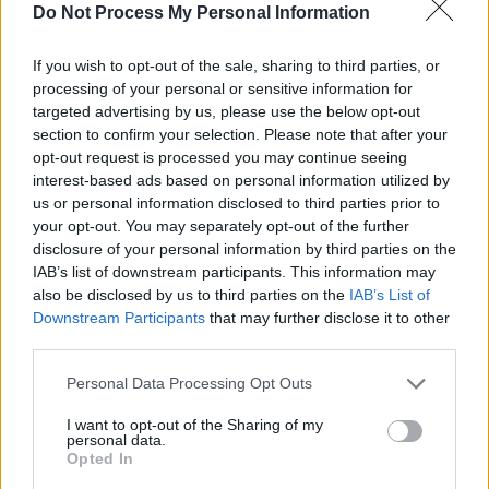
Do Not Process My Personal Information
15 September - Flex, Vienna
If you wish to opt-out of the sale, sharing to third parties, or
Advertisement
processing of your personal or sensitive information for
targeted advertising by us, please use the below opt-out
16 September - Kino Šiška, Ljubljana
section to confirm your selection. Please note that after your
opt-out request is processed you may continue seeing
17 September - Locomotiv Club, Bologna
interest-based ads based on personal information utilized by
us or personal information disclosed to third parties prior to
your opt-out. You may separately opt-out of the further
18 September - Santeria Toscana 31
disclosure of your personal information by third parties on the
IAB’s list of downstream participants. This information may
20 September - La (2) de Apolo, Barcelona
also be disclosed by us to third parties on the
IAB’s List of
Downstream Participants
that may further disclose it to other
21 September - Mon Live, Madrid
third parties.
PART 2
Personal Data Processing Opt Outs
20 November - Kaufleuten, Zurich
I want to opt-out of the Sharing of my
personal data.
Opted In
Advertisement