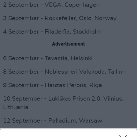
2 September - VEGA, Copenhagen
3 September - Rockefellar, Oslo, Norway
4 September - Filadelfia. Stockholm
Advertisement
6 September - Tavastia, Helsinki
8 September - Noblessneri Valukoda, Tallinn
9 September - Hanzas Perons, Riga
10 September - Lukiškės Prison 2.0, Vilnius,
Lithuania
12 September - Palladium, Warsaw
13 September - Roxy, Prague