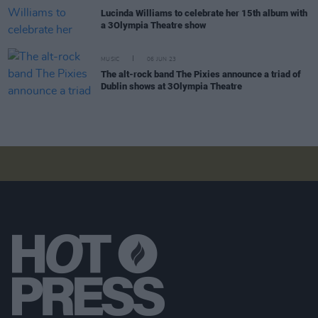
Lucinda Williams to celebrate her 15th album with
a 3Olympia Theatre show
MUSIC
06 JUN 23
The alt-rock band The Pixies announce a triad of
Dublin shows at 3Olympia Theatre